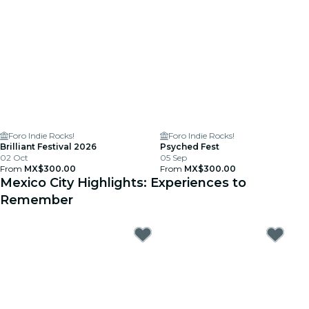
Foro Indie Rocks!
Foro Indie Rocks!
Brilliant Festival 2026
Psyched Fest
02 Oct
05 Sep
From
MX$300.00
From
MX$300.00
Mexico City Highlights: Experiences to
Remember