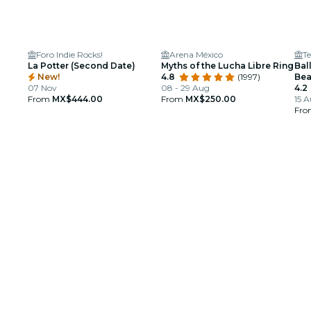
Foro Indie Rocks!
Arena México
Te
La Potter (Second Date)
Myths of the Lucha Libre Ring
Bal
New!
4.8
(1997)
Bea
07 Nov
08 - 29 Aug
4.2
From
MX$444.00
From
MX$250.00
15 A
Fr