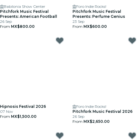
Babilonia Show Center
Foro Indie Rocks!
Pitchfork Music Festival
Pitchfork Music Festival
Presents: American Football
Presents: Perfume Genius
26 Sep
23 Sep
From
MX$800.00
From
MX$600.00
Hipnosis Festival 2026
Foro Indie Rocks!
07 Nov
Pitchfork Music Festival 2026
From
MX$1,500.00
26 Sep
From
MX$2,650.00