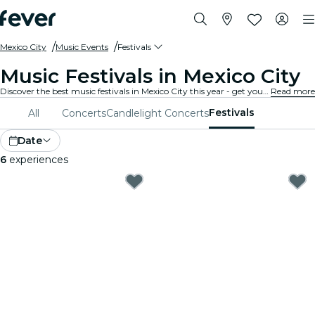
Mexico City
Music Events
Festivals
Music Festivals in Mexico City
Discover the best music festivals in Mexico City this year - get your ticket on Fever before it's too late!
Read more
Festivals
All
Concerts
Candlelight Concerts
Date
6
experiences