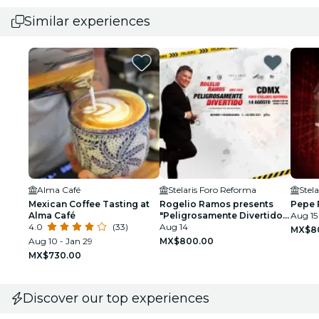
Similar experiences
Alma Café
Stelaris Foro Reforma
Stel
Mexican Coffee Tasting at
Rogelio Ramos presents
Pepe 
Alma Café
"Peligrosamente Divertido
Aug 15
4.0
(33)
2026"
Aug 14
MX$8
Aug 10 - Jan 29
MX$800.00
MX$730.00
Discover our top experiences