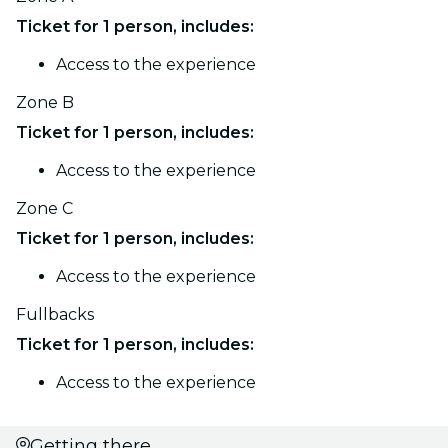
Ticket for 1 person, includes:
Access to the experience
Zone B
Ticket for 1 person, includes:
Access to the experience
Zone C
Ticket for 1 person, includes:
Access to the experience
Fullbacks
Ticket for 1 person, includes:
Access to the experience
Getting there