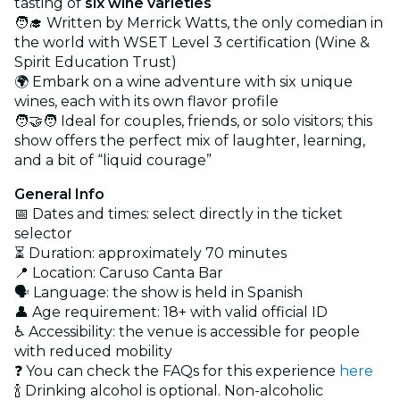
tasting of
six wine varieties
🧑‍🎓 Written by Merrick Watts, the only comedian in
the world with WSET Level 3 certification (Wine &
Spirit Education Trust)
🌍 Embark on a wine adventure with six unique
wines, each with its own flavor profile
🧑‍🤝‍🧑 Ideal for couples, friends, or solo visitors; this
show offers the perfect mix of laughter, learning,
and a bit of “liquid courage”
General Info
📅 Dates and times: select directly in the ticket
selector
⏳ Duration: approximately 70 minutes
📍 Location: Caruso Canta Bar
🗣️ Language: the show is held in Spanish
👤 Age requirement: 18+ with valid official ID
♿ Accessibility: the venue is accessible for people
with reduced mobility
❓ You can check the FAQs for this experience
here
🍾 Drinking alcohol is optional. Non-alcoholic