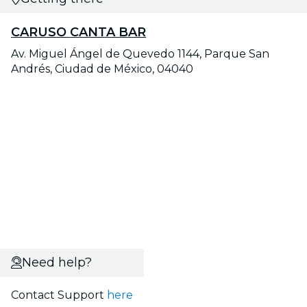
CARUSO CANTA BAR
Av. Miguel Ángel de Quevedo 1144, Parque San
Andrés, Ciudad de México, 04040
Need help?
Contact Support
here