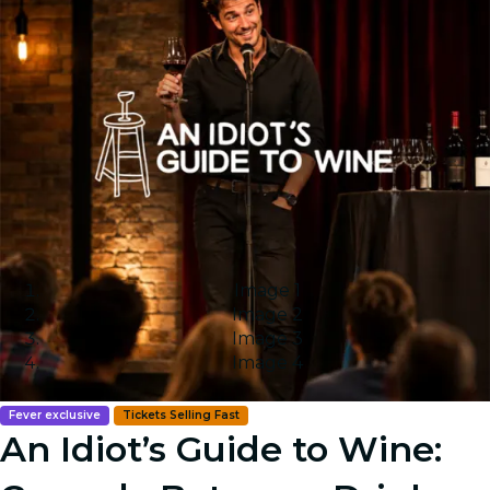
Image 1
Image 2
Image 3
Image 4
Fever exclusive
Tickets Selling Fast
An Idiot’s Guide to Wine: