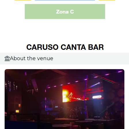
About the venue