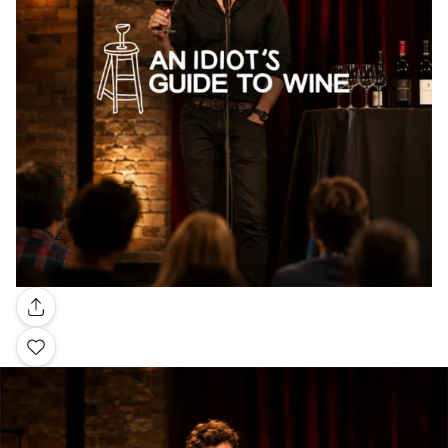
Gallery