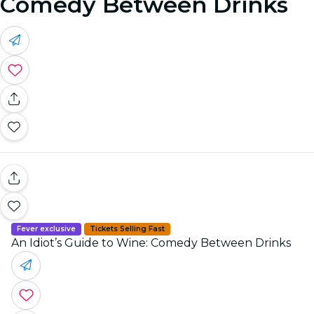
Comedy Between Drinks
Fever exclusive
Tickets Selling Fast
An Idiot’s Guide to Wine: Comedy Between Drinks