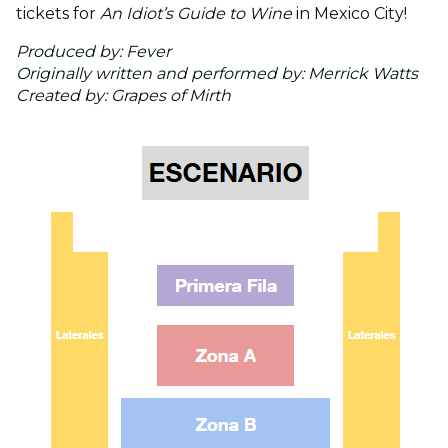
tickets for
An Idiot’s Guide to Wine
in Mexico City!
Produced by: Fever
Originally written and performed by: Merrick Watts
Created by: Grapes of Mirth