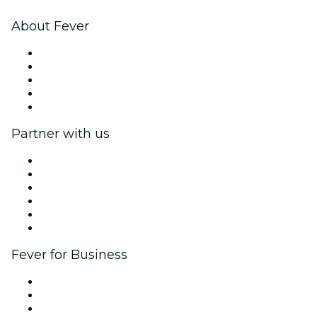
About Fever
Press
We are hiring!
Fever Excellence Scholarships
Gift Cards
Help Center
Partner with us
Fever Zone
List your event
Corporate events & benefits
Affiliate Program
Ambassadors & Influencers program
Brand partnerships
Fever for Business
Private events & group tickets
Corporate benefits
Corporate gift cards & vouchers