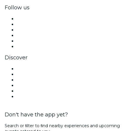
Follow us
Facebook
X (Twitter)
Instagram
TikTok
LinkedIn
YouTube
Discover
Venues in Mexico City
Mexico
Today
Tomorrow
This Week
This Weekend
Don't have the app yet?
Search or ﬁlter to ﬁnd nearby experiences and upcoming