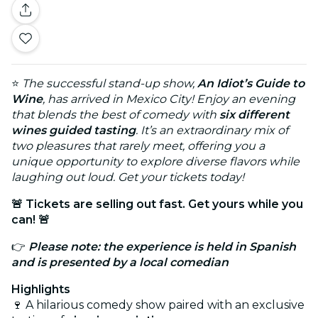
⭐
The successful stand-up show,
An Idiot’s Guide to
Wine
, has arrived in Mexico City! Enjoy an evening
that blends the best of comedy with
six different
wines guided tasting
. It’s an extraordinary mix of
two pleasures that rarely meet, offering you a
unique opportunity to explore diverse flavors while
laughing out loud. Get your tickets today!
🚨 Tickets are selling out fast. Get yours while you
can! 🚨
👉
Please note: the experience is held in Spanish
and is presented by a local comedian
Highlights
🍷 A hilarious comedy show paired with an exclusive