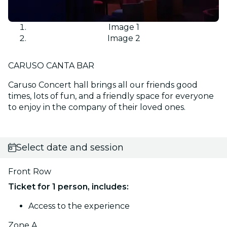
Image 1
Image 2
CARUSO CANTA BAR
Caruso Concert hall brings all our friends good
times, lots of fun, and a friendly space for everyone
to enjoy in the company of their loved ones.
Select date and session
Front Row
Ticket for 1 person, includes:
Access to the experience
Zone A