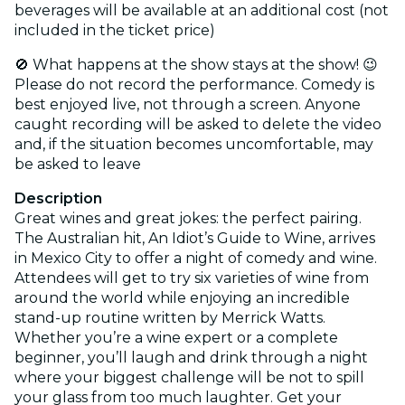
beverages will be available at an additional cost (not
included in the ticket price)
🚫 What happens at the show stays at the show! 😉
Please do not record the performance. Comedy is
best enjoyed live, not through a screen. Anyone
caught recording will be asked to delete the video
and, if the situation becomes uncomfortable, may
be asked to leave
Description
Great wines and great jokes: the perfect pairing.
The Australian hit, An Idiot’s Guide to Wine, arrives
in Mexico City to offer a night of comedy and wine.
Attendees will get to try six varieties of wine from
around the world while enjoying an incredible
stand-up routine written by Merrick Watts.
Whether you’re a wine expert or a complete
beginner, you’ll laugh and drink through a night
where your biggest challenge will be not to spill
your glass from too much laughter. Get your