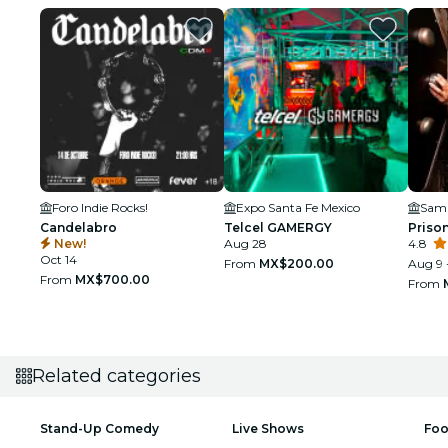
Foro Indie Rocks!
Expo Santa Fe Mexico
Candelabro
Telcel GAMERGY
Prison
New!
Aug 28
4.8
Oct 14
From
MX$200.00
Aug 9 
From
MX$700.00
From
Related categories
Stand-Up Comedy
Live Shows
Foo