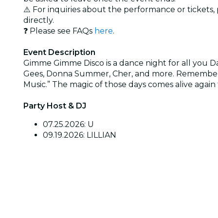
⚠️ For inquiries about the performance or tickets
directly.
❓ Please see FAQs
here
.
Event Description
Gimme Gimme Disco is a dance night for all you D
Gees, Donna Summer, Cher, and more. Remember th
Music.” The magic of those days comes alive again 
Party Host & DJ
07.25.2026: U
09.19.2026: LILLIAN