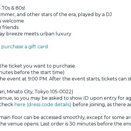
e 70s & 80s!
mer, and other stars of the era, played by a DJ
es welcome
h friends
Bay breeze meets urban luxury
 purchase a gift card
 the ticket you want to purchase.
nutes before the start time)
the event at 9:00 PM. After the event starts, tickets can 
an, Minato City, Tokyo 105-0022)
venue, so you may be asked to show ID upon entry for age
e check
here (dress code details)
before joining, as there
main floor can be accessed smoothly, except for some are
he venue opens. Last order is 30 minutes before the end 