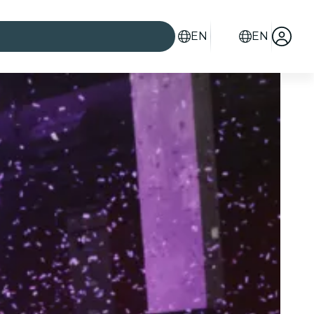
EN
EN