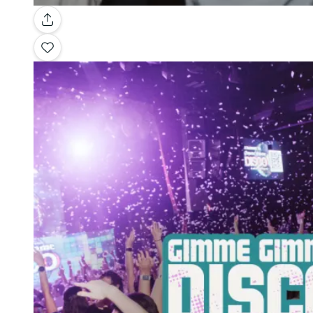
Gallery