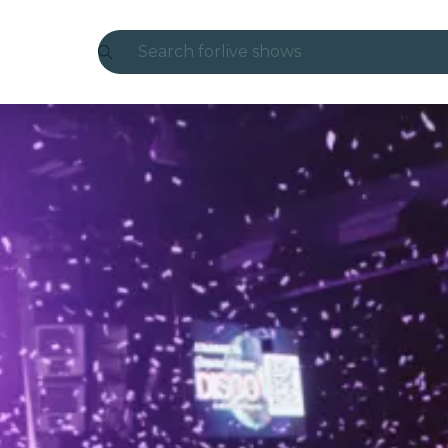
Search for
live shows
Madrid
Candlelight
London
experiences and cities
São Paulo
exhibitions
Seoul
city tours
concerts