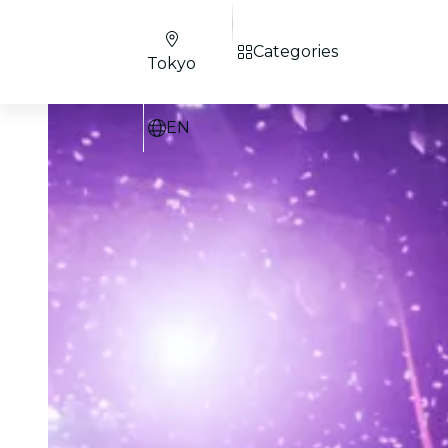
Categories
Tokyo
EN