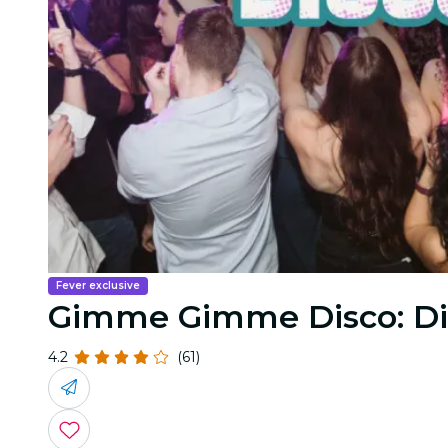
Fever exclusive
Gimme Gimme Disco: Di
4.2
(61)