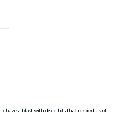
and have a blast with disco hits that remind us of