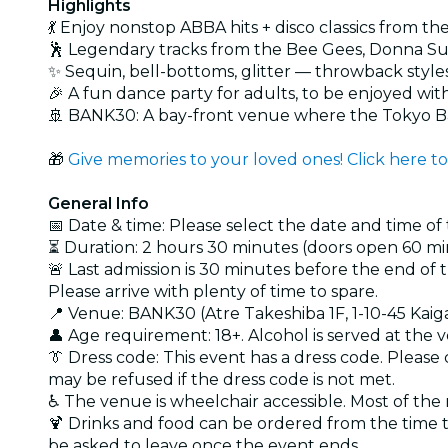
Highlights
💃 Enjoy nonstop ABBA hits + disco classics from th
🕺 Legendary tracks from the Bee Gees, Donna Sum
✨ Sequin, bell-bottoms, glitter — throwback styl
🎉 A fun dance party for adults, to be enjoyed wit
🚢 BANK30: A bay-front venue where the Tokyo 
🎁
Give memories to your loved ones! Click here to
General Info
📅 Date & time: Please select the date and time of
⏳ Duration: 2 hours 30 minutes (doors open 60 mi
🚨 Last admission is 30 minutes before the end of 
Please arrive with plenty of time to spare.
📍 Venue: BANK30 (Atre Takeshiba 1F, 1-10-45 Kaig
👤 Age requirement: 18+. Alcohol is served at the 
👔 Dress code: This event has a dress code. Pleas
may be refused if the dress code is not met.
♿ The venue is wheelchair accessible. Most of the 
🍹 Drinks and food can be ordered from the time t
be asked to leave once the event ends.