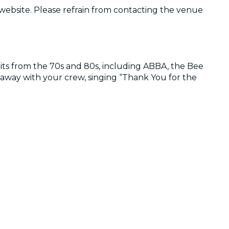
 website. Please refrain from contacting the venue
its from the 70s and 80s, including ABBA, the Bee
way with your crew, singing “Thank You for the