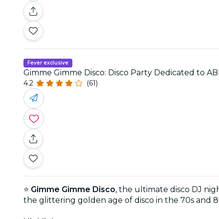
Fever exclusive
Gimme Gimme Disco: Disco Party Dedicated to A
4.2
(61)
⭐
Gimme Gimme Disco
, the ultimate disco DJ nig
the glittering golden age of disco in the 70s and 8