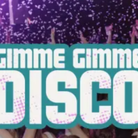
restaurants
cinema