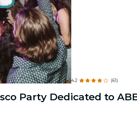
4.2
(61)
sco Party Dedicated to AB