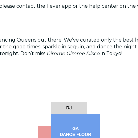
, please contact the Fever app or the help center on the
ancing Queens out there! We’ve curated only the best h
e good times, sparkle in sequin, and dance the night a
tonight. Don’t miss
Gimme Gimme Disco
in Tokyo!