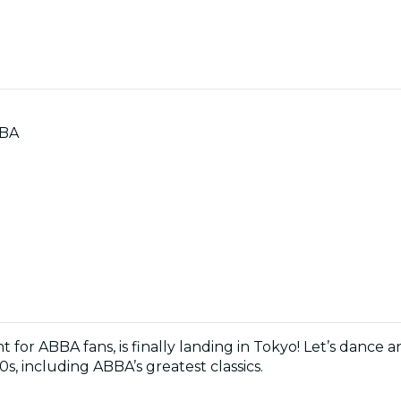
BBA
ht for ABBA fans, is finally landing in Tokyo! Let’s dance 
0s, including ABBA’s greatest classics.