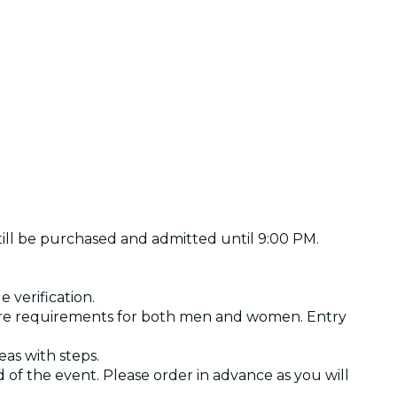
still be purchased and admitted until 9:00 PM.
 verification.
 are requirements for both men and women. Entry
as with steps.
of the event. Please order in advance as you will