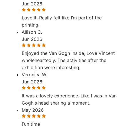
Jun 2026
Love it. Really felt like I’m part of the
printing.
Allison C.
Jun 2026
Enjoyed the Van Gogh inside, Love Vincent
wholeheartedly. The activities after the
exhibition were interesting.
Veronica W.
Jun 2026
It was a lovely experience. Like I was in Van
Gogh's head sharing a moment.
May 2026
Fun time