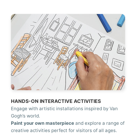
HANDS-ON INTERACTIVE ACTIVITIES
Engage with artistic installations inspired by Van
Gogh’s world.
Paint your own masterpiece
and explore a range of
creative activities perfect for visitors of all ages.