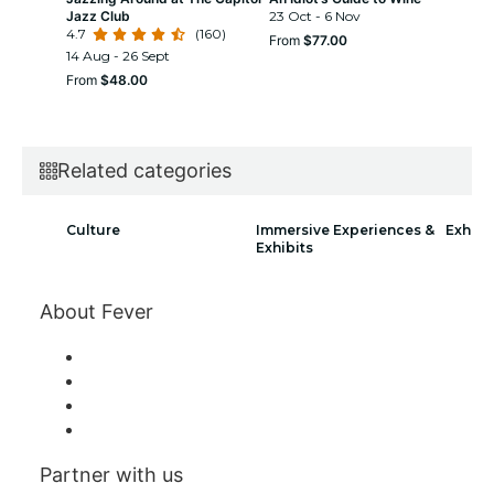
Jazz Club
23 Oct - 6 Nov
4.8
4.7
(160)
8 A
From
$77.00
14 Aug - 26 Sept
Fr
From
$48.00
Related categories
Culture
Immersive Experiences &
Exhibi
Exhibits
About Fever
Press
We are hiring!
Gift Cards
Help Center
Partner with us