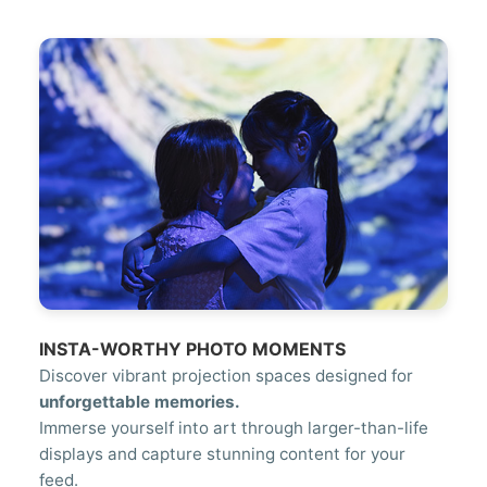
INSTA-WORTHY PHOTO MOMENTS
Discover vibrant projection spaces designed for
unforgettable memories.
Immerse yourself into art through larger-than-life
displays and capture stunning content for your
feed.