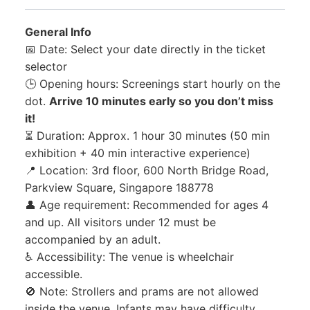
General Info
📅 Date: Select your date directly in the ticket
selector
🕒 Opening hours: Screenings start hourly on the
dot.
Arrive 10 minutes early so you don’t miss
it!
⏳ Duration: Approx. 1 hour 30 minutes (50 min
exhibition + 40 min interactive experience)
📍 Location: 3rd floor, 600 North Bridge Road,
Parkview Square, Singapore 188778
👤 Age requirement: Recommended for ages 4
and up. All visitors under 12 must be
accompanied by an adult.
♿ Accessibility: The venue is wheelchair
accessible.
🚫 Note: Strollers and prams are not allowed
inside the venue. Infants may have difficulty