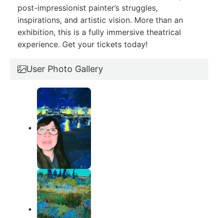
post-impressionist painter’s struggles,
inspirations, and artistic vision. More than an
exhibition, this is a fully immersive theatrical
experience. Get your tickets today!
User Photo Gallery