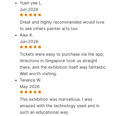
Yuen yee L.
Jun 2026
Great and highly recommended would love
to see others painter arts too
Alex K.
Jun 2026
Tickets were easy to purchase via the app,
directions in Singapore took us straight
there, and the exhibition itself was fantastic.
Well worth visiting.
Terence W.
May 2026
This exhibition was marvellous. I was
amazed with the technology used and in
such an educational way.