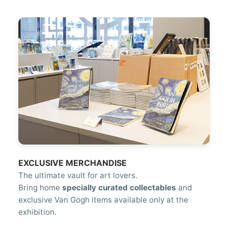
EXCLUSIVE MERCHANDISE
The ultimate vault for art lovers.
Bring home
specially curated collectables
and
exclusive Van Gogh items available only at the
exhibition.