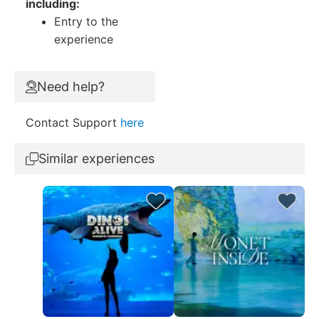
including:
Entry to the
experience
Need help?
Contact Support
here
Similar experiences