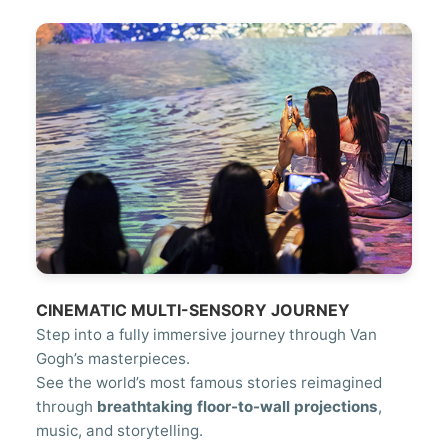
CINEMATIC MULTI-SENSORY JOURNEY
Step into a fully immersive journey through Van
Gogh’s masterpieces.
See the world’s most famous stories reimagined
through
breathtaking floor-to-wall projections
,
music, and storytelling.