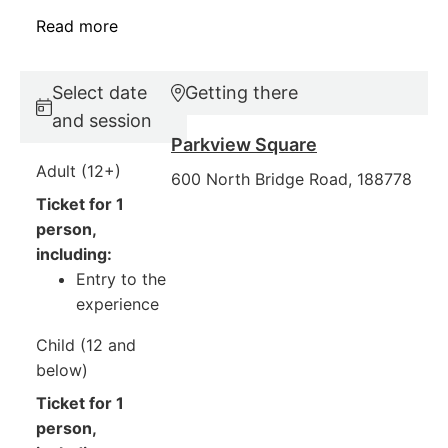
Read more
Select date
Getting there
and session
Parkview Square
Adult (12+)
600 North Bridge Road, 188778
Ticket for 1
person,
including:
Entry to the
experience
Child (12 and
below)
Ticket for 1
person,