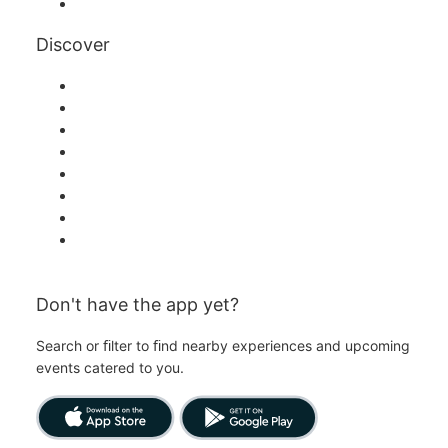
YouTube
Discover
Venues in Singapore
Singapore
Today
Tomorrow
This Week
This Weekend
Halloween
Valentine's Day
Don't have the app yet?
Search or ﬁlter to ﬁnd nearby experiences and upcoming
events catered to you.