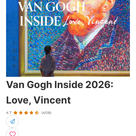
Image 1
Image 2
Image 3
Image 4
Van Gogh Inside 2026:
Love, Vincent
4.7
(406)