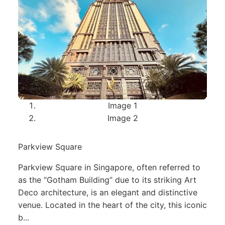
Image 1
Image 2
Parkview Square
Parkview Square in Singapore, often referred to
as the “Gotham Building” due to its striking Art
Deco architecture, is an elegant and distinctive
venue. Located in the heart of the city, this iconic
b...