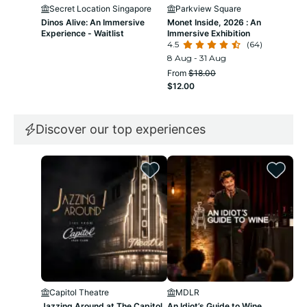
Secret Location Singapore
Parkview Square
D
Dinos Alive: An Immersive
Monet Inside, 2026 : An
Dop
Experience - Waitlist
Immersive Exhibition
Mul
4.5
(64)
4.3
8 Aug - 31 Aug
8 A
From
$18.00
Fr
$12.00
$1
Discover our top experiences
Capitol Theatre
MDLR
U
Jazzing Around at The Capitol
An Idiot’s Guide to Wine
Uni