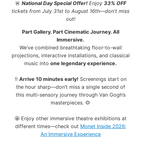
🚨
National Day Special Offer!
Enjoy
33% OFF
tickets from July 31st to August 16th—don't miss
out!
Part Gallery. Part Cinematic Journey. All
Immersive.
We’ve combined breathtaking floor-to-wall
projections, interactive installations, and classical
music into
one legendary experience.
‼️
Arrive 10 minutes early!
Screenings start on
the hour sharp—don’t miss a single second of
this multi-sensory journey through Van Gogh’s
masterpieces. 🌻
🤩 Enjoy other immersive theatre exhibitions at
different times—check out
Monet Inside 2026:
An Immersive Experience