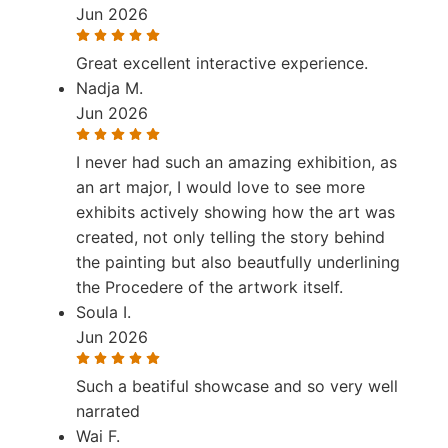
Jun 2026
Great excellent interactive experience.
Nadja M.
Jun 2026
I never had such an amazing exhibition, as
an art major, I would love to see more
exhibits actively showing how the art was
created, not only telling the story behind
the painting but also beautfully underlining
the Procedere of the artwork itself.
Soula I.
Jun 2026
Such a beatiful showcase and so very well
narrated
Wai F.