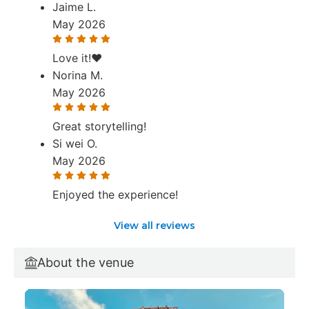
Jaime L.
May 2026
Love it!❤️
Norina M.
May 2026
Great storytelling!
Si wei O.
May 2026
Enjoyed the experience!
View all reviews
About the venue