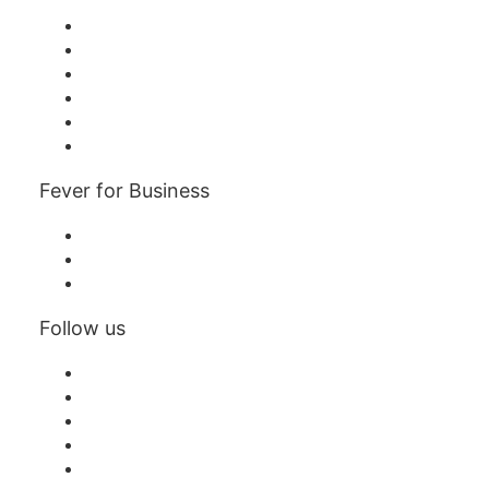
Fever Zone
List your event
Corporate events & benefits
Affiliate Program
Ambassadors & Influencers program
Brand partnerships
Fever for Business
Private events & group tickets
Corporate benefits
Corporate gift cards & vouchers
Follow us
Facebook
X (Twitter)
Instagram
TikTok
LinkedIn