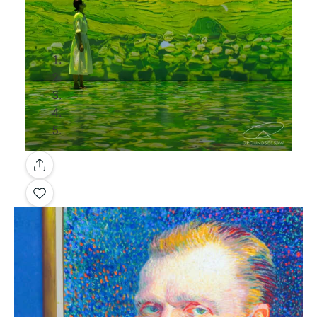
Gallery