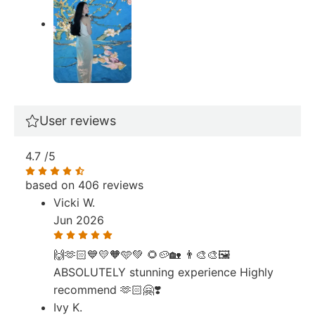
User reviews
4.7
/5
based on 406 reviews
Vicki W.
Jun 2026
🙌🫶🏻💙💛🧡🩵💚 🌻🥔🏡 👨‍🎨🎨🖼️
ABSOLUTELY stunning experience Highly
recommend 🫶🏻🤗❣️
Ivy K.