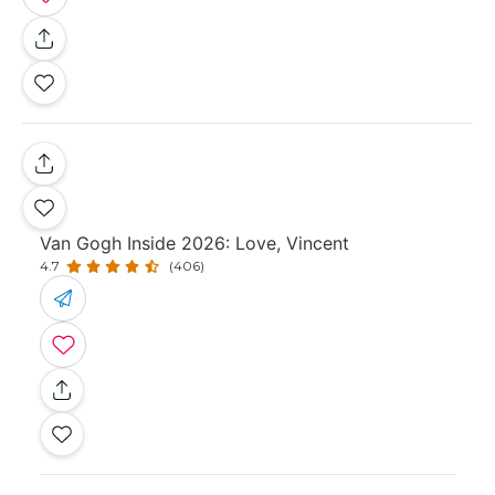
Van Gogh Inside 2026: Love, Vincent
4.7
(406)