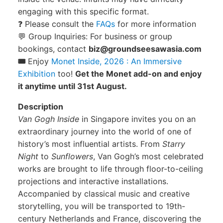
engaging with this specific format.
❓ Please consult the
FAQs
for more information
💬 Group Inquiries: For business or group
bookings, contact
biz@groundseesawasia.com
🎟️
Enjoy
Monet Inside, 2026 : An Immersive
Exhibition
too!
Get the Monet add-on and enjoy
it anytime until 31st August.
Description
Van Gogh Inside
in Singapore invites you on an
extraordinary journey into the world of one of
history’s most influential artists. From
Starry
Night
to
Sunflowers
, Van Gogh’s most celebrated
works are brought to life through floor-to-ceiling
projections and interactive installations.
Accompanied by classical music and creative
storytelling, you will be transported to 19th-
century Netherlands and France, discovering the