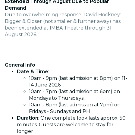
Extended Through August Due to Popular
Demand
Due to overwhelming response, David Hockney:
Bigger & Closer (not smaller & further away) has
been extended at IMBA Theatre through 31
August 2026.
General Info
Date & Time
:
10am - 9pm (last admission at 8pm) on 11-
14 June 2026
10am - 7pm (last admission at 6pm) on
Mondays to Thursdays,
10am - 8pm (last admission at 7pm) on
Fridays - Sundays and PH
Duration
: One complete look lasts approx. 50
minutes. Guests are welcome to stay for
longer