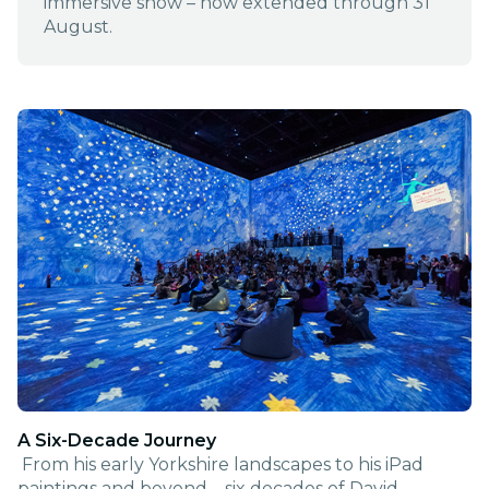
immersive show – now extended through 31
August.
A Six-Decade Journey
From his early Yorkshire landscapes to his iPad
paintings and beyond – six decades of David