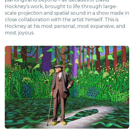
Hockney's work, brought to life through large-
scale projection and spatial sound in a show made in
close collaboration with the artist himself. This is
Hockney at his most personal, most expansive, and
most joyous.