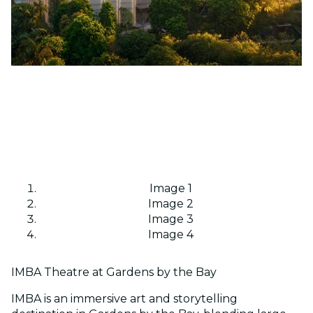
Image 1
Image 2
Image 3
Image 4
IMBA Theatre at Gardens by the Bay
IMBA is an immersive art and storytelling