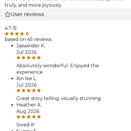
truly, and more joyously.
User reviews
4.7
/5
based on 45 reviews
Jaswinder K.
Jul 2026
Absolutely wonderful. Enjoyed the
experience.
Xin lee L.
Jul 2026
Great story telling, visually stunning.
Heather A.
Aug 2026
loved it!