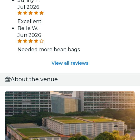
Sunny T.
Jul 2026
Excellent
Belle W.
Jun 2026
Needed more bean bags
View all reviews
About the venue