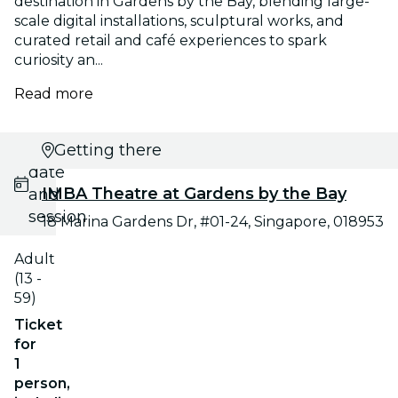
destination in Gardens by the Bay, blending large-
scale digital installations, sculptural works, and
curated retail and café experiences to spark
curiosity an...
Read more
Select
Getting there
date
IMBA Theatre at Gardens by the Bay
and
session
18 Marina Gardens Dr, #01-24, Singapore, 018953
Adult
(13 -
59)
Ticket
for
1
person,