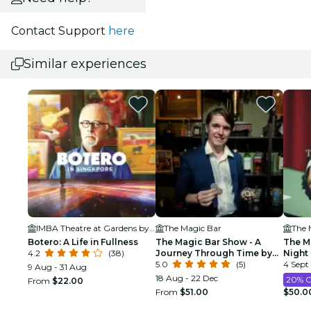
Contact Support
here
Similar experiences
IMBA Theatre at Gardens by the Bay
The Magic Bar
The 
Botero: A Life in Fullness
The Magic Bar Show - A
The Ma
4.2
(38)
Journey Through Time by
Night
David Fillary
5.0
(5)
4 Sept
9 Aug - 31 Aug
18 Aug - 22 Dec
20% 
From
$22.00
From
$51.00
$50.0