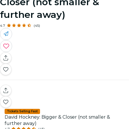
Closer (not smaller &
further away)
4.7
(45)
Tickets Selling Fast
David Hockney: Bigger & Closer (not smaller &
further away)
4.7
(45)