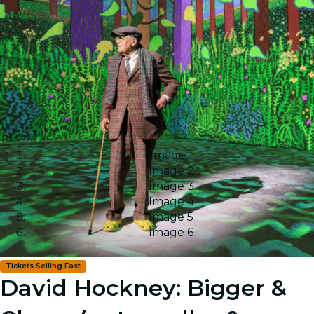
Image 1
Image 2
Image 3
Image 4
Image 5
Image 6
Tickets Selling Fast
David Hockney: Bigger &