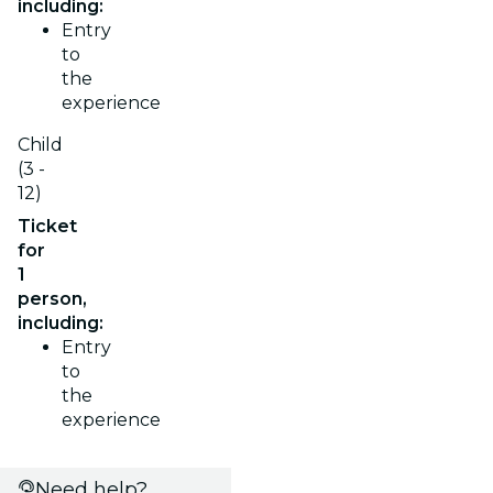
including:
Entry
to
the
experience
Child
(3 -
12)
Ticket
for
1
person,
including:
Entry
to
the
experience
Need help?