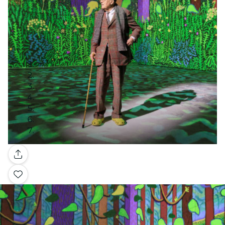
Gallery