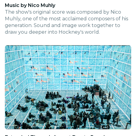
Music by Nico Muhly
The show's original score was composed by Nico
Muhly, one of the most acclaimed composers of his
generation. Sound and image work together to
draw you deeper into Hockney's world.