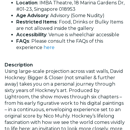
Location
: IMBA Theatre, 18 Marina Gardens Dr,
#01-23, Singapore 018953
Age Advisory
: Advisory (Some Nudity)
Restricted Items
: Food, Drinks or Bulky Items
are not allowed inside the gallery
Accessibility
: Venue is wheelchair accessible
FAQs
: Please consult the FAQs of this
experience
here
Description
Using large-scale projection across vast walls, David
Hockney: Bigger & Closer (not smaller & further
away) takes you on a personal journey through
sixty years of Hockney's art. Produced by
Lightroom, the show moves through six chapters –
from his early figurative work to his digital paintings
– in a continuous, enveloping experience set to an
original score by Nico Muhly. Hockney’s lifelong
fascination with how we see the world comes vividly
to life here: an invitation to look more closely, more