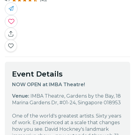
Event Details
NOW OPEN at IMBA Theatre!
Venue:
IMBA Theatre, Gardens by the Bay, 18
Marina Gardens Dr, #01-24, Singapore 018953
One of the world's greatest artists. Sixty years
of work. Experienced at a scale that changes
how you see. David Hockney's landmark