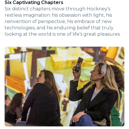
Six Captivating Chapters
Six distinct chapters move through Hockney's
restless imagination: his obsession with light, his
reinvention of perspective, his embrace of new
technologies, and his enduring belief that truly
looking at the world is one of life’s great pleasures.