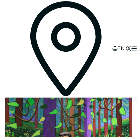
0
d
00
h
07
m
25
s
EN