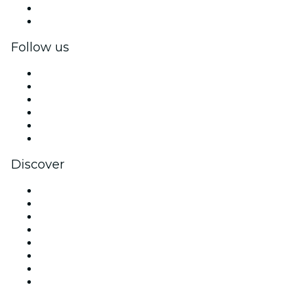
Corporate benefits
Corporate gift cards & vouchers
Follow us
Facebook
X (Twitter)
Instagram
TikTok
LinkedIn
YouTube
Discover
Venues in Singapore
Singapore
Today
Tomorrow
This Week
This Weekend
Halloween
Valentine's Day