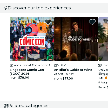
Discover our top experiences
Sands Expo & Convention Centre
MDLR
Univ
Singapore Comic Con
An Idiot’s Guide to Wine
Unive
(SGCC) 2026
23 Oct - 6 Nov
Singa
From
$38.00
4.8
From
$77.00
9 Aug 
From
Related categories