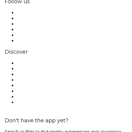
Follow us
Facebook
X (Twitter)
Instagram
TikTok
LinkedIn
YouTube
Discover
Venues in Singapore
Singapore
Today
Tomorrow
This Week
This Weekend
Halloween
Valentine's Day
Don't have the app yet?
Search or ﬁlter to ﬁnd nearby experiences and upcoming