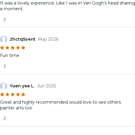
It was a lovely experience. Like I was in Van Gogh's head sharing
a moment.
2hctq5s4nt
May 2026
Fun time
Yuen yee L.
Jun 2026
Great and highly recommended would love to see others
painter arts too