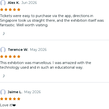
Alex K.
Jun 2026
Tickets were easy to purchase via the app, directions in
Singapore took us straight there, and the exhibition itself was
fantastic. Well worth visiting.
Terence W.
May 2026
This exhibition was marvellous. I was amazed with the
technology used and in such an educational way.
Jaime L.
May 2026
Love it!❤️