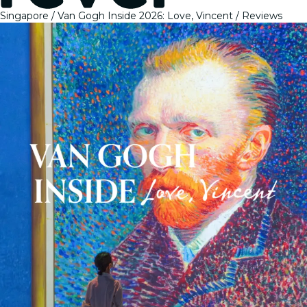
Singapore
Van Gogh Inside 2026: Love, Vincent
Reviews