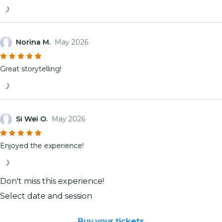
Norina M.
May 2026
Great storytelling!
Si Wei O.
May 2026
Enjoyed the experience!
Don't miss this experience!
Select date and session
Buy your tickets