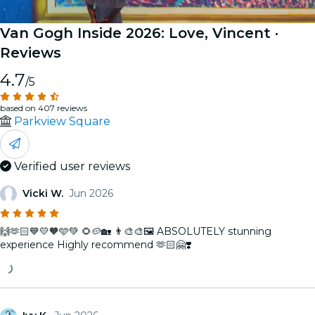
Van Gogh Inside 2026: Love, Vincent
·
Reviews
4.7
/5
based on 407 reviews
Parkview Square
Verified user reviews
Vicki W.
Jun 2026
🙌🫶🏻💙💛🧡🩵💚 🌻🥔🏡 👨‍🎨🎨🖼️ ABSOLUTELY stunning
experience Highly recommend 🫶🏻🤗❣️