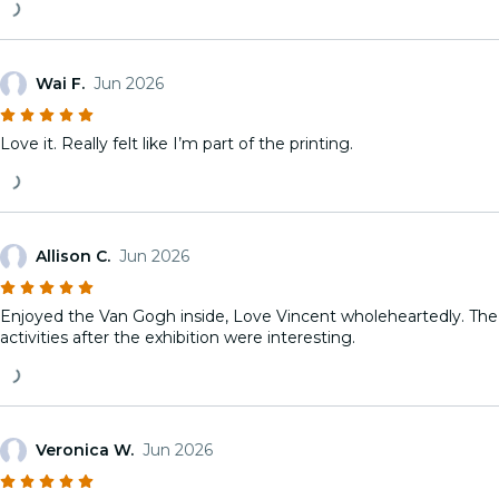
Wai F.
Jun 2026
Love it. Really felt like I’m part of the printing.
Allison C.
Jun 2026
Enjoyed the Van Gogh inside, Love Vincent wholeheartedly. The
activities after the exhibition were interesting.
Veronica W.
Jun 2026