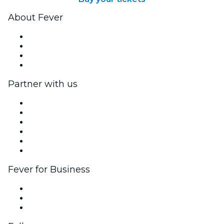
About Fever
Press
We are hiring!
Gift Cards
Help Center
Partner with us
Fever Zone
List your event
Corporate events & benefits
Affiliate Program
Ambassadors & Influencers program
Brand partnerships
Fever for Business
Private events & group tickets
Corporate benefits
Corporate gift cards & vouchers