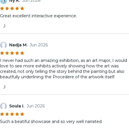
Ivy K.
Jun 2026
Great excellent interactive experience.
Nadja M.
Jun 2026
I never had such an amazing exhibition, as an art major, I would
love to see more exhibits actively showing how the art was
created, not only telling the story behind the painting but also
beautfully underlining the Procedere of the artwork itself.
Soula I.
Jun 2026
Such a beatiful showcase and so very well narrated