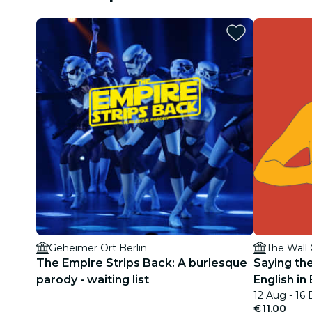
Geheimer Ort Berlin
The Wall
The Empire Strips Back: A burlesque
Saying th
parody - waiting list
English in 
12 Aug - 16
€11.00