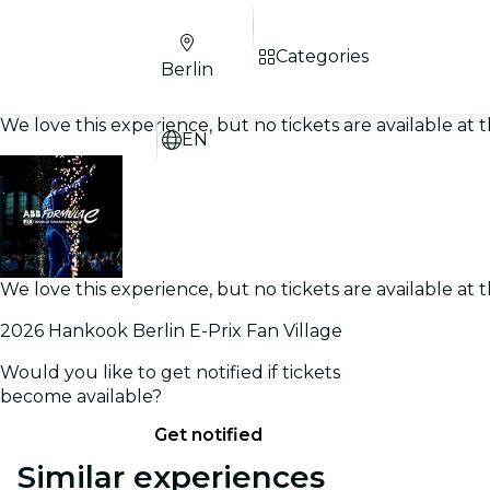
Categories
Berlin
We love this experience, but no tickets are available a
EN
We love this experience, but no tickets are available a
2026 Hankook Berlin E-Prix Fan Village
Would you like to get notified if tickets
become available?
Get notified
Similar experiences