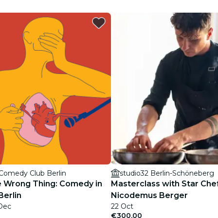
restaurants
cinema
 Comedy Club Berlin
studio32 Berlin-Schöneberg
e Wrong Thing: Comedy in
Masterclass with Star Che
Berlin
Nicodemus Berger
 Dec
22 Oct
€300.00