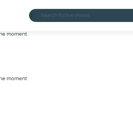
Search for
live shows
Madrid
t the moment
Candlelight
London
experiences and cities
t the moment
São Paulo
exhibitions
Seoul
city tours
concerts