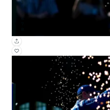
Gallery