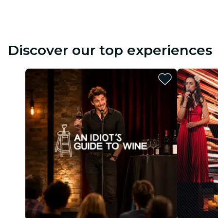
Discover our top experiences