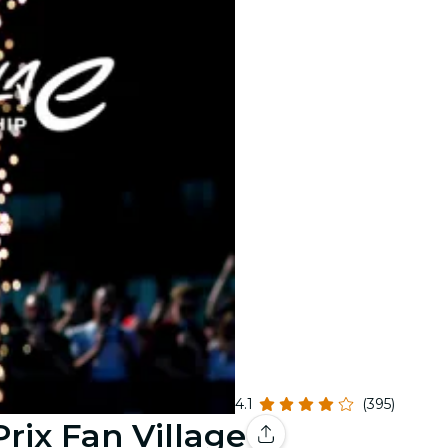
4.1
(395)
rix Fan Village