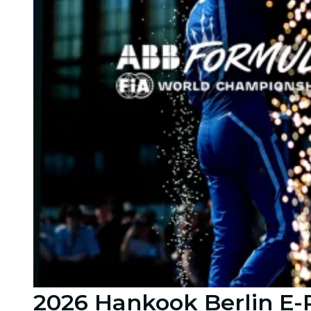
2026 Hankook Berlin E-P