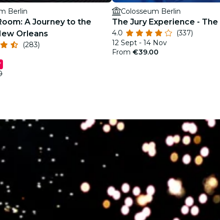
m Berlin
Colosseum Berlin
Room: A Journey to the
The Jury Experience - The K
4.0
(337)
New Orleans
12 Sept - 14 Nov
(283)
From
€39.00
f
0