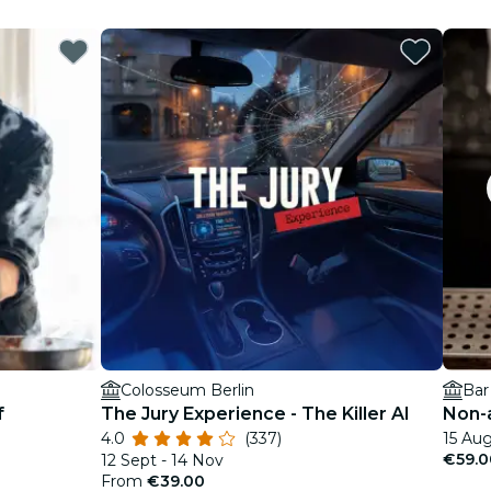
Colosseum Berlin
Bar
f
The Jury Experience - The Killer AI
Non-a
4.0
(337)
15 Aug
€59.0
12 Sept - 14 Nov
From
€39.00