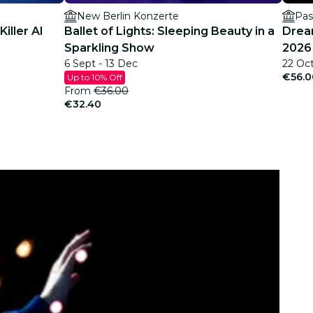
New Berlin Konzerte
Pas
iller AI
Ballet of Lights: Sleeping Beauty in a
Dream
Sparkling Show
2026 
6 Sept - 13 Dec
22 Oc
€56.0
Up to 10% Off
From
€36.00
€32.40