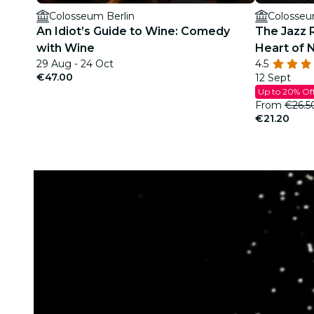
Colosseum Berlin
Colosseu
An Idiot’s Guide to Wine: Comedy
The Jazz 
with Wine
Heart of 
29 Aug - 24 Oct
4.5
€47.00
12 Sept
Up to 20% Of
From
€26.5
€21.20