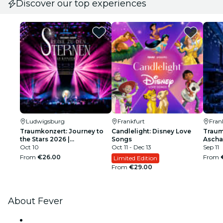
Discover our top experiences
Ludwigsburg
Frankfurt
Fran
Traumkonzert: Journey to
Candlelight: Disney Love
Traum
the Stars 2026 |
Songs
Ascha
Ludwigsburg
Oct 10
Oct 11 - Dec 13
Sep 11
From
€26.00
From
Limited Edition
From
€29.00
About Fever
Press