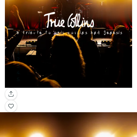
Gallery