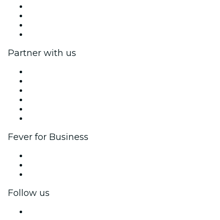
We are hiring!
Impressum
Gift Cards
Help Center
Partner with us
Fever Zone
List your event
Corporate events & benefits
Affiliate Program
Ambassadors & Influencers program
Brand partnerships
Fever for Business
Private events & group tickets
Corporate benefits
Corporate gift cards & vouchers
Follow us
Facebook