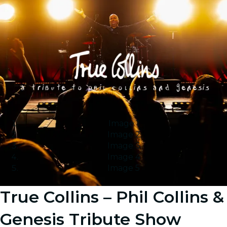
Image 1
Image 2
Image 3
Image 4
Image 5
True Collins – Phil Collins &
Genesis Tribute Show