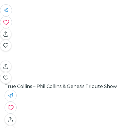
True Collins – Phil Collins & Genesis Tribute Show