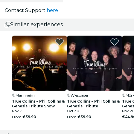
Contact Support
here
Similar experiences
Mannheim
Wiesbaden
Mörl
True Collins – Phil Collins &
True Collins – Phil Collins &
True C
Genesis Tribute Show
Genesis Tribute
Genes
Nov 7
Oct 30
Nov 21
From
€39.90
From
€39.90
€44.9