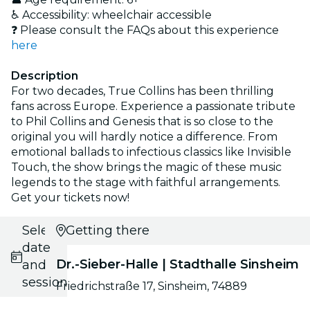
♿ Accessibility: wheelchair accessible
❓ Please consult the FAQs about this experience
here
Description
For two decades, True Collins has been thrilling
fans across Europe. Experience a passionate tribute
to Phil Collins and Genesis that is so close to the
original you will hardly notice a difference. From
emotional ballads to infectious classics like Invisible
Touch, the show brings the magic of these music
legends to the stage with faithful arrangements.
Get your tickets now!
Select
Getting there
date
Dr.-Sieber-Halle | Stadthalle Sinsheim
and
session
Friedrichstraße 17, Sinsheim, 74889