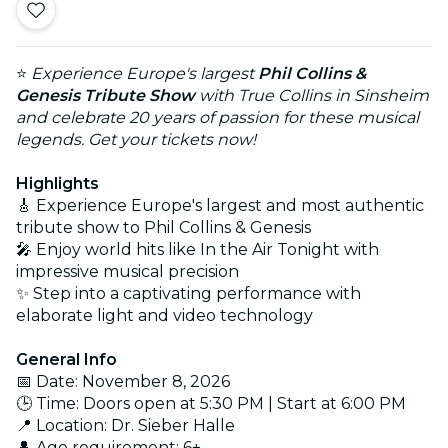
⭐
Experience Europe's largest
Phil Collins &
Genesis Tribute Show
with True Collins in Sinsheim
and celebrate 20 years of passion for these musical
legends. Get your tickets now!
Highlights
🎸 Experience Europe's largest and most authentic
tribute show to Phil Collins & Genesis
🎤 Enjoy world hits like In the Air Tonight with
impressive musical precision
✨ Step into a captivating performance with
elaborate light and video technology
General Info
📅 Date: November 8, 2026
🕒 Time: Doors open at 5:30 PM | Start at 6:00 PM
📍 Location: Dr. Sieber Halle
👤 Age requirement: 6+