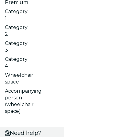
Premium
Category
1
Category
2
Category
3
Category
4
Wheelchair
space
Accompanying
person
(wheelchair
space)
Need help?