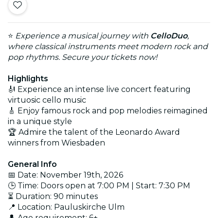
⭐
Experience a musical journey with
CelloDuo
,
where classical instruments meet modern rock and
pop rhythms. Secure your tickets now!
Highlights
🎻 Experience an intense live concert featuring
virtuosic cello music
🎸 Enjoy famous rock and pop melodies reimagined
in a unique style
🏆 Admire the talent of the Leonardo Award
winners from Wiesbaden
General Info
📅 Date: November 19th, 2026
🕒 Time: Doors open at 7:00 PM | Start: 7:30 PM
⏳ Duration: 90 minutes
📍 Location: Pauluskirche Ulm
👤 Age requirement: 6+