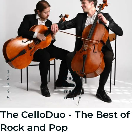
Image 1
Image 2
Image 3
Image 4
Image 5
The CelloDuo - The Best of
Rock and Pop