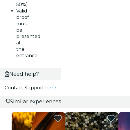
50%)
Valid
proof
must
be
presented
at
the
entrance
Need help?
Contact Support
here
Similar experiences