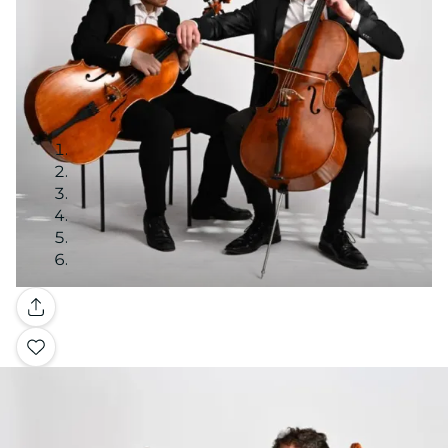
Gallery