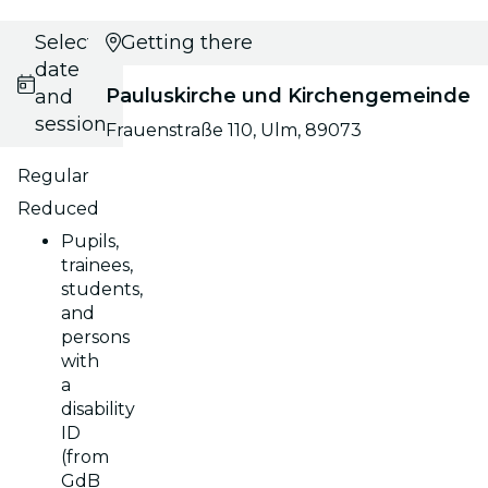
Select
Getting there
date
Pauluskirche und Kirchengemeinde
and
session
Frauenstraße 110, Ulm, 89073
Regular
Reduced
Pupils,
trainees,
students,
and
persons
with
a
disability
ID
(from
GdB