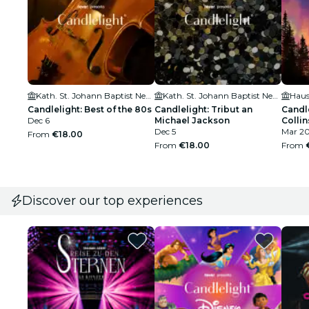
Kath. St. Johann Baptist Neu-Ulm
Kath. St. Johann Baptist Neu-Ulm
Haus
Candlelight: Best of the 80s
Candlelight: Tribut an
Candle
Dec 6
Michael Jackson
Collin
Dec 5
Mar 2
From
€18.00
From
€18.00
From
Discover our top experiences