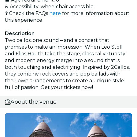
♿ Accessibility: wheelchair accessible
❓ Check the FAQs
here
for more information about
this experience
Description
Two cellos, one sound – and a concert that
promises to make an impression. When Leo Stoll
and Elias Hauth take the stage, classical virtuosity
and modern energy merge into a sound that is
both touching and electrifying. Inspired by 2Cellos,
they combine rock covers and pop ballads with
their own arrangements to create a unique style
full of passion. Get your tickets now!
About the venue