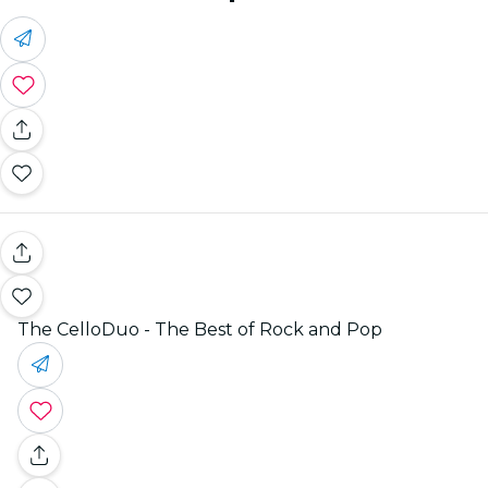
The CelloDuo - The Best of Rock and Pop