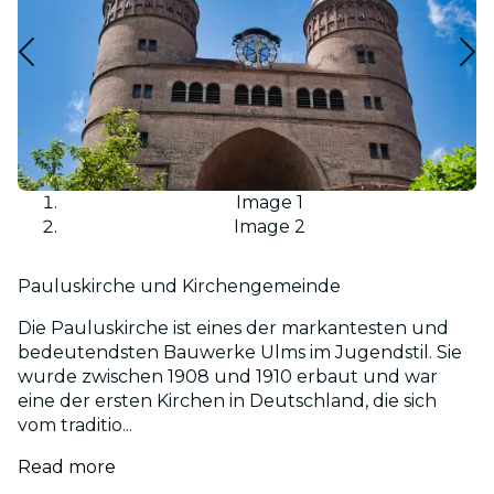
Image 1
Image 2
Pauluskirche und Kirchengemeinde
Die Pauluskirche ist eines der markantesten und
bedeutendsten Bauwerke Ulms im Jugendstil. Sie
wurde zwischen 1908 und 1910 erbaut und war
eine der ersten Kirchen in Deutschland, die sich
vom traditio...
Read more