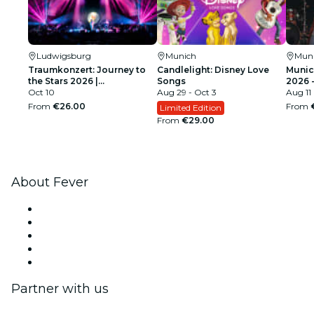
Ludwigsburg
Munich
Mun
Traumkonzert: Journey to
Candlelight: Disney Love
Munic
the Stars 2026 |
Songs
2026 
Ludwigsburg
Oct 10
Aug 29 - Oct 3
Live
Aug 11
From
€26.00
From
Limited Edition
From
€29.00
About Fever
Press
We are hiring!
Impressum
Gift Cards
Help Center
Partner with us