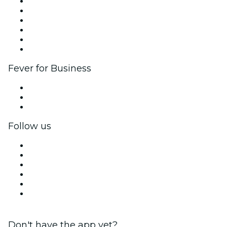
Fever Zone
List your event
Corporate events & benefits
Affiliate Program
Ambassadors & Influencers program
Brand partnerships
Fever for Business
Private events & group tickets
Corporate benefits
Corporate gift cards & vouchers
Follow us
Facebook
X (Twitter)
Instagram
TikTok
LinkedIn
YouTube
Don't have the app yet?