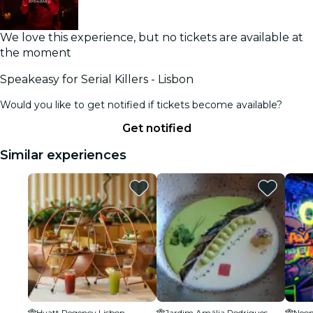
We love this experience, but no tickets are available at
the moment
Speakeasy for Serial Killers - Lisbon
Would you like to get notified if tickets become available?
Get notified
Similar experiences
Hyatt Regency Lisbon
Jardim Amália Rodrigues
Neon