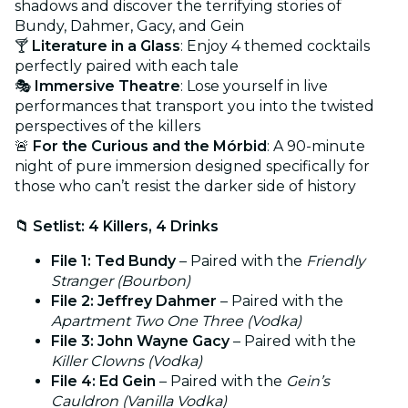
shadows and discover the terrifying stories of
Bundy, Dahmer, Gacy, and Gein
🍸
Literature in a Glass
: Enjoy 4 themed cocktails
perfectly paired with each tale
🎭
Immersive Theatre
: Lose yourself in live
performances that transport you into the twisted
perspectives of the killers
🚨
For the Curious and the Mórbid
: A 90-minute
night of pure immersion designed specifically for
those who can’t resist the darker side of history
📁 Setlist: 4 Killers, 4 Drinks
File 1: Ted Bundy
– Paired with the
Friendly
Stranger (Bourbon)
File 2: Jeffrey Dahmer
– Paired with the
Apartment Two One Three (Vodka)
File 3: John Wayne Gacy
– Paired with the
Killer Clowns (Vodka)
File 4: Ed Gein
– Paired with the
Gein’s
Cauldron (Vanilla Vodka)