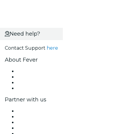
Need help?
Contact Support
here
About Fever
Press
We are hiring!
Gift Cards
Help Center
Partner with us
Fever Zone
List your event
Corporate events & benefits
Affiliate Program
Ambassadors & Influencers program