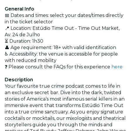
General Info
📅 Dates and times: select your dates/times directly
in the ticket selector
📍 Location: Estúdio Time Out - Time Out Market,
Av. 24 de Julho
⏳ Duration: 1h30
👤 Age requirement: 18+ with valid identification
♿ Accessibility: the venue is accessible for people
with reduced mobility
❓ Please consult the FAQs for this experience
here
Description
Your favourite true crime podcast comes to life in
an exclusive secret bar. Dive into the dark, twisted
stories of America’s most infamous serial killers in an
immersive event that transforms Estúdio Time Out
into a true crime sanctuary. As you enjoy signature
cocktails or mocktails, our mixologists and theatrical
storytellers guide you through the minds and