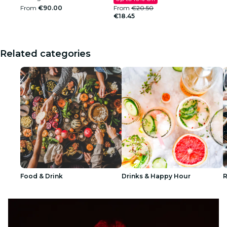
From
€90.00
From
€20.50
€18.45
Related categories
Food & Drink
Drinks & Happy Hour
R