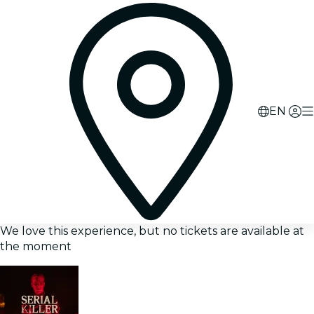
EN
We love this experience, but no tickets are available at
the moment