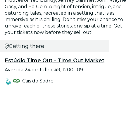
motives of Ted Bundy, Jeffrey Dahmer, John Wayne
Gacy, and Ed Gein. A night of tension, intrigue, and
disturbing tales, recreated in a setting that is as
immersive as it is chilling. Don’t miss your chance to
unravel each of these stories, one sip at a time. Get
your tickets now before they sell out!
Getting there
Estúdio Time Out - Time Out Market
Avenida 24 de Julho, 49, 1200-109
Cais do Sodré