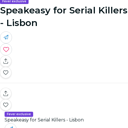
Fever exclusive
Speakeasy for Serial Killers
- Lisbon
Fever exclusive
Speakeasy for Serial Killers - Lisbon