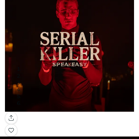
Gallery