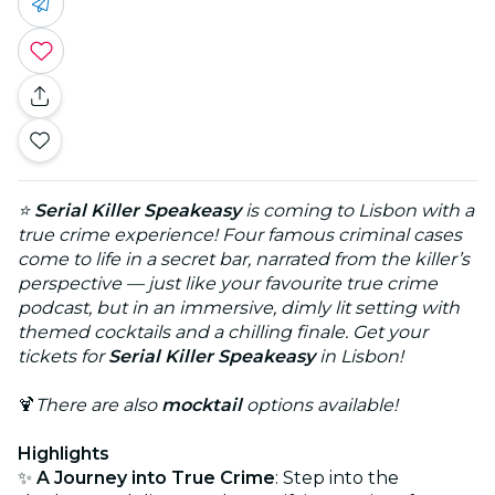
⭐
Serial Killer Speakeasy
is coming to Lisbon with a
true crime experience! Four famous criminal cases
come to life in a secret bar, narrated from the killer’s
perspective — just like your favourite true crime
podcast, but in an immersive, dimly lit setting with
themed cocktails and a chilling finale. Get your
tickets for
Serial Killer Speakeasy
in Lisbon!
🍹
There are also
mocktail
options available!
Highlights
✨
A Journey into True Crime
: Step into the