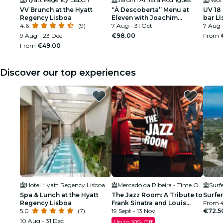
VV Brunch at the Hyatt
“À Descoberta” Menu at
UV 18
Regency Lisboa
Eleven with Joachim
bar L
4.6
(9)
Koerper
7 Aug - 31 Oct
7 Aug 
9 Aug - 23 Dec
€98.00
From
From
€49.00
Discover our top experiences
Hotel Hyatt Regency Lisboa
Mercado da Ribeira - Time Out Market
Surf
Spa & Lunch at the Hyatt
The Jazz Room: A Tribute to
Surfer
Regency Lisboa
Frank Sinatra and Louis
From
5.0
(7)
Armstrong
19 Sept - 13 Nov
€72.5
10 Aug - 31 Dec
Up to 10% Off