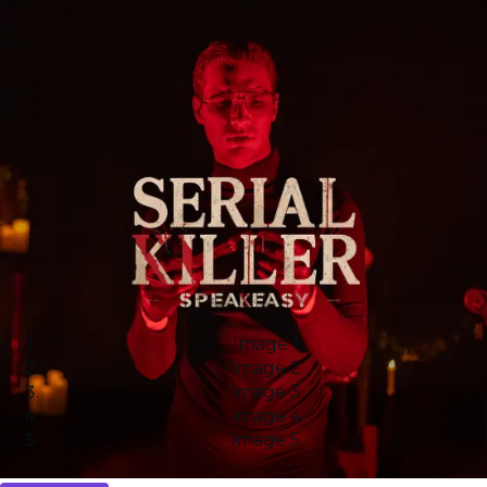
Image 1
Image 2
Image 3
Image 4
Image 5