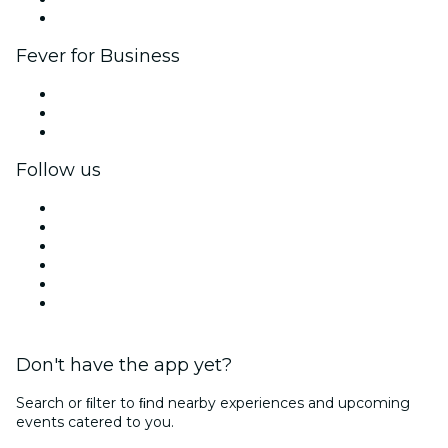
Brand partnerships
Fever for Business
Private events & group tickets
Corporate benefits
Corporate gift cards & vouchers
Follow us
Facebook
X (Twitter)
Instagram
TikTok
LinkedIn
YouTube
Don't have the app yet?
Search or ﬁlter to ﬁnd nearby experiences and upcoming
events catered to you.