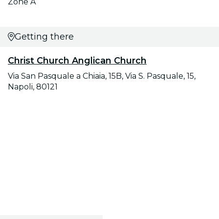
Zone A
Getting there
Christ Church Anglican Church
Via San Pasquale a Chiaia, 15B, Via S. Pasquale, 15,
Napoli, 80121