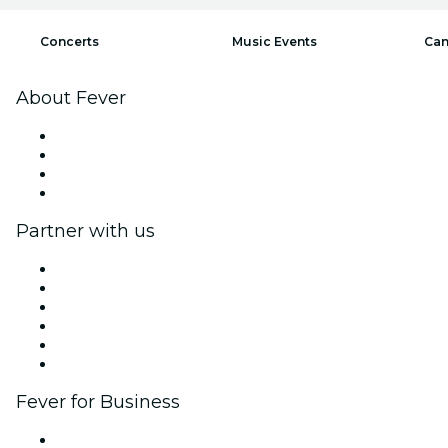
Concerts
Music Events
Can
About Fever
Press
We are hiring!
Gift Cards
Help Center
Partner with us
Fever Zone
List your event
Corporate events & benefits
Affiliate Program
Ambassadors & Influencers program
Brand partnerships
Fever for Business
Private events & group tickets