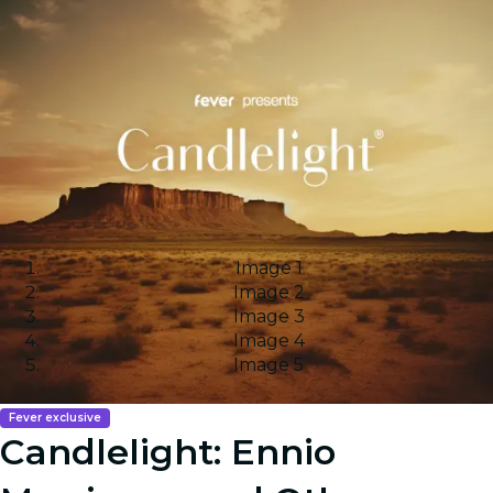
Image 1
Image 2
Image 3
Image 4
Image 5
Fever exclusive
Candlelight: Ennio