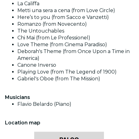
La Califfa
Metti una sera a cena (from Love Circle)
Here’s to you (from Sacco e Vanzetti)
Romanzo (from Novecento)
The Untouchables
Chi Mai (from Le Professionel)
Love Theme (from Cinema Paradiso)
Deborah's Theme (from Once Upon a Time in
America)
Canone Inverso
Playing Love (from The Legend of 1900)
Gabriel's Oboe (from The Mission)
Musicians
Flavio Belardo (Piano)
Location map