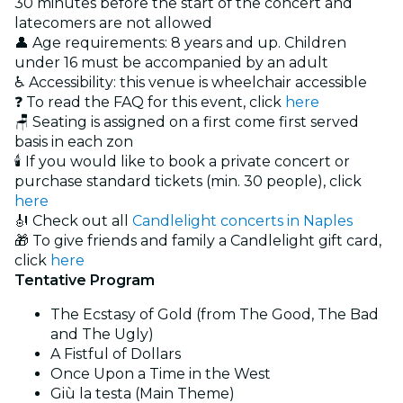
30 minutes before the start of the concert and
latecomers are not allowed
👤 Age requirements: 8 years and up. Children
under 16 must be accompanied by an adult
♿ Accessibility: this venue is wheelchair accessible
❓ To read the FAQ for this event, click
here
🪑 Seating is assigned on a first come first served
basis in each zon
🕯️ If you would like to book a private concert or
purchase standard tickets (min. 30 people), click
here
🎻 Check out all
Candlelight concerts in Naples
🎁 To give friends and family a Candlelight gift card,
click
here
Tentative Program
The Ecstasy of Gold (from The Good, The Bad
and The Ugly)
A Fistful of Dollars
Once Upon a Time in the West
Giù la testa (Main Theme)