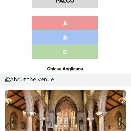
About the venue