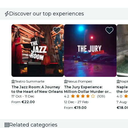
Discover our top experiences
Teatro Summarte
Nexus Pompeii
Napl
The Jazz Room: A Journey
The Jury Experience:
Naple
to the Heart of New Orleans
Million-Dollar Murder or
the-li
17 Oct - 11 Dec
Web of Lies?
4.2
(109)
Tour
4.0
From
€22.00
12 Dec - 27 Feb
7 Aug 
From
€19.00
€18.0
Related categories