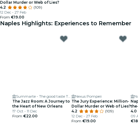
Dollar Murder or Web of Lies?
4.2
(109)
12 Dec - 27 Feb
From
€19.00
Naples Highlights: Experiences to Remember
Summarte - The good taste Theater
Nexus Pompeii
N
The Jazz Room: A Journey to
The Jury Experience: Million-
Nap
the Heart of New Orleans
Dollar Murder or Web of Lies?
the
17 Oct - 11 Dec
4.2
(109)
4.0
From
€22.00
12 Dec - 27 Feb
09 
From
€19.00
€18