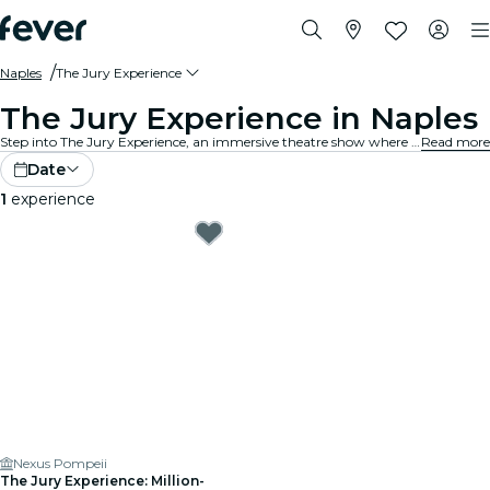
Naples
The Jury Experience
The Jury Experience in Naples
Step into The Jury Experience, an immersive theatre show where you are the jury. From deadly love triangles to medical disasters, each case is packed with scandal, drama, and shocking twists. Debate the evidence, question the motives and decide: guilty or not guilty?
Read more
Date
1
experience
Nexus Pompeii
The Jury Experience: Million-