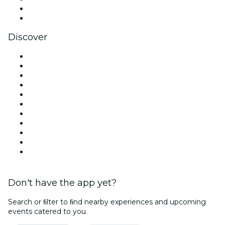
LinkedIn
YouTube
Discover
Venues in London
United Kingdom
Today
Tomorrow
This Week
This Weekend
Halloween
Valentine's Day
Christmas & Festive Season
Team Building London
New Year's Eve
Don't have the app yet?
Search or ﬁlter to ﬁnd nearby experiences and upcoming
events catered to you.