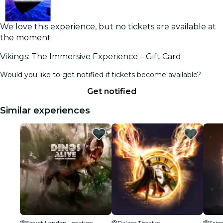
We love this experience, but no tickets are available at
the moment
Vikings: The Immersive Experience – Gift Card
Would you like to get notified if tickets become available?
Get notified
Similar experiences
Secret London Location
Palace Theatre
Scie