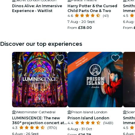
Dinos Alive: An Immersive
Harry Potter & the Cursed
Smith
Experience - Waitlist
Child Parts One & Two
Immer
4.6
(41)
4.5
7 Aug - 20 Sept
6 Aug 
From
£38.00
From
Discover our top experiences
Westminster Cathedral
Prison Island London
Scie
LUMINISCENCE: The new
Prison Island London
Smith
360° projection concert at
4.4
(1469)
Immer
London’s Westminster
4.3
(1170)
4.5
6 Aug - 31 Oct
Cathedral
6 Aug - 26 Sept
6 Aug 
From
£26.78