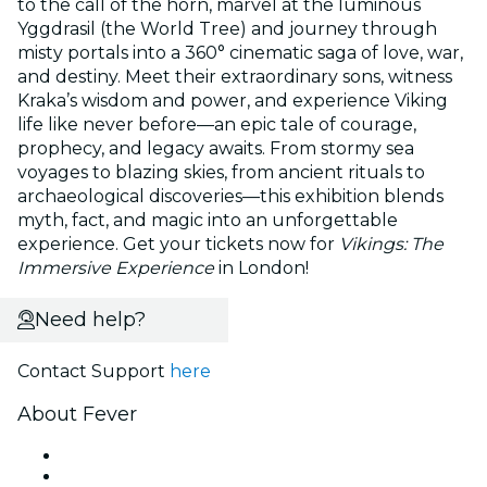
to the call of the horn, marvel at the luminous
Yggdrasil (the World Tree) and journey through
misty portals into a 360° cinematic saga of love, war,
and destiny. Meet their extraordinary sons, witness
Kraka’s wisdom and power, and experience Viking
life like never before—an epic tale of courage,
prophecy, and legacy awaits. From stormy sea
voyages to blazing skies, from ancient rituals to
archaeological discoveries—this exhibition blends
myth, fact, and magic into an unforgettable
experience. Get your tickets now for
Vikings: The
Immersive Experience
in London!
Need help?
Contact Support
here
About Fever
Press
We are hiring!