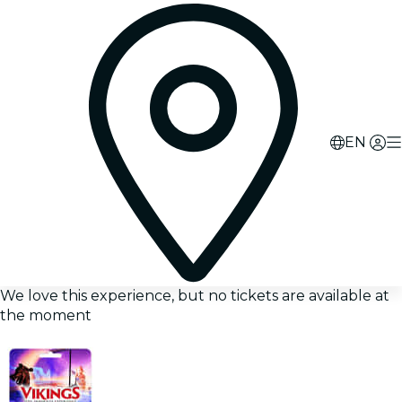
EN
We love this experience, but no tickets are available at
the moment