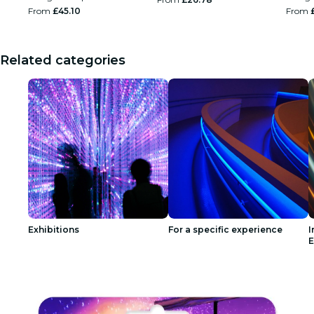
From
£45.10
From
Related categories
Exhibitions
For a specific experience
I
E