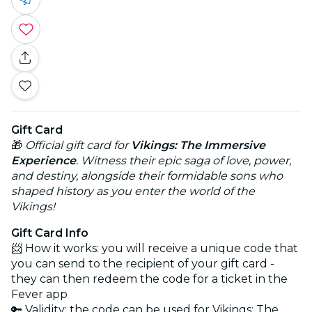
Gift Card
🎁
Official gift card for
Vikings: The Immersive
Experience
. Witness their epic saga of love, power,
and destiny, alongside their formidable sons who
shaped history as you enter the world of the
Vikings!
Gift Card Info
📨 How it works: you will receive a unique code that
you can send to the recipient of your gift card -
they can then redeem the code for a ticket in the
Fever app
🔑 Validity: the code can be used for Vikings: The