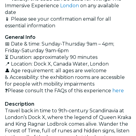
Immersive Experience
London
on any available
date
📱 Please see your confirmation email for all
essential information
General Info
📅 Date & time: Sunday-Thursday 9am – 4pm;
Friday-Saturday 9am-6pm
⏳ Duration: approximately 90 minutes
📍 Location: Dock X, Canada Water, London
👤 Age requirement: all ages are welcome
♿ Accessibility: the exhibition rooms are accessible
for people with mobility impairments
❓Please consult the FAQs of this experience
here
Description
Travel back in time to 9th-century Scandinavia at
London’s Dock X, where the legend of Queen Kraka
and King Ragnar Lodbrok comes alive. Wander the
Forest of Time, full of runes and hidden signs, listen