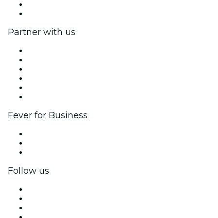
Gift Cards
Help Center
Partner with us
Fever Zone
List your event
Corporate events & benefits
Affiliate Program
Ambassadors & Influencers program
Brand partnerships
Fever for Business
Private events & group tickets
Corporate benefits
Corporate gift cards & vouchers
Follow us
Facebook
X (Twitter)
Instagram
TikTok