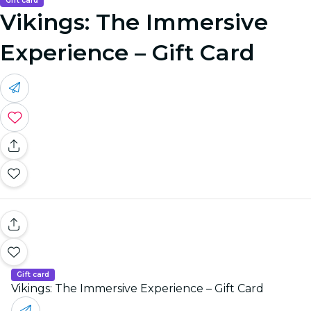
Gift card
Vikings: The Immersive
Experience – Gift Card
Gift card
Vikings: The Immersive Experience – Gift Card