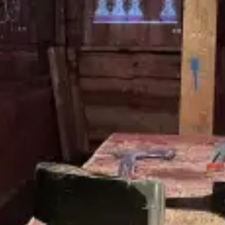
Restaurants
Kino