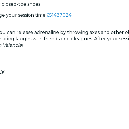
r closed-toe shoes
ge your session time
651487024
 can release adrenaline by throwing axes and other obje
haring laughs with friends or colleagues. After your sess
 Valencia!
 y