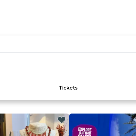
Tickets