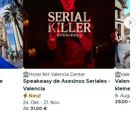
Hotel NH Valencia Center
Valencia
he
Speakeasy de Asesinos Seriales -
Valencia:
Valencia
kleine G
Neu!
8. Aug. - 5.
29,00 €
24. Okt. - 21. Nov.
Ab
31,00 €