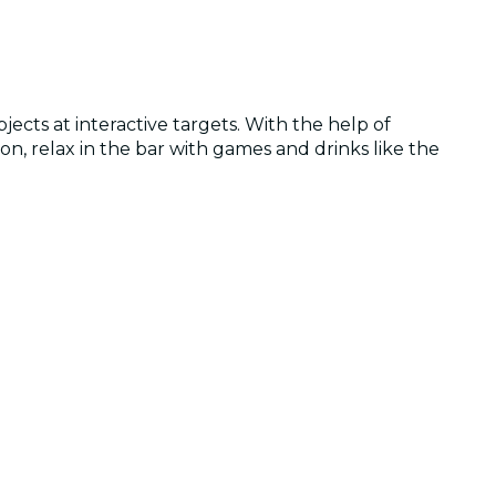
cts at interactive targets. With the help of
ion, relax in the bar with games and drinks like the