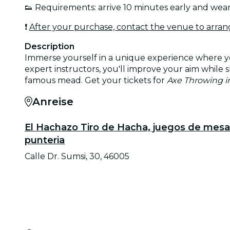
👟 Requirements: arrive 10 minutes early and wea
❗
After your purchase, contact the venue to arran
Description
Immerse yourself in a unique experience where you
expert instructors, you'll improve your aim while s
famous mead. Get your tickets for
Axe Throwing in
Anreise
El Hachazo Tiro de Hacha, juegos de mesa
punteria
Calle Dr. Sumsi, 30, 46005