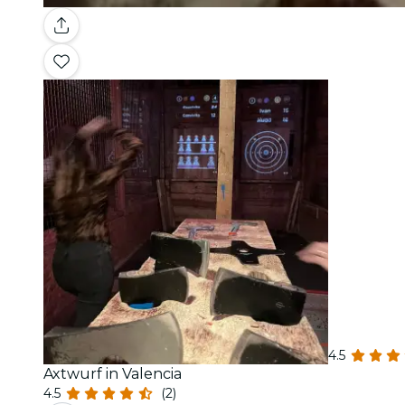
4.5
Axtwurf in Valencia
4.5
(2)