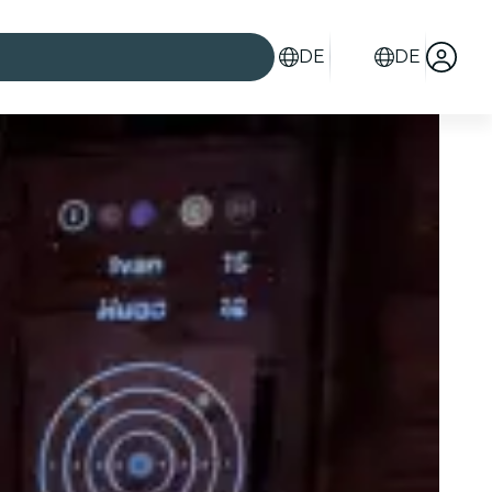
DE
DE