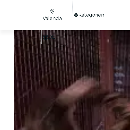
Kategorien
Valencia
DE