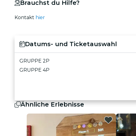
Brauchst du Hilfe?
Kontakt
hier
Datums- und Ticketauswahl
GRUPPE 2P
GRUPPE 4P
Ähnliche Erlebnisse