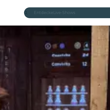
Entdecke
Live-Shows
Madrid
Candlelight
London
Erlebnisse und Städte
São Paulo
Seoul
Stadttouren
Konzerte