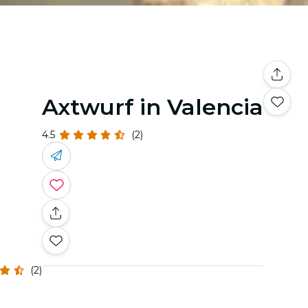
Axtwurf in Valencia
4.5
(2)
(2)