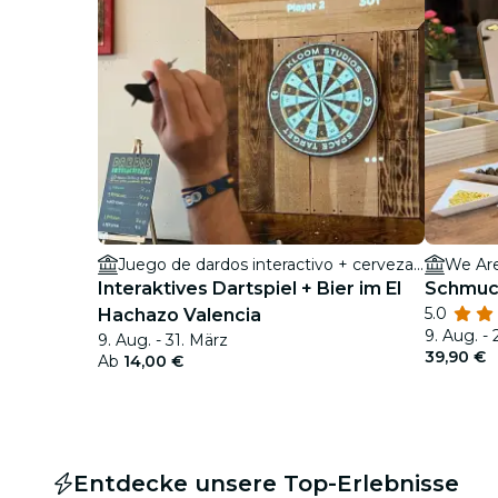
Juego de dardos interactivo + cerveza en El Hachazo Valencia
We Ar
Interaktives Dartspiel + Bier im El
Schmuck
5.0
Hachazo Valencia
9. Aug. - 
9. Aug. - 31. März
39,90 €
Ab
14,00 €
Entdecke unsere Top-Erlebnisse