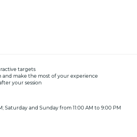
ractive targets
im and make the most of your experience
after your session
PM; Saturday and Sunday from 11:00 AM to 9:00 PM