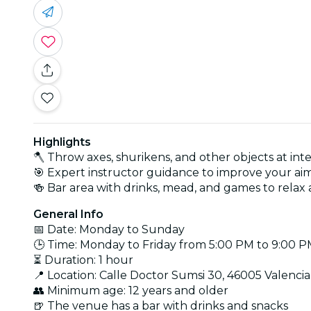
Highlights
🪓 Throw axes, shurikens, and other objects at inte
🎯 Expert instructor guidance to improve your a
🍻 Bar area with drinks, mead, and games to relax 
General Info
📅 Date: Monday to Sunday
🕒 Time: Monday to Friday from 5:00 PM to 9:00 
⏳ Duration: 1 hour
📍 Location: Calle Doctor Sumsi 30, 46005 Valencia
👥 Minimum age: 12 years and older
🍺 The venue has a bar with drinks and snacks