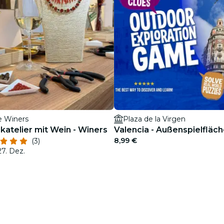
e Winers
Plaza de la Virgen
atelier mit Wein - Winers
Valencia - Außenspielfläc
8,99 €
(3)
27. Dez.