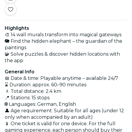
Highlights
🎨 14 wall murals transform into magical gateways
🐘 Find the hidden elephant – the guardian of the
paintings
🧩 Solve puzzles & discover hidden locations with
the app
General Info
📅 Date & time: Playable anytime – available 24/7
⌛ Duration: approx. 60–90 minutes
🚶 Total distance: 2.4 km
📍 Stations: 15 stops
🌐 Languages: German, English
👤 Age requirement: Suitable for all ages (under 12
only when accompanied by an adult)
📱 One ticket is valid for one device. For the full
gaming experience, each person should buy their