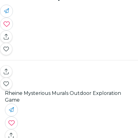
Rheine Mysterious Murals Outdoor Exploration
Game