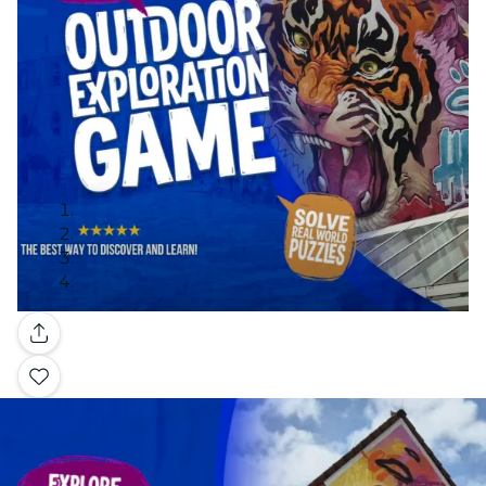
Gallery