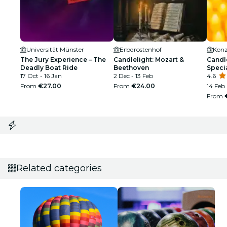
Universität Münster
Erbdrostenhof
Konz
The Jury Experience – The
Candlelight: Mozart &
Candle
Deadly Boat Ride
Beethoven
Speci
17 Oct - 16 Jan
2 Dec - 13 Feb
4.6
From
€27.00
From
€24.00
14 Feb
From
Related categories