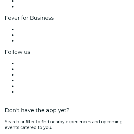
Ambassadors & Influencers program
Brand partnerships
Fever for Business
Private events & group tickets
Corporate benefits
Corporate gift cards & vouchers
Follow us
Facebook
X (Twitter)
Instagram
TikTok
LinkedIn
YouTube
Don't have the app yet?
Search or ﬁlter to ﬁnd nearby experiences and upcoming
events catered to you.