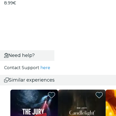
8.99€
Need help?
Contact Support
here
Similar experiences