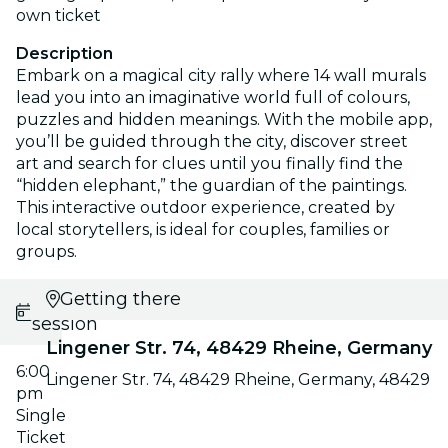
own ticket
Description
Embark on a magical city rally where 14 wall murals
lead you into an imaginative world full of colours,
puzzles and hidden meanings. With the mobile app,
you’ll be guided through the city, discover street
art and search for clues until you finally find the
“hidden elephant,” the guardian of the paintings.
This interactive outdoor experience, created by
local storytellers, is ideal for couples, families or
groups.
Select
Getting there
session
Lingener Str. 74, 48429 Rheine, Germany
6:00
Lingener Str. 74, 48429 Rheine, Germany, 48429
pm
Single
Ticket