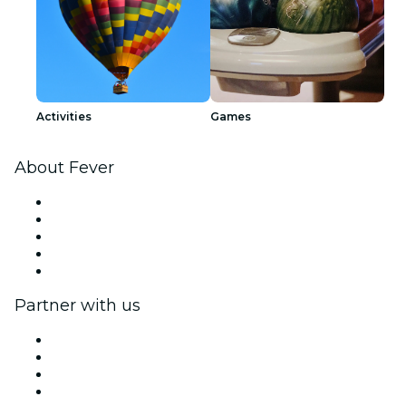
Activities
Games
About Fever
Press
We are hiring!
Impressum
Gift Cards
Help Center
Partner with us
Fever Zone
List your event
Corporate events & benefits
Affiliate Program