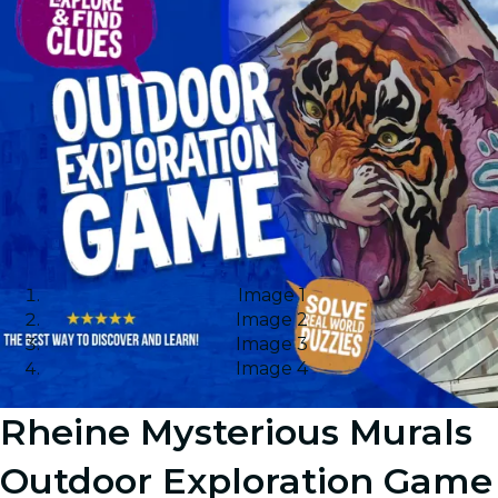
Image 1
Image 2
Image 3
Image 4
Rheine Mysterious Murals
Outdoor Exploration Game