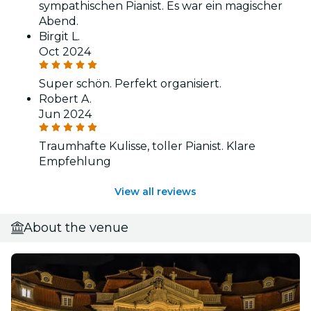
sympathischen Pianist. Es war ein magischer
Abend.
Birgit L.
Oct 2024
Super schön. Perfekt organisiert.
Robert A.
Jun 2024
Traumhafte Kulisse, toller Pianist. Klare
Empfehlung
View all reviews
About the venue