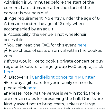
Admission is 30 minutes before the start of the
concert. Late admission after the start of the
concert is not possible!
👤 Age requirement: No entry under the age of 8.
Admission under the age of 16 only when
accompanied by an adult
♿ Accessibility: the venue is not wheelchair
accessible
❓ You can read the FAQ for this event
here
🪑 Free choice of seats on arrival within the booked
zone
🕯️ If you would like to book a private concert or buy
regular tickets for a large group (+30 people), click
here
🎻 Discover all
Candlelight concerts in Münster
🎁 To buy a gift card for your family or friends,
please click
here
🎒 Please note: As the venue is very historic, there
are certain rules for preserving the hall. Guests are
kindly asked not to bring coats, jackets or large