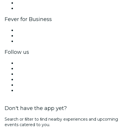
Ambassadors & Influencers program
Brand partnerships
Fever for Business
Private events & group tickets
Corporate benefits
Corporate gift cards & vouchers
Follow us
Facebook
X (Twitter)
Instagram
TikTok
LinkedIn
YouTube
Don't have the app yet?
Search or ﬁlter to ﬁnd nearby experiences and upcoming
events catered to you.