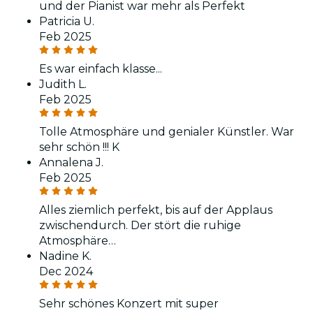
und der Pianist war mehr als Perfekt
Patricia U.
Feb 2025
Es war einfach klasse...
Judith L.
Feb 2025
Tolle Atmosphäre und genialer Künstler. War
sehr schön !!! K
Annalena J.
Feb 2025
Alles ziemlich perfekt, bis auf der Applaus
zwischendurch. Der stört die ruhige
Atmosphäre…
Nadine K.
Dec 2024
Sehr schönes Konzert mit super