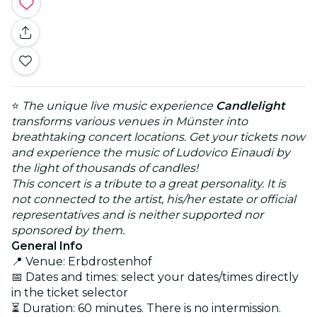
⭐
The unique live music experience
Candlelight
transforms various venues in Münster into
breathtaking concert locations. Get your tickets now
and experience the music of Ludovico Einaudi by
the light of thousands of candles!
This concert is a tribute to a great personality. It is
not connected to the artist, his/her estate or official
representatives and is neither supported nor
sponsored by them.
General Info
📍 Venue: Erbdrostenhof
📅 Dates and times: select your dates/times directly
in the ticket selector
⏳ Duration: 60 minutes. There is no intermission.