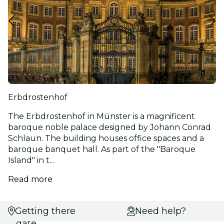
Erbdrostenhof
The Erbdrostenhof in Münster is a magnificent
baroque noble palace designed by Johann Conrad
Schlaun. The building houses office spaces and a
baroque banquet hall. As part of the "Baroque
Island" in t...
Read more
Getting there
Select
Need help?
date