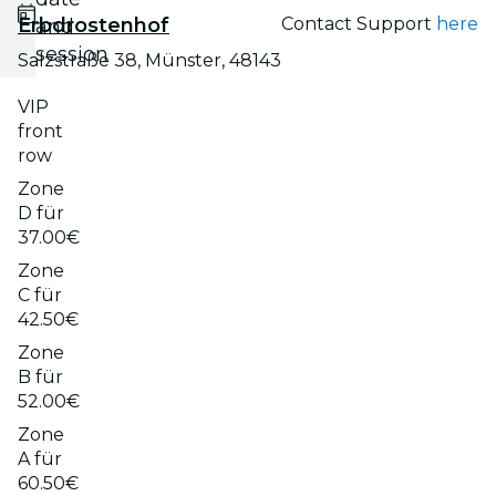
Erbdrostenhof
Contact Support
here
and
session
Salzstraße 38, Münster, 48143
VIP
front
row
Zone
D für
37.00€
Zone
C für
42.50€
Zone
B für
52.00€
Zone
A für
60.50€