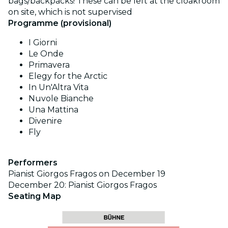
bags/backpacks! These can be left at the cloakroom
on site, which is not supervised
Programme (provisional)
I Giorni
Le Onde
Primavera
Elegy for the Arctic
In Un'Altra Vita
Nuvole Bianche
Una Mattina
Divenire
Fly
Performers
Pianist Giorgos Fragos on December 19
December 20: Pianist Giorgos Fragos
Seating Map