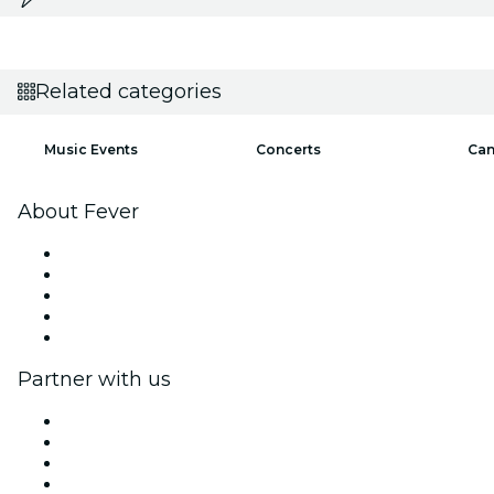
Related categories
Music Events
Concerts
Can
About Fever
Press
We are hiring!
Impressum
Gift Cards
Help Center
Partner with us
Fever Zone
List your event
Corporate events & benefits
Affiliate Program