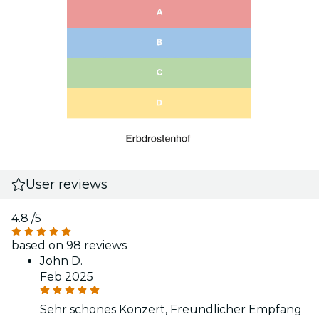
User reviews
4.8
/5
based on 98 reviews
John D.
Feb 2025
Sehr schönes Konzert, Freundlicher Empfang