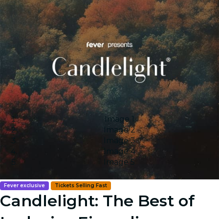
Image 1
Image 2
Image 3
Image 4
Image 5
Fever exclusive
Tickets Selling Fast
Candlelight: The Best of