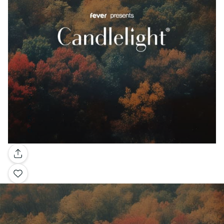
Gallery