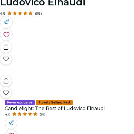
Ludovico Einaudi
4.8
(98)
Fever exclusive
Tickets Selling Fast
Candlelight: The Best of Ludovico Einaudi
4.8
(98)