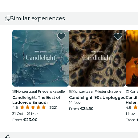
Similar experiences
Konzertsaal Friedenskapelle
Konzertsaal Friedenskapelle
Konz
Candlelight: The Best of
Candlelight: 90s Unplugged
Candle
Ludovico Einaudi
14 Nov
Helen
4.8
(322)
4.8
From
€24.50
31 Oct - 21 Mar
1 Nov -
From
€23.00
From