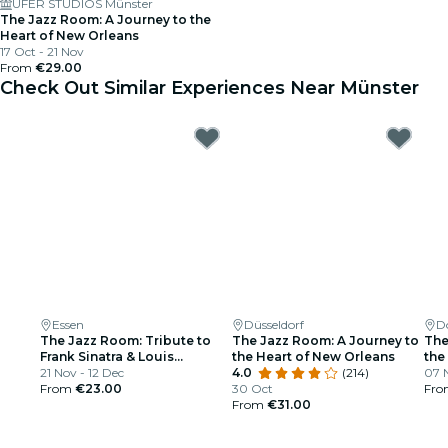
UFER STUDIOS Münster
The Jazz Room: A Journey to the
Heart of New Orleans
17 Oct - 21 Nov
From
€29.00
Check Out Similar Experiences Near Münster
Essen
Düsseldorf
D
The Jazz Room: Tribute to
The Jazz Room: A Journey to
The
Frank Sinatra & Louis
the Heart of New Orleans
the
Armstrong
21 Nov - 12 Dec
4.0
(214)
07 N
From
€23.00
30 Oct
Fr
From
€31.00