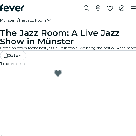
Münster
The Jazz Room
The Jazz Room: A Live Jazz
Show in Münster
Come on down to the best jazz club in town! We bring the best of blues, soul and jazz music to intimate venues in your city. Every note tells a story, every solo stirs the spirit, and the crowd? They just get it. Explore live jazz shows near you!
Read more
Date
1
experience