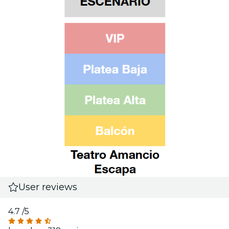
User reviews
4.7
/5