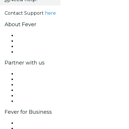
Contact Support
here
About Fever
Press
We are hiring!
Gift Cards
Help Center
Partner with us
Fever Zone
List your event
Corporate events & benefits
Affiliate Program
Ambassadors & Influencers program
Brand partnerships
Fever for Business
Private events & group tickets
Corporate benefits