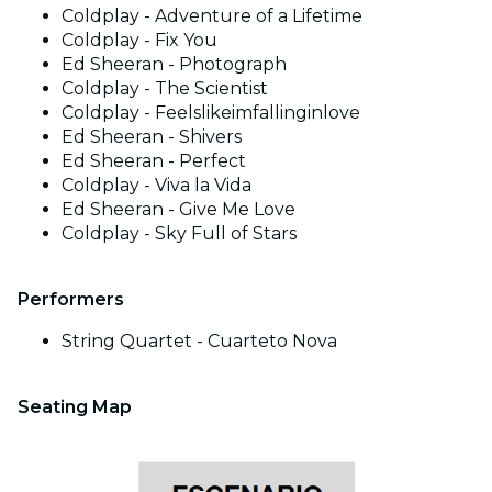
Coldplay - Adventure of a Lifetime
Coldplay - Fix You
Ed Sheeran - Photograph
Coldplay - The Scientist
Coldplay - Feelslikeimfallinginlove
Ed Sheeran - Shivers
Ed Sheeran - Perfect
Coldplay - Viva la Vida
Ed Sheeran - Give Me Love
Coldplay - Sky Full of Stars
Performers
String Quartet - Cuarteto Nova
Seating Map