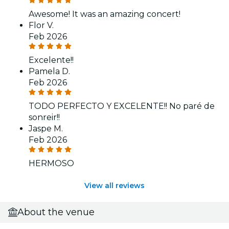
Awesome! It was an amazing concert!
Flor V.
Feb 2026
Excelente!!
Pamela D.
Feb 2026
TODO PERFECTO Y EXCELENTE!! No paré de
sonreir!!
Jaspe M.
Feb 2026
HERMOSO
View all reviews
About the venue