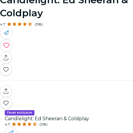
Coldplay
4.7
(318)
Fever exclusive
Candlelight: Ed Sheeran & Coldplay
4.7
(318)