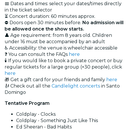
📅 Dates and times: select your dates/times directly
in the ticket selector
⏳ Concert duration: 60 minutes approx.
⛔ Doors open 30 minutes before.
No admission will
be allowed once the show starts.
👤 Age requirement: from 8 years old. Children
under 16 must be accompanied by an adult
♿ Accessibility: the venue is wheelchair accessible
❓ You can consult the FAQs
here
🕯️ If you would like to book a private concert or buy
regular tickets for a large group (+30 people), click
here
🎁 Get a gift card for your friends and family
here
🎻 Check out all the
Candlelight concerts
in Santo
Domingo
Tentative Program
Coldplay - Clocks
Coldplay - Something Just Like This
Ed Sheeran - Bad Habits