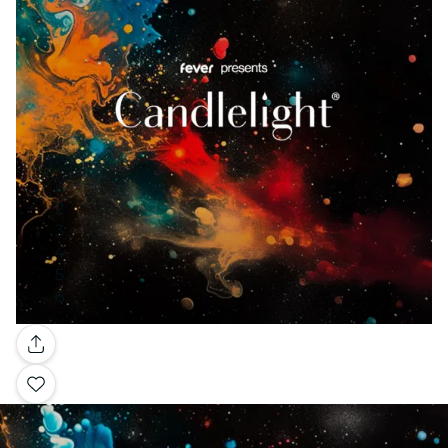
Gallery