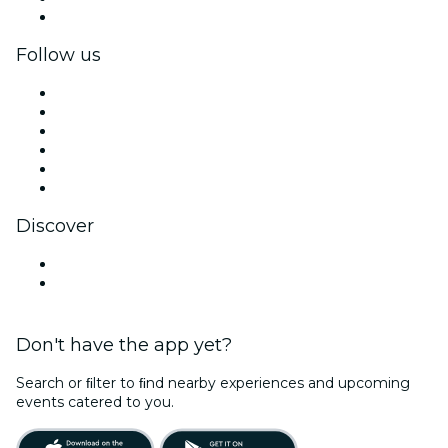
Corporate gift cards & vouchers
Follow us
Facebook
X (Twitter)
Instagram
TikTok
LinkedIn
YouTube
Discover
Venues in Santo Domingo
Dominican Republic
Don't have the app yet?
Search or ﬁlter to ﬁnd nearby experiences and upcoming
events catered to you.