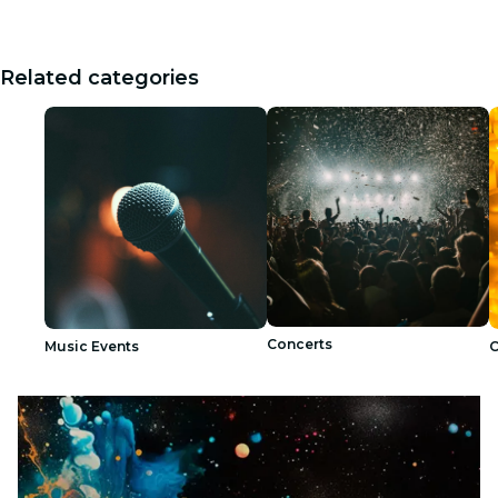
Related categories
Concerts
Music Events
C