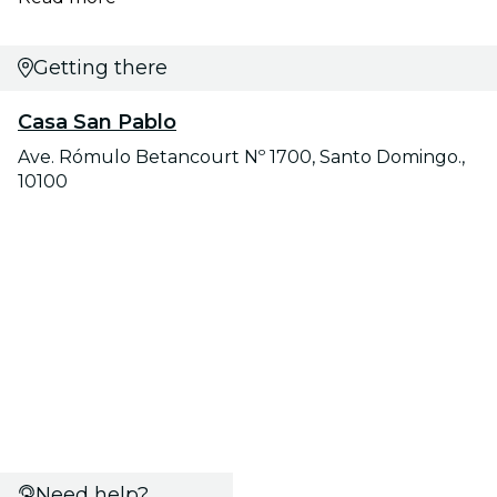
Getting there
Casa San Pablo
Ave. Rómulo Betancourt Nº 1700, Santo Domingo.,
10100
Need help?