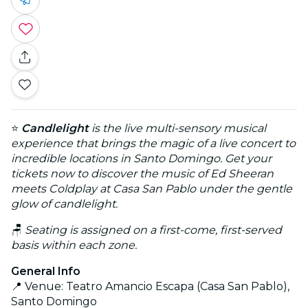
⭐
Candlelight
is the live multi-sensory musical
experience that brings the magic of a live concert to
incredible locations in Santo Domingo. Get your
tickets now to discover the music of Ed Sheeran
meets Coldplay at Casa San Pablo under the gentle
glow of candlelight.
🪑
Seating is assigned on a first-come, first-served
basis within each zone.
General Info
📍 Venue: Teatro Amancio Escapa (Casa San Pablo),
Santo Domingo