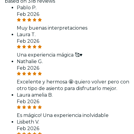
based on 318 reviews
Pablo P.
Feb 2026
Muy buenas interpretaciones
Laura T.
Feb 2026
Una experiencia mágica 🥰♥️
Nathalie G.
Feb 2026
Excelente y hermosa 🤩 quiero volver pero con
otro tipo de asiento para disfrutarlo mejor.
Laura amelia B.
Feb 2026
Es mágico! Una experiencia inolvidable
Lisbeth V.
Feb 2026