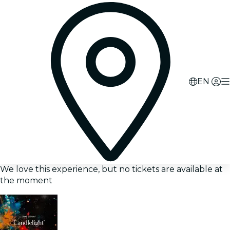
EN
We love this experience, but no tickets are available at
the moment