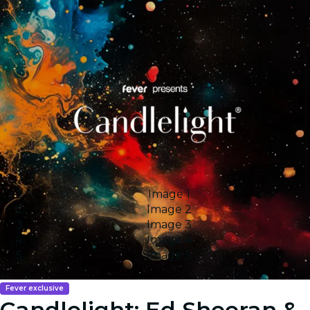
Image 1
Image 2
Image 3
Image 4
Image 5
Fever exclusive
Candlelight: Ed Sheeran &