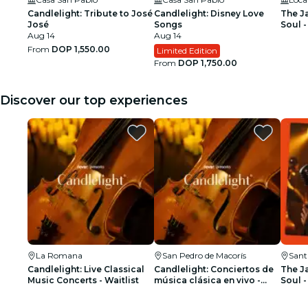
Candlelight: Tribute to José
Candlelight: Disney Love
The J
José
Songs
Soul -
Aug 14
Aug 14
From
DOP 1,550.00
Limited Edition
From
DOP 1,750.00
Discover our top experiences
La Romana
San Pedro de Macorís
Sant
Candlelight: Live Classical
Candlelight: Conciertos de
The J
Music Concerts - Waitlist
música clásica en vivo -
Soul -
Lista de espera