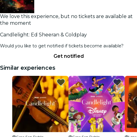
We love this experience, but no tickets are available at
the moment
Candlelight: Ed Sheeran & Coldplay
Would you like to get notified if tickets become available?
Get notified
Similar experiences
Casa San Pablo
Casa San Pablo