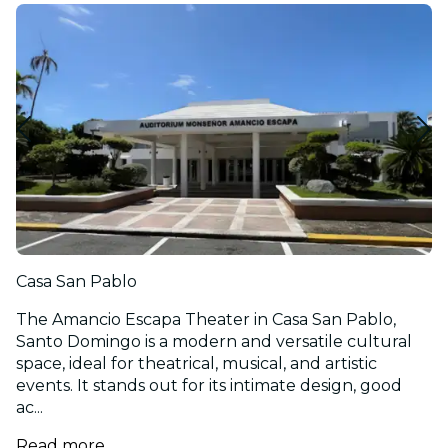
Casa San Pablo
The Amancio Escapa Theater in Casa San Pablo,
Santo Domingo is a modern and versatile cultural
space, ideal for theatrical, musical, and artistic
events. It stands out for its intimate design, good
ac...
Read more