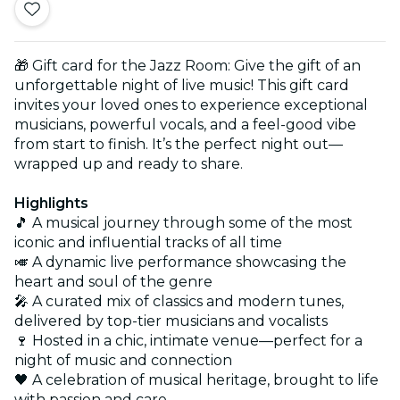
🎁 Gift card for the Jazz Room: Give the gift of an
unforgettable night of live music! This gift card
invites your loved ones to experience exceptional
musicians, powerful vocals, and a feel-good vibe
from start to finish. It’s the perfect night out—
wrapped up and ready to share.
Highlights
🎵 A musical journey through some of the most
iconic and influential tracks of all time
🎺 A dynamic live performance showcasing the
heart and soul of the genre
🎤 A curated mix of classics and modern tunes,
delivered by top-tier musicians and vocalists
🍷 Hosted in a chic, intimate venue—perfect for a
night of music and connection
🖤 A celebration of musical heritage, brought to life
with passion and care