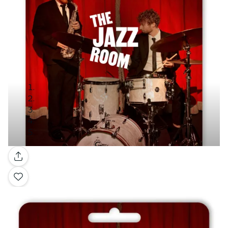
Gallery