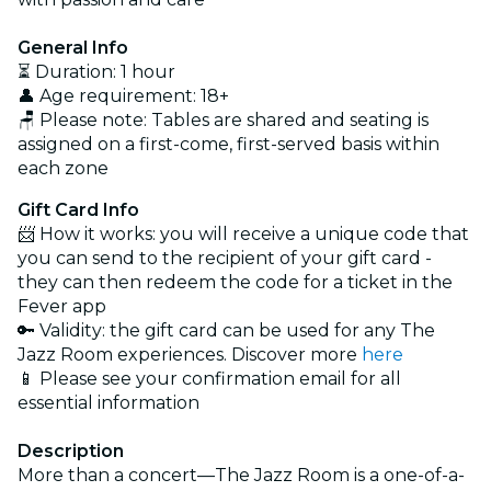
General Info
⏳ Duration: 1 hour
👤 Age requirement: 18+
🪑 Please note: Tables are shared and seating is
assigned on a first-come, first-served basis within
each zone
Gift Card Info
📨 How it works: you will receive a unique code that
you can send to the recipient of your gift card -
they can then redeem the code for a ticket in the
Fever app
🔑 Validity: the gift card can be used for any The
Jazz Room experiences. Discover more
here
📱 Please see your confirmation email for all
essential information
Description
More than a concert—The Jazz Room is a one-of-a-