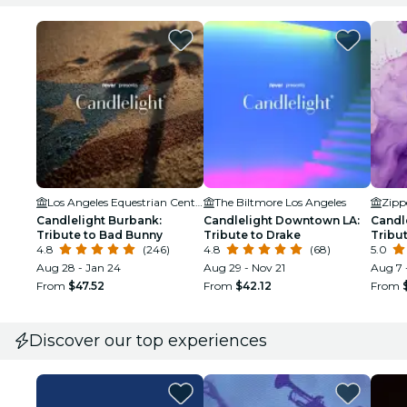
Los Angeles Equestrian Center
The Biltmore Los Angeles
Zipp
Candlelight Burbank:
Candlelight Downtown LA:
Candl
Tribute to Bad Bunny
Tribute to Drake
Tribut
4.8
(246)
4.8
(68)
5.0
Aug 28 - Jan 24
Aug 29 - Nov 21
Aug 7 
From
$47.52
From
$42.12
From
Discover our top experiences