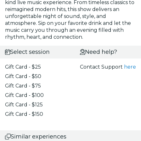
kind live music experience. From timeless classics to
reimagined modern hits, this show delivers an
unforgettable night of sound, style, and
atmosphere. Sip on your favorite drink and let the
music carry you through an evening filled with
rhythm, heart, and connection.
Select session
Need help?
Gift Card - $25
Contact Support
here
Gift Card - $50
Gift Card - $75
Gift Card - $100
Gift Card - $125
Gift Card - $150
Similar experiences