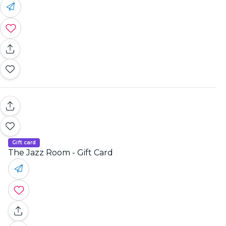
Gift card
The Jazz Room - Gift Card