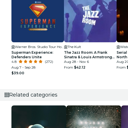
Warner Bros. Studio Tour Hollywood
The Kult
Wist
Superman Experience:
The Jazz Room: A Frank
Serial
Defenders Unite
Sinatra & Louis Armstrong
North
4.8
(272)
Tribute
Aug 28 - Nov 6
Aug 20
Aug 7 - Sep 28
From
$42.12
From
$39.00
Related categories