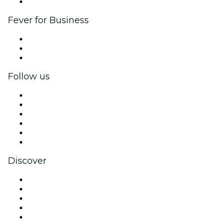
Brand partnerships
Fever for Business
Private events & group tickets
Corporate benefits
Corporate gift cards & vouchers
Follow us
Facebook
X (Twitter)
Instagram
TikTok
LinkedIn
YouTube
Discover
Venues in Los Angeles
United States
Today
Tomorrow
This Week