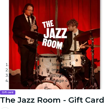
Image 1
Image 2
Image 3
Image 4
Gift card
The Jazz Room - Gift Card