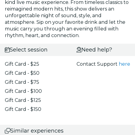
kind live music experience. From timeless classics to
reimagined modern hits, this show delivers an
unforgettable night of sound, style, and
atmosphere. Sip on your favorite drink and let the
music carry you through an evening filled with
rhythm, heart, and connection.
Select session
Need help?
Gift Card - $25
Contact Support
here
Gift Card - $50
Gift Card - $75
Gift Card - $100
Gift Card - $125
Gift Card - $150
Similar experiences