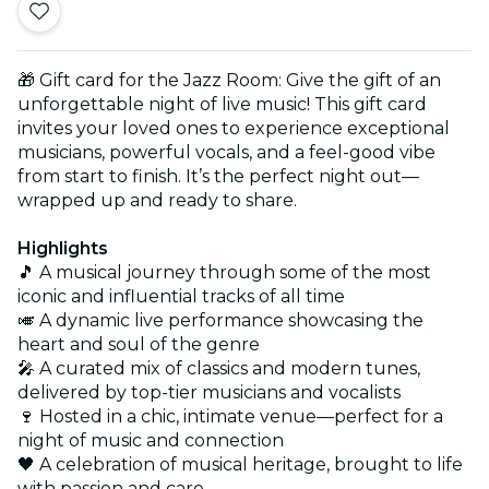
🎁 Gift card for the Jazz Room: Give the gift of an
unforgettable night of live music! This gift card
invites your loved ones to experience exceptional
musicians, powerful vocals, and a feel-good vibe
from start to finish. It’s the perfect night out—
wrapped up and ready to share.
Highlights
🎵 A musical journey through some of the most
iconic and influential tracks of all time
🎺 A dynamic live performance showcasing the
heart and soul of the genre
🎤 A curated mix of classics and modern tunes,
delivered by top-tier musicians and vocalists
🍷 Hosted in a chic, intimate venue—perfect for a
night of music and connection
🖤 A celebration of musical heritage, brought to life
with passion and care