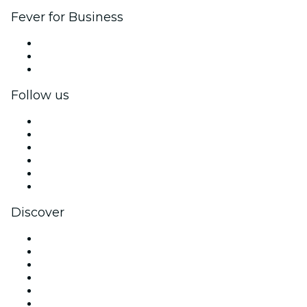
Fever for Business
Private events & group tickets
Corporate benefits
Corporate gift cards & vouchers
Follow us
Facebook
X (Twitter)
Instagram
TikTok
LinkedIn
YouTube
Discover
Venues in Fort Lauderdale
United States
Today
Tomorrow
This Week
This Weekend