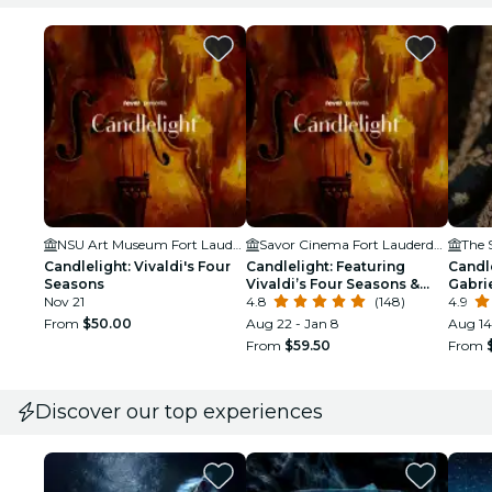
NSU Art Museum Fort Lauderdale
Savor Cinema Fort Lauderdale
The 
Candlelight: Vivaldi's Four
Candlelight: Featuring
Candle
Seasons
Vivaldi’s Four Seasons &
Gabrie
Nov 21
More
4.8
(148)
4.9
From
$50.00
Aug 22 - Jan 8
Aug 14
From
$59.50
From
Discover our top experiences