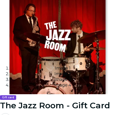
Image 1
Image 2
Image 3
Image 4
Gift card
The Jazz Room - Gift Card