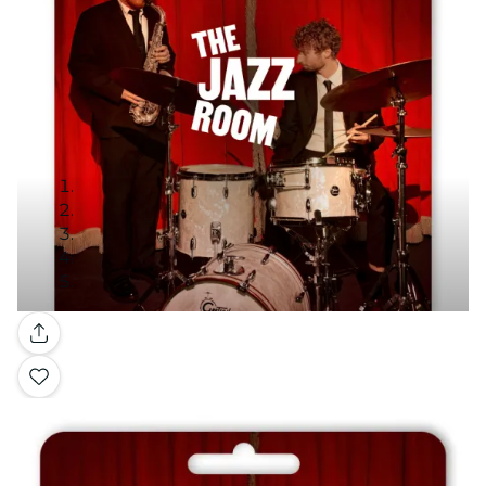
Gallery