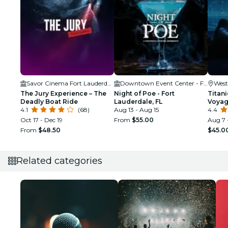
Savor Cinema Fort Lauderdale
Downtown Event Center - Fort Lauderdale
West
The Jury Experience – The
Night of Poe - Fort
Titani
Deadly Boat Ride
Lauderdale, FL
Voya
4.1
(68)
Aug 13 - Aug 15
4.4
Oct 17 - Dec 19
From
$55.00
Aug 7 
From
$48.50
$45.0
Related categories