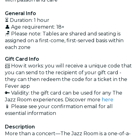
General Info
⏳ Duration: 1 hour
👤 Age requirement: 18+
🪑 Please note: Tables are shared and seating is
assigned on a first-come, first-served basis within
each zone
Gift Card Info
📨 How it works: you will receive a unique code that
you can send to the recipient of your gift card -
they can then redeem the code for a ticket in the
Fever app
🔑 Validity: the gift card can be used for any The
Jazz Room experiences. Discover more
here
📱 Please see your confirmation email for all
essential information
Description
More than a concert—The Jazz Room is a one-of-a-