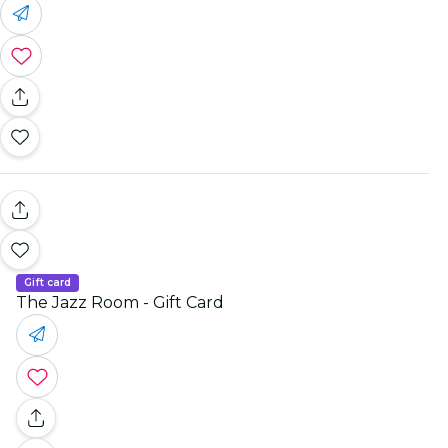
Gift card
The Jazz Room - Gift Card