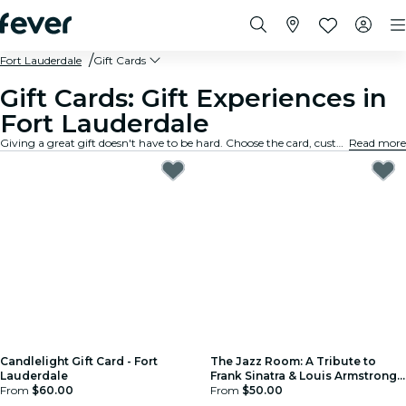
Fort Lauderdale
Gift Cards
Gift Cards: Gift Experiences in
Fort Lauderdale
Giving a great gift doesn't have to be hard. Choose the card, customize the amount, and gift an experience they will truly remember. Fast, flexible, and foolproof.
Read more
Candlelight Gift Card - Fort
The Jazz Room: A Tribute to
Lauderdale
Frank Sinatra & Louis Armstrong -
From
$60.00
Gift Card
From
$50.00