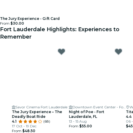
The Jury Experience - Gift Card
From
$30.00
Fort Lauderdale Highlights: Experiences to
Remember
Savor Cinema Fort Lauderdale
Downtown Event Center - Fort Lauderdale
W
The Jury Experience – The
Night of Poe - Fort
Tit
Deadly Boat Ride
Lauderdale, FL
4.4
4.1
(68)
13 - 15 Aug
06 
17 Oct - 19 Dec
From
$55.00
$45
From
$48.50