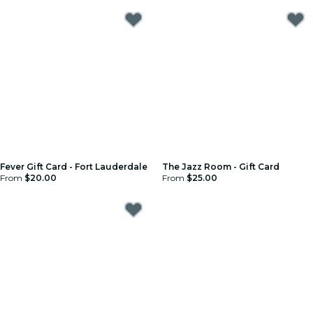
Fever Gift Card - Fort Lauderdale
The Jazz Room - Gift Card
From
$20.00
From
$25.00