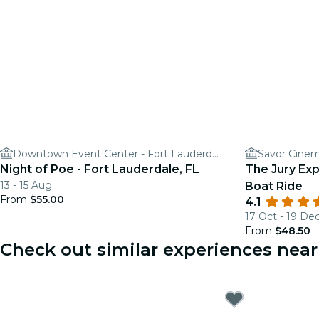
Downtown Event Center - Fort Lauderdale
Savor Cinem
Night of Poe - Fort Lauderdale, FL
The Jury Ex
13 - 15 Aug
Boat Ride
From
$55.00
4.1
17 Oct - 19 De
From
$48.50
Check out similar experiences near