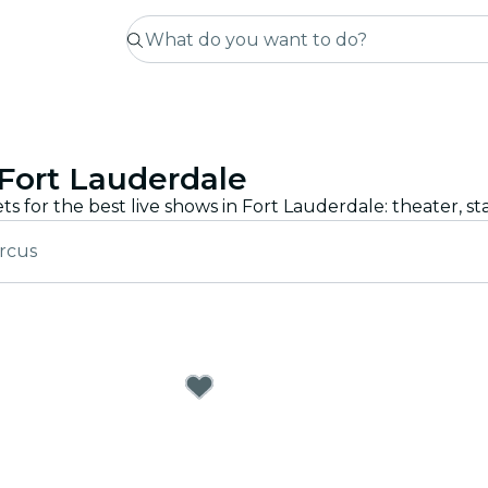
Fort Lauderdale
ircus