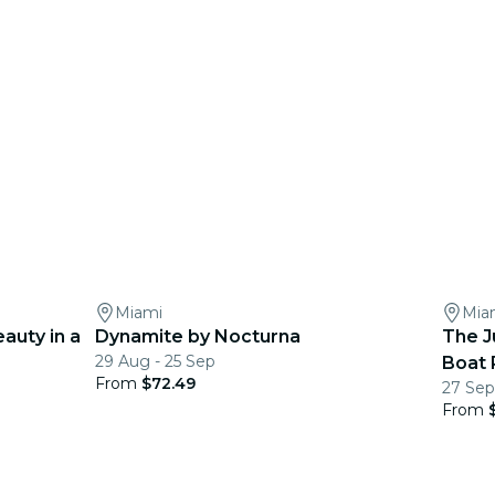
Miami
Mia
eauty in a
Dynamite by Nocturna
The J
29 Aug - 25 Sep
Boat 
From
$72.49
27 Sep
From