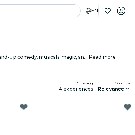
EN
Looking for something fun to do tonight? Get your tickets for the best live shows in Fort Lauderdale: theater, stand-up comedy, musicals, magic, and much more.
Read more
Showing
Order by
4
experiences
Relevance