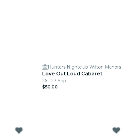
Hunters Nightclub Wilton Manors
Love Out Loud Cabaret
26 - 27 Sep
$50.00