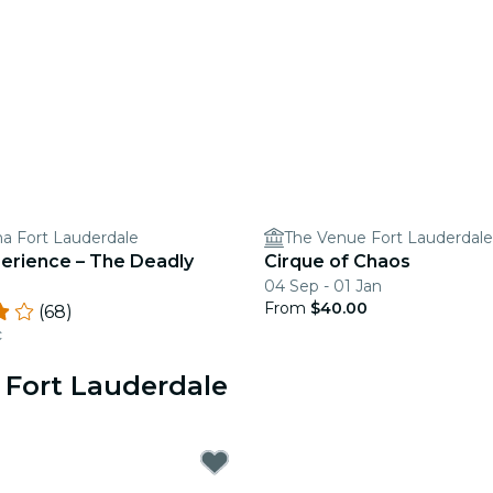
a Fort Lauderdale
The Venue Fort Lauderdale
perience – The Deadly
Cirque of Chaos
04 Sep - 01 Jan
From
$40.00
(68)
c
 Fort Lauderdale