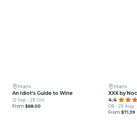
Miami
Miami
An Idiot’s Guide to Wine
XXX by Noc
4.4
12 Sep - 29 Oct
From
$68.00
08 - 29 Aug
From
$71.39