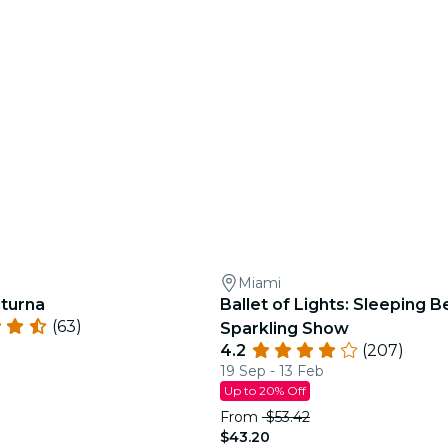
Miami
turna
Ballet of Lights: Sleeping B
(63)
Sparkling Show
4.2
(207)
19 Sep - 13 Feb
Up to 20% Off
From
$53.42
$43.20