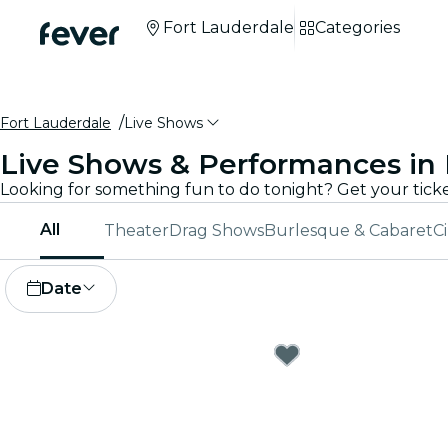
Fort Lauderdale
Categories
Fort Lauderdale
Live Shows
Live Shows & Performances in 
All
Theater
Drag Shows
Burlesque & Cabaret
C
Date