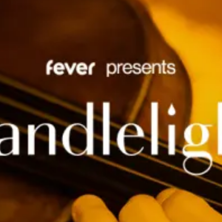
restaurants
cinema