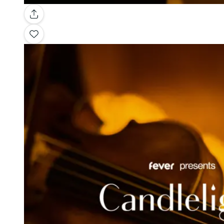
Gallery