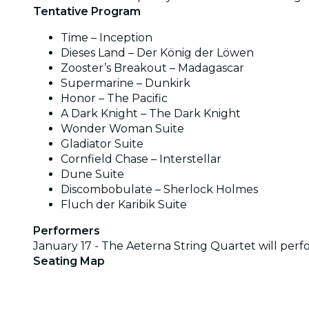
Tentative Program
Time – Inception
Dieses Land – Der König der Löwen
Zooster’s Breakout – Madagascar
Supermarine – Dunkirk
Honor – The Pacific
A Dark Knight – The Dark Knight
Wonder Woman Suite
Gladiator Suite
Cornfield Chase – Interstellar
Dune Suite
Discombobulate – Sherlock Holmes
Fluch der Karibik Suite
Performers
January 17 - The Aeterna String Quartet will per
Seating Map