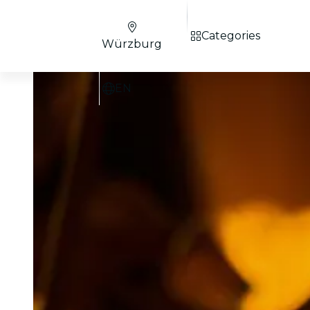
Categories
Würzburg
EN