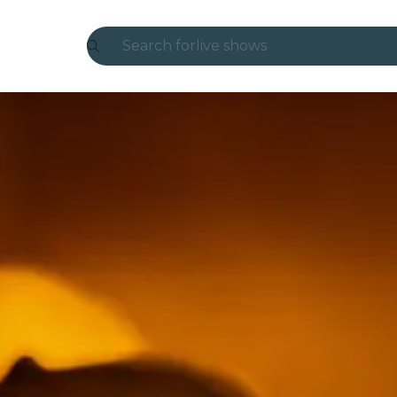
Search for
live shows
Madrid
Candlelight
London
experiences and cities
São Paulo
exhibitions
Seoul
city tours
concerts