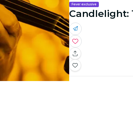
Fever exclusive
Candlelight: