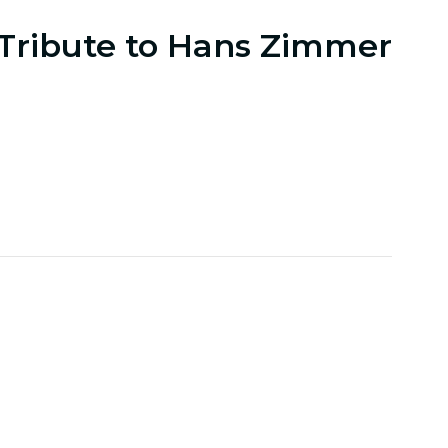
 Tribute to Hans Zimmer