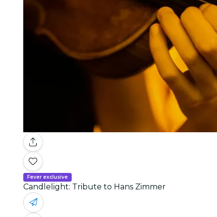
Fever exclusive
Candlelight: Tribute to Hans Zimmer