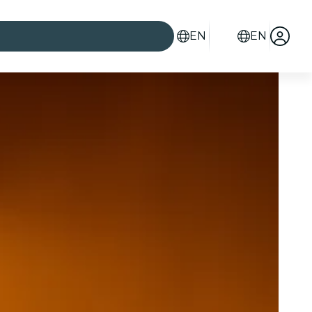
EN
EN