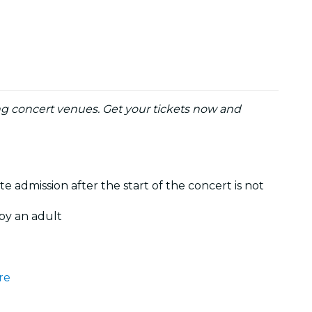
ng concert venues. Get your tickets now and
te admission after the start of the concert is not
by an adult
re