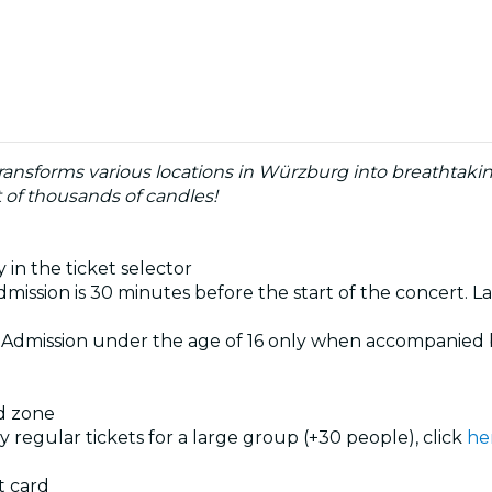
ransforms various locations in Würzburg into breathtaki
 of thousands of candles!
 in the ticket selector
dmission is 30 minutes before the start of the concert. La
. Admission under the age of 16 only when accompanied 
ed zone
uy regular tickets for a large group (+30 people), click
he
t card