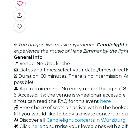
⭐
The unique live music experience
Candlelight
t
experience the music of Hans Zimmer by the light
General Info
📍 Venue: Neubaukirche
📅 Dates and times: select your dates/times directly
⏳ Duration: 60 minutes. There is no intermission. A
possible!
👤 Age requirement: No entry under the age of 8
♿ Accessibility: the venue is wheelchair accessible
❓ You can read the FAQ for this event
here
🪑 Free choice of seats on arrival within the book
🕯️ If you would like to book a private concert or b
🎻 Discover all
Candlelight concerts in Würzburg
🎁 Click
here
to surprise your loved ones with a gif