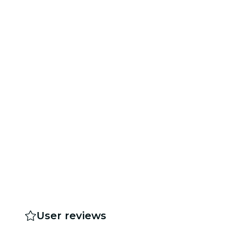
User reviews