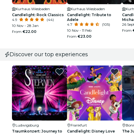
Kurhaus Wiesbaden
Kurhaus Wiesbaden
Kurh
Candlelight: Rock Classics
Candlelight: Tribute to
Candle
4.9
(44)
Adele
Micha
4.7
(105)
26 Sep
10 Nov - 28 Jan
10 Nov - 11 Feb
From
From
€22.00
From
€23.00
Discover our top experiences
Ludwigsburg
Frankfurt
Bon
Traumkonzert: Journey to
Candlelight: Disney Love
The J