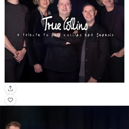
Gallery