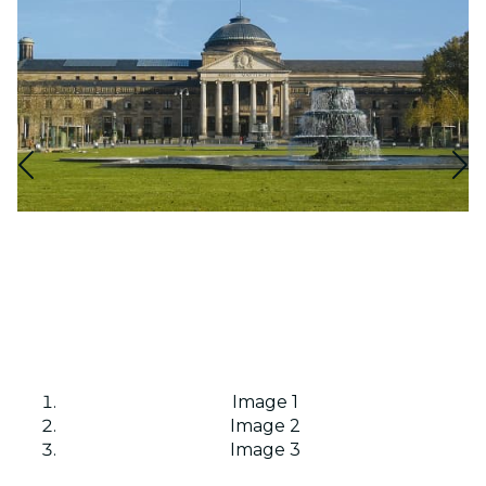
Image 1
Image 2
Image 3