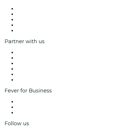
Press
We are hiring!
Impressum
Gift Cards
Help Center
Partner with us
Fever Zone
List your event
Corporate events & benefits
Affiliate Program
Ambassadors & Influencers program
Brand partnerships
Fever for Business
Private events & group tickets
Corporate benefits
Corporate gift cards & vouchers
Follow us