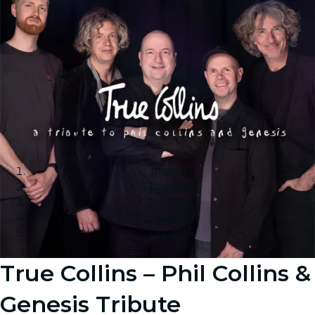
Image 1
Image 2
Image 3
Image 4
Image 5
True Collins – Phil Collins &
Genesis Tribute