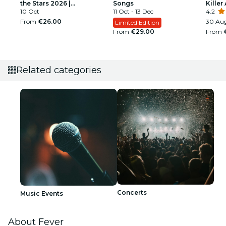
the Stars 2026 |
Songs
Killer 
Ludwigsburg
10 Oct
11 Oct - 13 Dec
4.2
From
€26.00
30 Aug
Limited Edition
From
€29.00
From
Related categories
Concerts
Music Events
About Fever