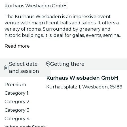
Kurhaus Wiesbaden GmbH
The Kurhaus Wiesbaden is an impressive event
venue with magnificent halls and salons. It offers a
variety of rooms. Surrounded by greenery and
historic buildings, it is ideal for galas, events, semina...
Read more
Select date
Getting there
and session
Kurhaus Wiesbaden GmbH
Premium
Kurhausplatz 1, Wiesbaden, 65189
Category 1
Category 2
Category 3
Category 4