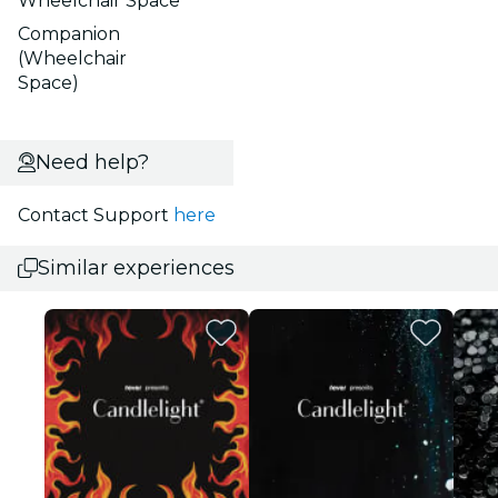
Wheelchair Space
Companion
(Wheelchair
Space)
Need help?
Contact Support
here
Similar experiences