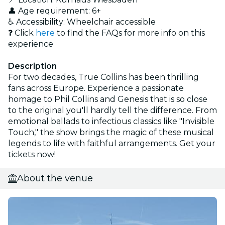
👤 Age requirement: 6+
♿ Accessibility: Wheelchair accessible
❓ Click
here
to find the FAQs for more info on this
experience
Description
For two decades, True Collins has been thrilling
fans across Europe. Experience a passionate
homage to Phil Collins and Genesis that is so close
to the original you'll hardly tell the difference. From
emotional ballads to infectious classics like "Invisible
Touch," the show brings the magic of these musical
legends to life with faithful arrangements. Get your
tickets now!
About the venue