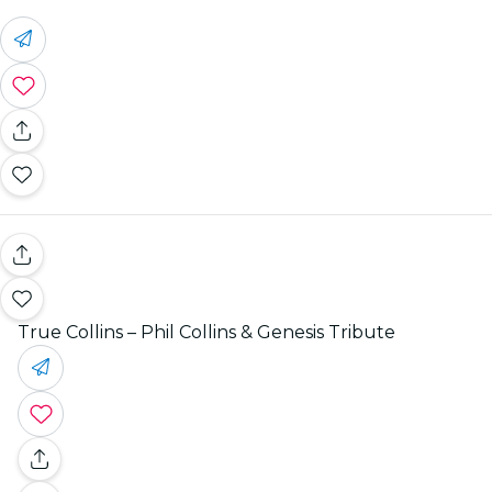
True Collins – Phil Collins & Genesis Tribute