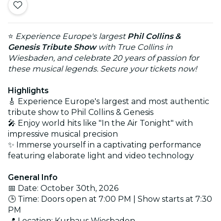
⭐
Experience Europe's largest
Phil Collins &
Genesis Tribute Show
with True Collins in
Wiesbaden, and celebrate 20 years of passion for
these musical legends. Secure your tickets now!
Highlights
🎸 Experience Europe's largest and most authentic
tribute show to Phil Collins & Genesis
🎤 Enjoy world hits like "In the Air Tonight" with
impressive musical precision
✨ Immerse yourself in a captivating performance
featuring elaborate light and video technology
General Info
📅 Date: October 30th, 2026
🕒 Time: Doors open at 7:00 PM | Show starts at 7:30
PM
📍 Location: Kurhaus Wiesbaden