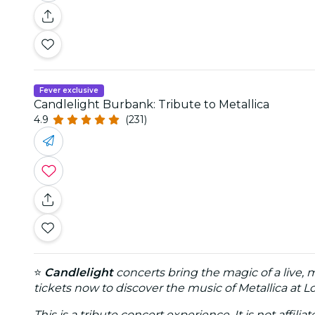
Fever exclusive
Candlelight Burbank: Tribute to Metallica
4.9
(231)
⭐
Candlelight
concerts bring the magic of a live, 
tickets now to discover the music of Metallica at 
This is a tribute concert experience. It is not affili