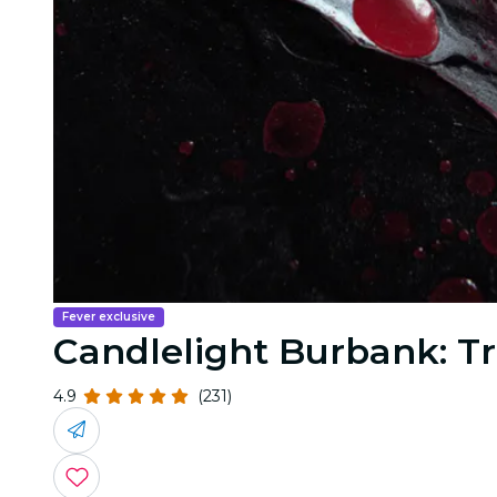
Fever exclusive
Candlelight Burbank: Tr
4.9
(231)