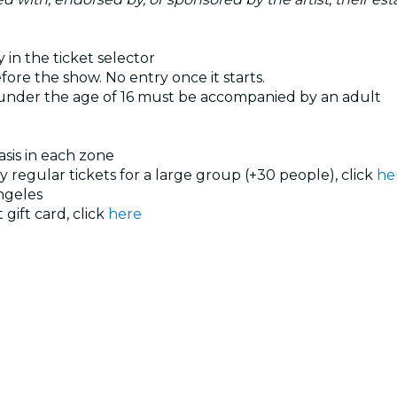
 in the ticket selector
ore the show. No entry once it starts.
 under the age of 16 must be accompanied by an adult
basis in each zone
uy regular tickets for a large group (+30 people), click
he
ngeles
 gift card, click
here