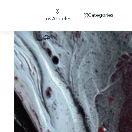
Categories
Los Angeles
EN