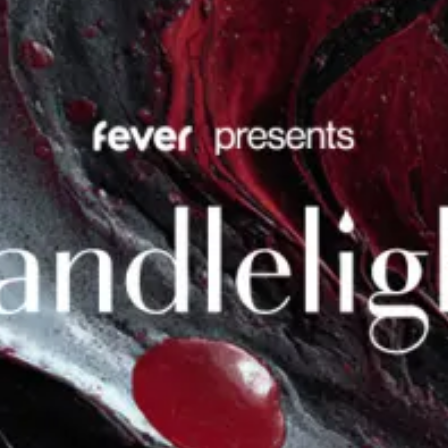
restaurants
cinema