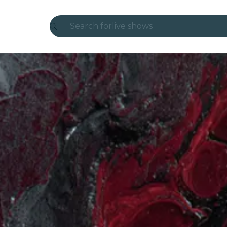
Search for
live shows
Madrid
Candlelight
London
experiences and cities
São Paulo
exhibitions
Seoul
city tours
concerts