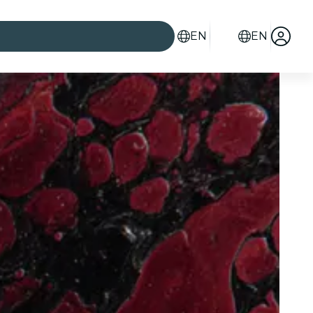
EN
EN