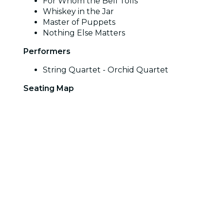
For Whom the Bell Tolls
Whiskey in the Jar
Master of Puppets
Nothing Else Matters
Performers
String Quartet - Orchid Quartet
Seating Map