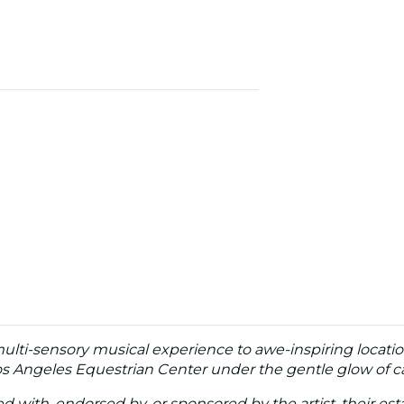
multi-sensory musical experience to awe-inspiring locatio
Los Angeles Equestrian Center under the gentle glow of c
ated with, endorsed by, or sponsored by the artist, their esta