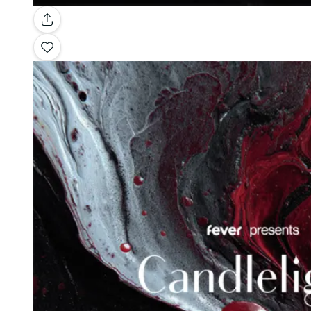
Gallery