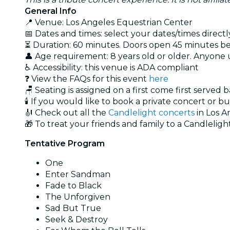
General Info
📍 Venue: Los Angeles Equestrian Center
📅 Dates and times: select your dates/times directly
⏳ Duration: 60 minutes. Doors open 45 minutes bef
👤 Age requirement: 8 years old or older. Anyone
♿ Accessibility: this venue is ADA compliant
❓ View the FAQs for this event
here
🪑 Seating is assigned on a first come first served 
🕯️ If you would like to book a private concert or b
🎻 Check out all the
Candlelight concerts
in Los A
🎁 To treat your friends and family to a Candlelight
Tentative Program
One
Enter Sandman
Fade to Black
The Unforgiven
Sad But True
Seek & Destroy