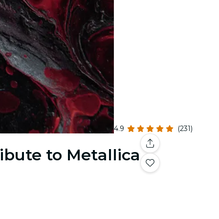
4.9
(231)
ibute to Metallica