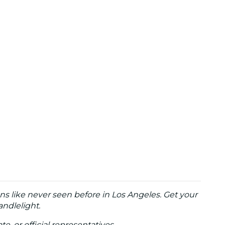
ns like never seen before in Los Angeles. Get your
andlelight.
te, or official representatives.