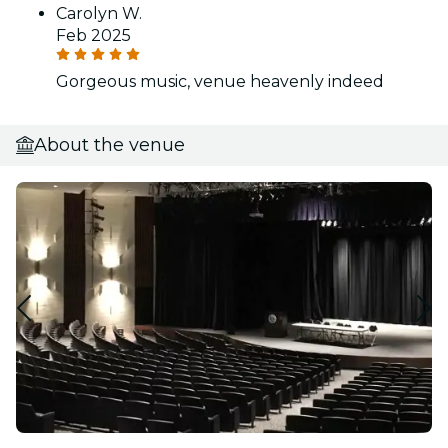
Carolyn W.
Feb 2025
Gorgeous music, venue heavenly indeed
About the venue