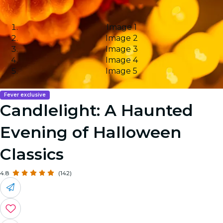
Image 1
Image 2
Image 3
Image 4
Image 5
Fever exclusive
Candlelight: A Haunted
Evening of Halloween
Classics
4.8
(142)