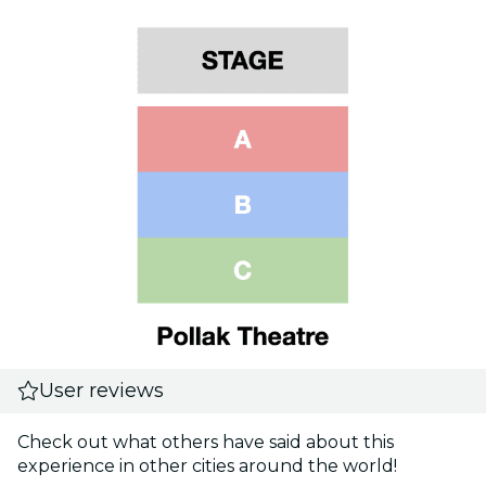
User reviews
Check out what others have said about this
experience in other cities around the world!