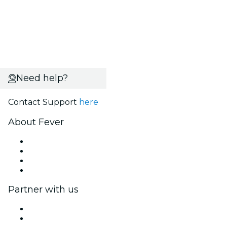
Need help?
Contact Support
here
About Fever
Press
We are hiring!
Gift Cards
Help Center
Partner with us
Fever Zone
List your event