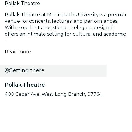
Pollak Theatre
Pollak Theatre at Monmouth University is a premier
venue for concerts, lectures, and performances.
With excellent acoustics and elegant design, it
offers an intimate setting for cultural and academic
...
Read more
Getting there
Pollak Theatre
400 Cedar Ave, West Long Branch, 07764