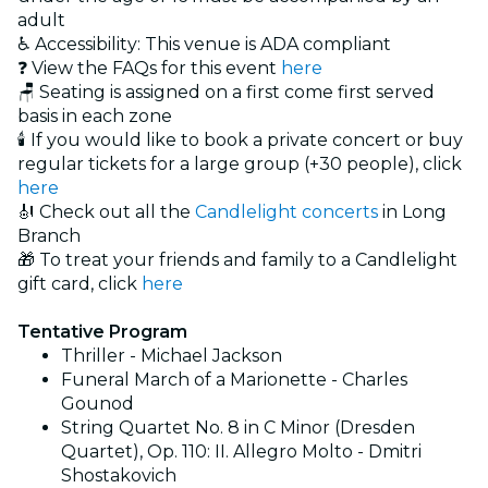
adult
♿ Accessibility: This venue is ADA compliant
❓ View the FAQs for this event
here
🪑 Seating is assigned on a first come first served
basis in each zone
🕯️ If you would like to book a private concert or buy
regular tickets for a large group (+30 people), click
here
🎻 Check out all the
Candlelight concerts
in Long
Branch
🎁 To treat your friends and family to a Candlelight
gift card, click
here
Tentative Program
Thriller - Michael Jackson
Funeral March of a Marionette - Charles
Gounod
String Quartet No. 8 in C Minor (Dresden
Quartet), Op. 110: II. Allegro Molto - Dmitri
Shostakovich