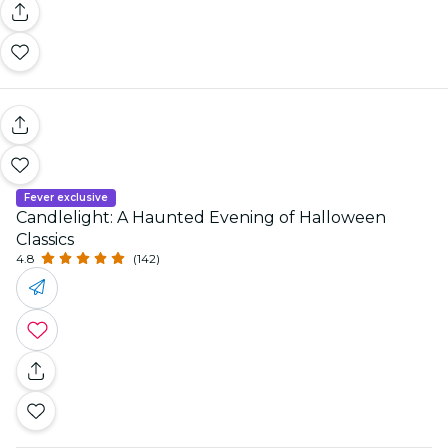
Fever exclusive
Candlelight: A Haunted Evening of Halloween
Classics
4.8
(142)