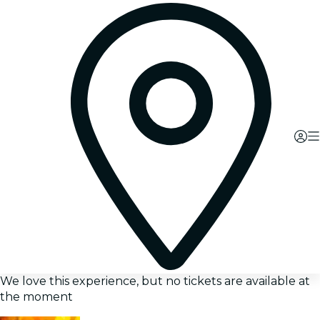
We love this experience, but no tickets are available at
the moment