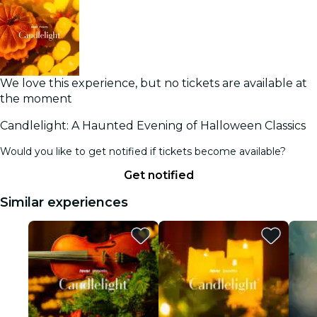
We love this experience, but no tickets are available at
the moment
Candlelight: A Haunted Evening of Halloween Classics
Would you like to get notified if tickets become available?
Get notified
Similar experiences