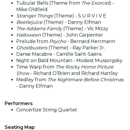
Tubular Bells (Theme from
The Exorcist
) -
Mike Oldfield
Stranger Things
(Theme) - S U R V I V E
Beetlejuice
(Theme) - Danny Elfman
The Addams Family
(Theme) - Vic Mizzy
Halloween
(Theme) - John Carpenter
Prelude from
Psycho
- Bernard Herrmann
Ghostbusters
(Theme) - Ray Parker Jr.
Danse Macabre - Camille Saint-Saëns
Night on Bald Mountain - Modest Mussorgsky
Time Warp from
The Rocky Horror Picture
Show
- Richard O’Brien and Richard Hartley
Medley from
The Nightmare Before Christmas
- Danny Elfman
Performers
Concertize String Quartet
Seating Map