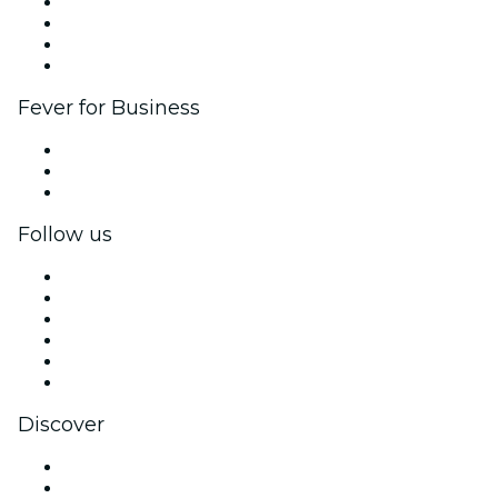
Corporate events & benefits
Affiliate Program
Ambassadors & Influencers program
Brand partnerships
Fever for Business
Private events & group tickets
Corporate benefits
Corporate gift cards & vouchers
Follow us
Facebook
X (Twitter)
Instagram
TikTok
LinkedIn
YouTube
Discover
Venues in Long Branch
United States