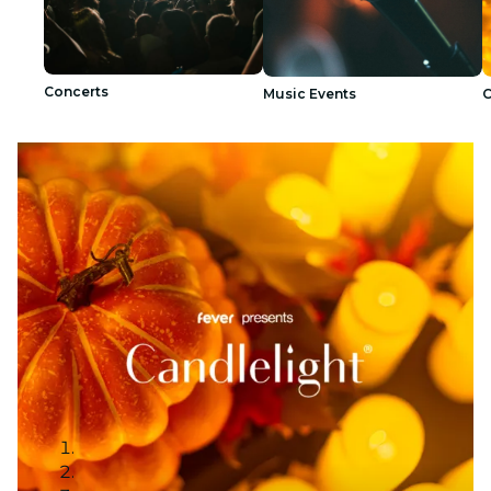
Concerts
Music Events
C