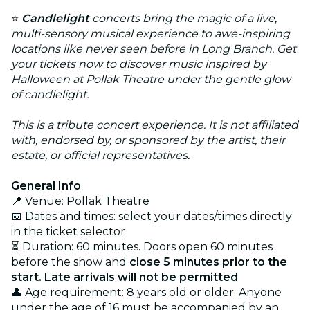
⭐
Candlelight
concerts bring the magic of a live,
multi-sensory musical experience to awe-inspiring
locations like never seen before in Long Branch. Get
your tickets now to discover music inspired by
Halloween at Pollak Theatre under the gentle glow
of candlelight.
This is a tribute concert experience. It is not affiliated
with, endorsed by, or sponsored by the artist, their
estate, or official representatives.
General Info
📍 Venue: Pollak Theatre
📅 Dates and times: select your dates/times directly
in the ticket selector
⏳ Duration: 60 minutes. Doors open 60 minutes
before the show and
close 5 minutes prior to the
start. Late arrivals will not be permitted
👤 Age requirement: 8 years old or older. Anyone
under the age of 16 must be accompanied by an