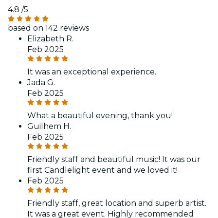
4.8
/5
based on 142 reviews
Elizabeth R.
Feb 2025
It was an exceptional experience.
Jada G.
Feb 2025
What a beautiful evening, thank you!
Guilhem H.
Feb 2025
Friendly staff and beautiful music! It was our
first Candlelight event and we loved it!
Feb 2025
Friendly staff, great location and superb artist.
It was a great event. Highly recommended