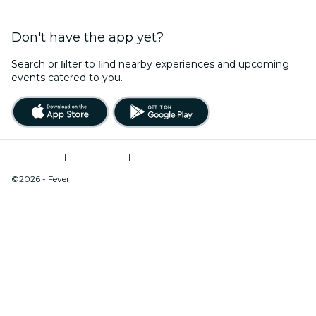
Don't have the app yet?
Search or ﬁlter to ﬁnd nearby experiences and upcoming
events catered to you.
Terms of Use
|
Privacy Policy
|
Do Not Sell My Personal Information / Cookies Management
©2026 - Fever