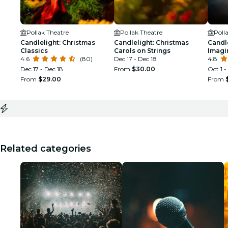
Pollak Theatre
Pollak Theatre
Poll
Candlelight: Christmas
Candlelight: Christmas
Candle
Classics
Carols on Strings
Imagi
4.6
(80)
Dec 17 - Dec 18
4.8
Dec 17 - Dec 18
From
$30.00
Oct 1 -
From
$29.00
From
Related categories