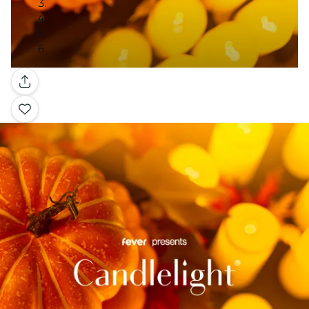
Gallery