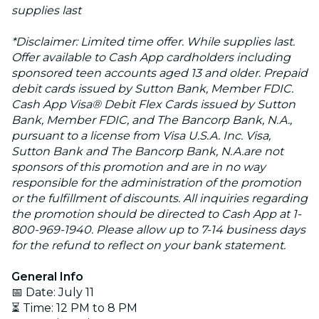
supplies last
*Disclaimer: Limited time offer. While supplies last.
Offer available to Cash App cardholders including
sponsored teen accounts aged 13 and older. Prepaid
debit cards issued by Sutton Bank, Member FDIC.
Cash App Visa® Debit Flex Cards issued by Sutton
Bank, Member FDIC, and The Bancorp Bank, N.A.,
pursuant to a license from Visa U.S.A. Inc. Visa,
Sutton Bank and The Bancorp Bank, N.A.are not
sponsors of this promotion and are in no way
responsible for the administration of the promotion
or the fulfillment of discounts. All inquiries regarding
the promotion should be directed to Cash App at 1-
800-969-1940. Please allow up to 7-14 business days
for the refund to reflect on your bank statement.
General Info
📅 Date: July 11
⏳ Time: 12 PM to 8 PM