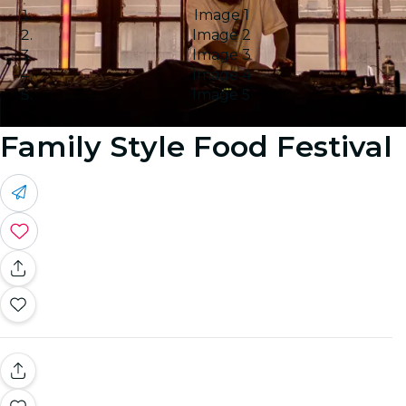
Image 1
Image 2
Image 3
Image 4
Image 5
Family Style Food Festival