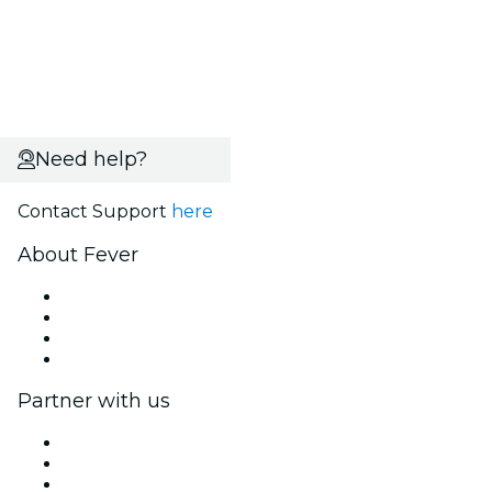
Need help?
Contact Support
here
About Fever
Press
We are hiring!
Gift Cards
Help Center
Partner with us
Fever Zone
List your event
Corporate events & benefits