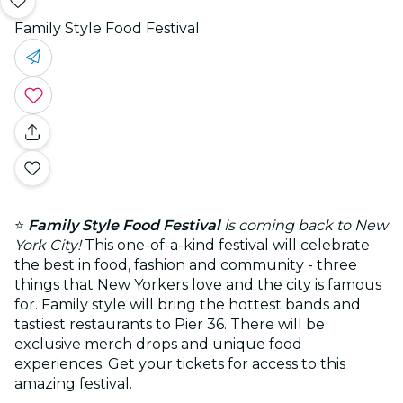
Family Style Food Festival
⭐
Family Style Food Festival
is coming back to New
York City!
This one-of-a-kind festival will celebrate
the best in food, fashion and community - three
things that New Yorkers love and the city is famous
for. Family style will bring the hottest bands and
tastiest restaurants to Pier 36. There will be
exclusive merch drops and unique food
experiences. Get your tickets for access to this
amazing festival.