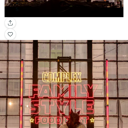
Gallery