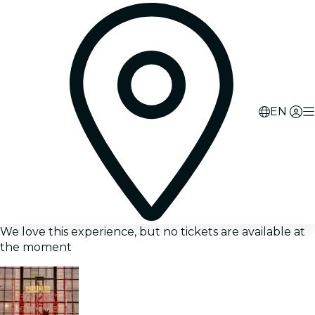
EN
We love this experience, but no tickets are available at
the moment