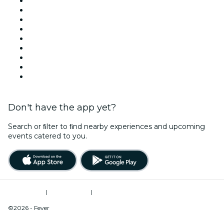
Today
Tomorrow
This Week
This Weekend
Halloween
Valentine's Day
Team Building New York
Christmas & Holiday Season
New Year's Eve
Don't have the app yet?
Search or ﬁlter to ﬁnd nearby experiences and upcoming
events catered to you.
Terms of Use
|
Privacy Policy
|
Do Not Sell My Personal Information / Cookies Management
©2026 - Fever