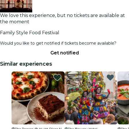
We love this experience, but no tickets are available at
the moment
Family Style Food Festival
Would you like to get notified if tickets become available?
Get notified
Similar experiences
The Terrace @ Hyatt Place New York Chelsea
The Bowery Hotel