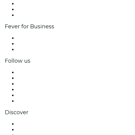
Affiliate Program
Ambassadors & Influencers program
Brand partnerships
Fever for Business
Private events & group tickets
Corporate benefits
Corporate gift cards & vouchers
Follow us
Facebook
X (Twitter)
Instagram
TikTok
LinkedIn
YouTube
Discover
Venues in New York
United States