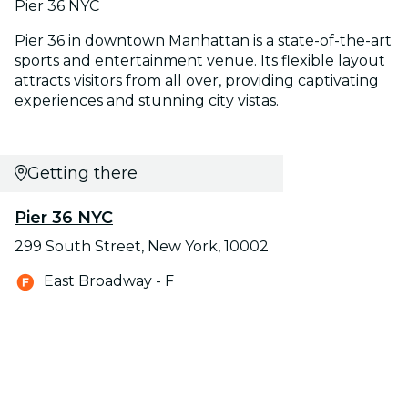
Pier 36 NYC
Pier 36 in downtown Manhattan is a state-of-the-art
sports and entertainment venue. Its flexible layout
attracts visitors from all over, providing captivating
experiences and stunning city vistas.
Getting there
Pier 36 NYC
299 South Street, New York, 10002
East Broadway - F