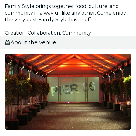
Family Style brings together food, culture, and
community in a way unlike any other. Come enjoy
the very best Family Style has to offer!
Creation. Collaboration. Community.
About the venue