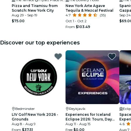
Pizza and Tiramisu from
New York Arte Agave
Spanis
Scratch: New York City
Tequila & Mezcal Festival
Gazpa
Aug 29 - Sep 19
4.7
(35)
Sep 24
$75.00
Oct 1 - Oct 2
$69.0
From
$103.49
Discover our top experiences
Bedminster
Reykjavík
Ecli
LIV Golf New York 2026 -
Experiences for Iceland
Space 
Grounds
Eclipse 2026: Tours, Day
Exper
Aug 8 - Aug 9
Trips & Festival Side Quests
Aug 11 - Aug 15
4.6
From
$37.51
Free
$0.00
Aug 7 