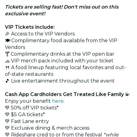
Tickets are selling fast! Don't miss out on this
exclusive event!
VIP Tickets include:
🎉 Access to the VIP Vendors
🍽️ Complimentary food available from the VIP
Vendors
🍸 Complimentary drinks at the VIP open bar
🧢 VIP merch pack included with your ticket
🍴 A food lineup featuring local favorites and out-
of-state restaurants
🎵 Live entertainment throughout the event
Cash App Cardholders Get Treated Like Family
💫
Enjoy your benefit
here
.
💚 50% off VIP tickets*
💚 $5 GA tickets*
💚 Fast Lane entry
💚 Exclusive dining & merch access
💚 Rideshare cred to or from the festival
*while