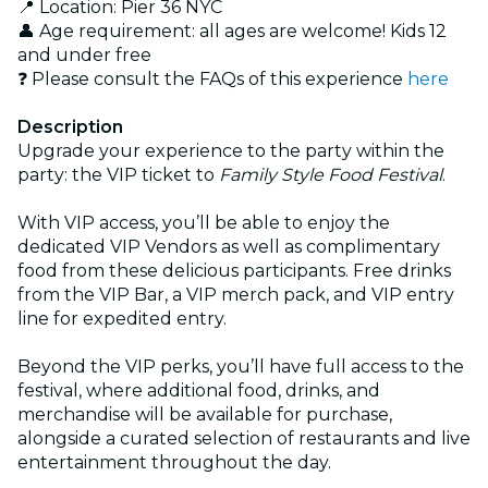
📍 Location: Pier 36 NYC
👤 Age requirement: all ages are welcome! Kids 12
and under free
❓ Please consult the FAQs of this experience
here
Description
Upgrade your experience to the party within the
party: the VIP ticket to
Family Style Food Festival
.
With VIP access, you’ll be able to enjoy the
dedicated VIP Vendors as well as complimentary
food from these delicious participants. Free drinks
from the VIP Bar, a VIP merch pack, and VIP entry
line for expedited entry.
Beyond the VIP perks, you’ll have full access to the
festival, where additional food, drinks, and
merchandise will be available for purchase,
alongside a curated selection of restaurants and live
entertainment throughout the day.