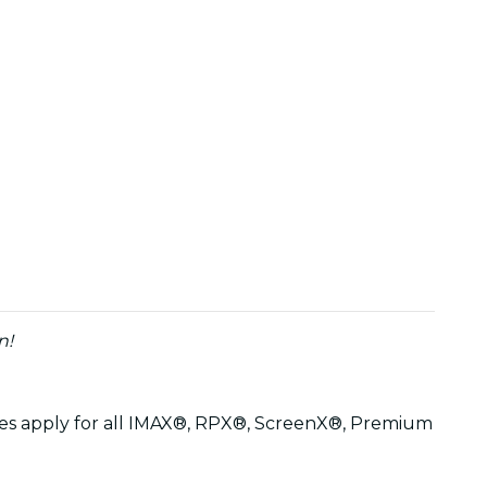
n!
arges apply for all IMAX®, RPX®, ScreenX®, Premium