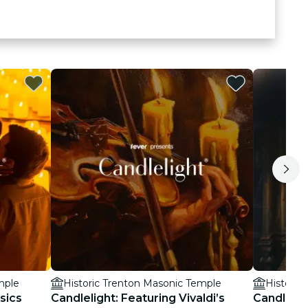
mple
Historic Trenton Masonic Temple
Historic
sics
Candlelight: Featuring Vivaldi’s
Candlelig