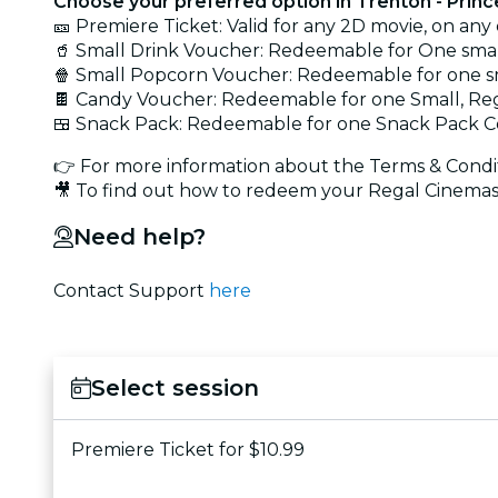
Choose your preferred option in Trenton - Prin
🎫 Premiere Ticket: Valid for any 2D movie, on any
🥤 Small Drink Voucher: Redeemable for One smal
🍿 Small Popcorn Voucher: Redeemable for one s
🍫 Candy Voucher: Redeemable for one Small, Reg
🍱 Snack Pack: Redeemable for one Snack Pack C
👉 For more information about the Terms & Condit
🎥 To find out how to redeem your Regal Cinemas 
Need help?
Contact Support
here
Select session
Premiere Ticket for $10.99