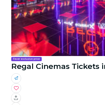
Fever exclusive price
Regal Cinemas Tickets i