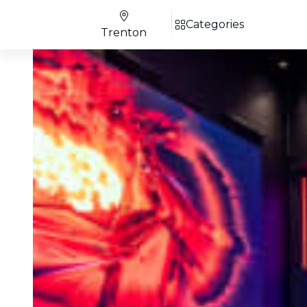
Categories
Trenton