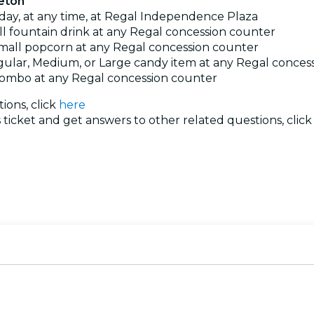
ceton
 day, at any time, at Regal Independence Plaza
l fountain drink at any Regal concession counter
mall popcorn at any Regal concession counter
ular, Medium, or Large candy item at any Regal conces
ombo at any Regal concession counter
ions, click
here
ticket and get answers to other related questions, clic