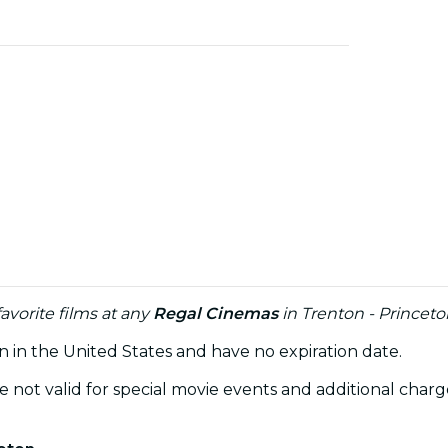
avorite films at any
Regal Cinemas
in Trenton - Princeto
on in the United States and have no expiration date.
re not valid for special movie events and additional ch