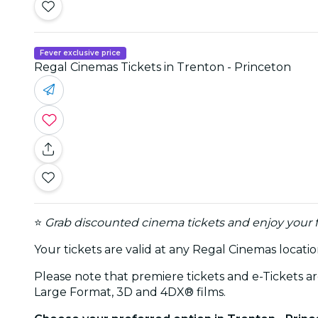
Fever exclusive price
Regal Cinemas Tickets in Trenton - Princeton
⭐
Grab discounted cinema tickets and enjoy your f
Your tickets are valid at any Regal Cinemas locati
Please note that premiere tickets and e-Tickets a
Large Format, 3D and 4DX® films.