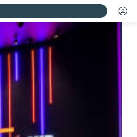
 cities