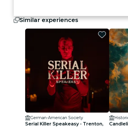
Similar experiences
German-American Society
Histor
Serial Killer Speakeasy - Trenton,
Candlel