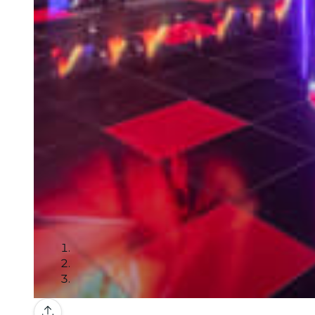
Gallery