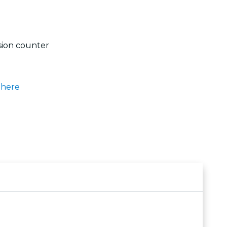
sion counter
k
here