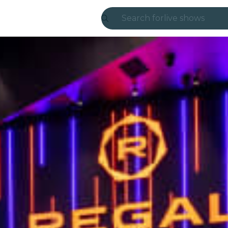
Search for
live shows
Madrid
Candlelight
London
experiences and
São Paulo
exhibitions
Seoul
city tours
concerts