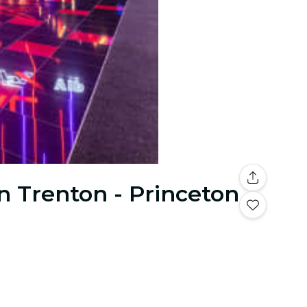
n Trenton - Princeton