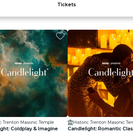
Tickets
ic Trenton Masonic Temple
Historic Trenton Masonic Te
ight: Coldplay & Imagine
Candlelight: Romantic Clas