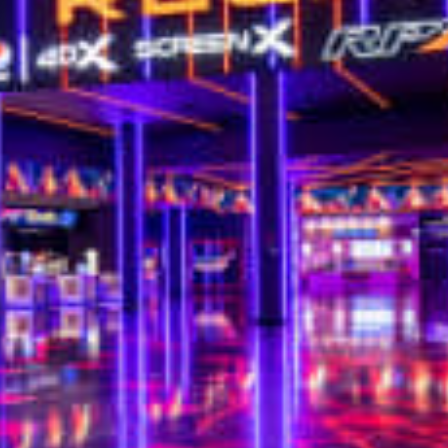
restaurants
cinema