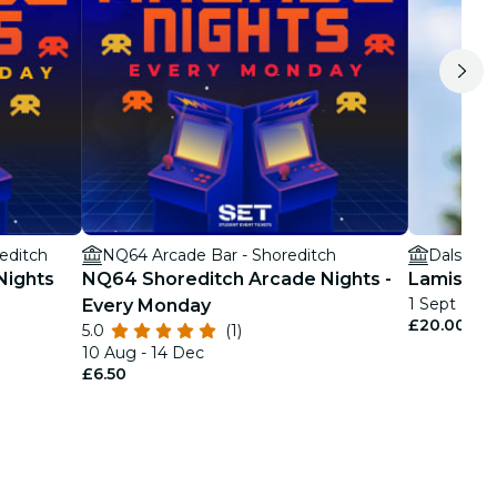
editch
NQ64 Arcade Bar - Shoreditch
Dalston 
Nights
NQ64 Shoreditch Arcade Nights -
Lamisi + 
1 Sept
Every Monday
£20.00
5.0
(1)
10 Aug - 14 Dec
£6.50