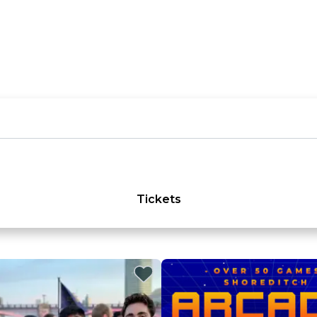
Tickets