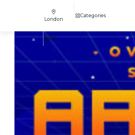
Categories
London
EN