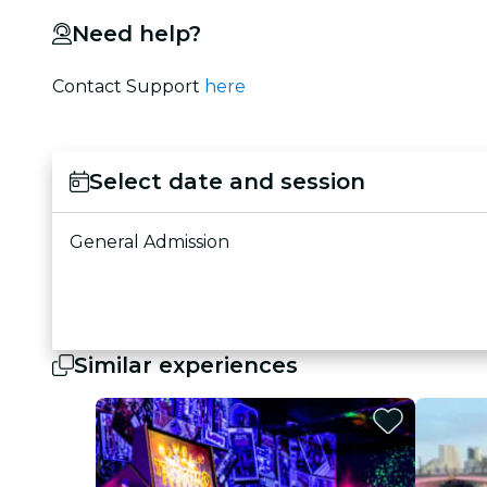
Need help?
Contact Support
here
Select date and session
General Admission
Similar experiences