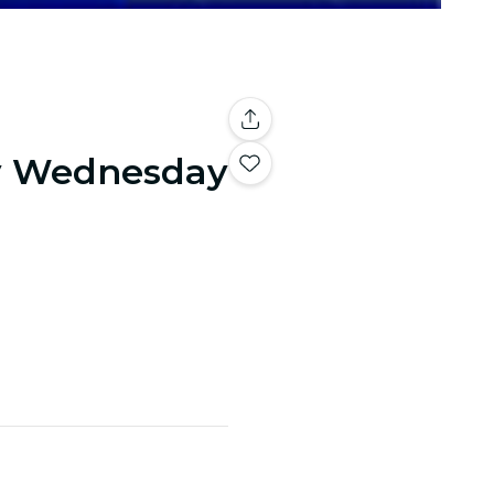
y Wednesday