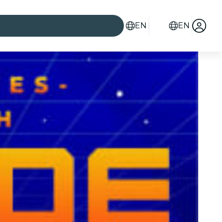
EN
EN