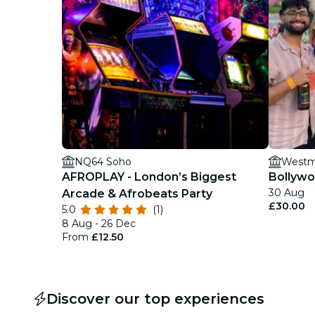
NQ64 Soho
Westmi
AFROPLAY - London’s Biggest
Bollywo
30 Aug
Arcade & Afrobeats Party
£30.00
5.0
(1)
8 Aug - 26 Dec
From
£12.50
Discover our top experiences