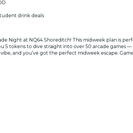
9DD
student drink deals
de Night at NQ64 Shoreditch! This midweek plan is perfe
ou 5 tokens to dive straight into over 50 arcade games — f
 vibe, and you’ve got the perfect midweek escape. Game