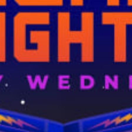
restaurants
cinema