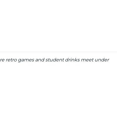
re retro games and student drinks meet under