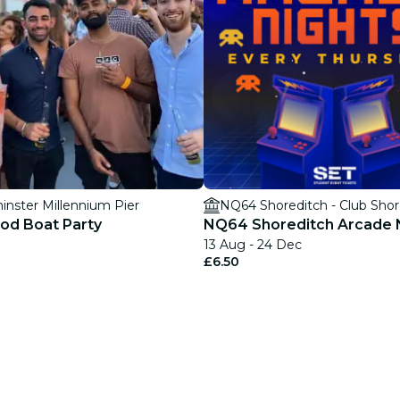
nster Millennium Pier
NQ64 Shoreditch - Club Shor
od Boat Party
NQ64 Shoreditch Arcade 
13 Aug - 24 Dec
£6.50