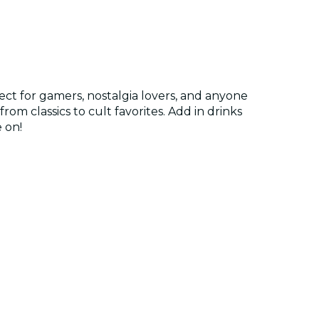
ct for gamers, nostalgia lovers, and anyone
rom classics to cult favorites. Add in drinks
 on!