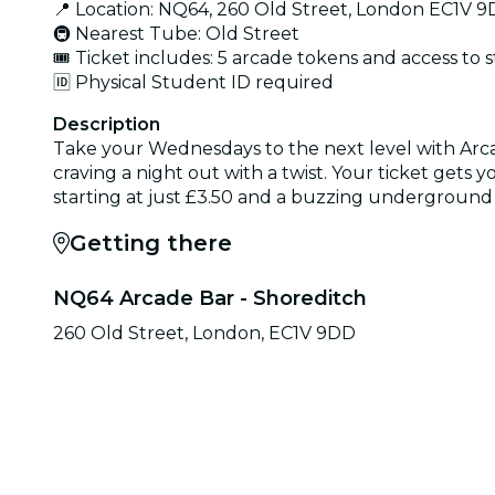
📍 Location: NQ64, 260 Old Street, London EC1V 
🚇 Nearest Tube: Old Street
🎟️ Ticket includes: 5 arcade tokens and access to 
🆔 Physical Student ID required
Description
Take your Wednesdays to the next level with Arca
craving a night out with a twist. Your ticket gets y
starting at just £3.50 and a buzzing underground
Getting there
NQ64 Arcade Bar - Shoreditch
260 Old Street, London, EC1V 9DD