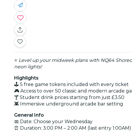
⭐
Level up your midweek plans with NQ64 Shored
neon lights!
Highlights
🕹️ 5 free game tokens included with every ticket
🎮 Access to over 50 classic and modern arcade g
🍸 Student drink prices starting from just £3.50
👾 Immersive underground arcade bar setting
General Info
📅 Date: Choose your Wednesday
⏰ Duration: 3:00 PM – 2:00 AM (last entry 1:00AM)