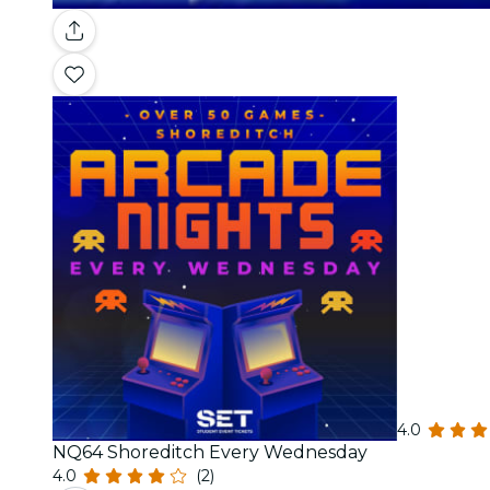
4.0
NQ64 Shoreditch Every Wednesday
4.0
(2)