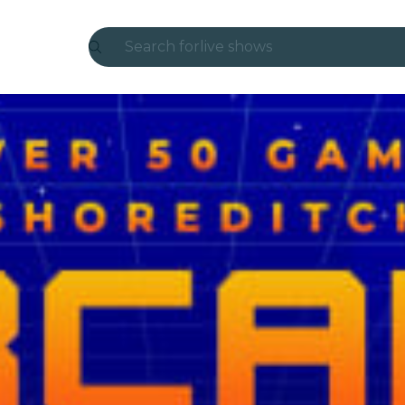
Search for
live shows
Madrid
Candlelight
London
experiences and cities
São Paulo
exhibitions
Seoul
city tours
concerts