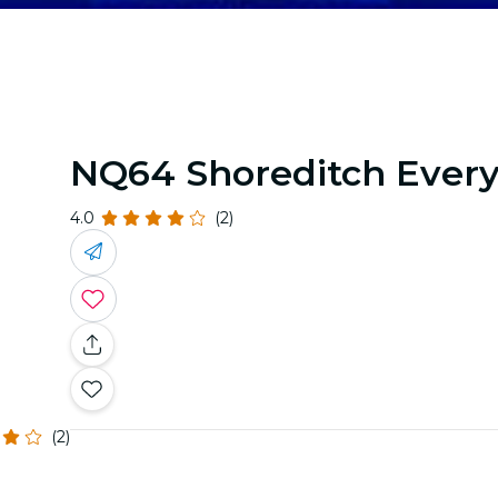
NQ64 Shoreditch Ever
4.0
(2)
(2)