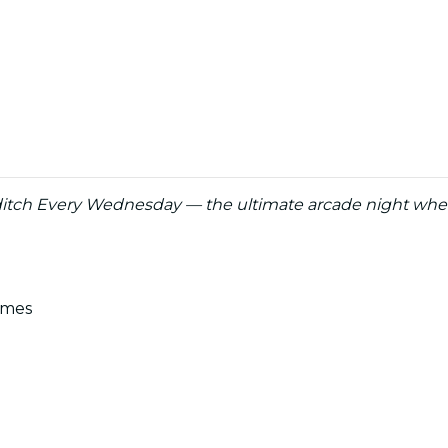
itch Every Wednesday — the ultimate arcade night whe
ames