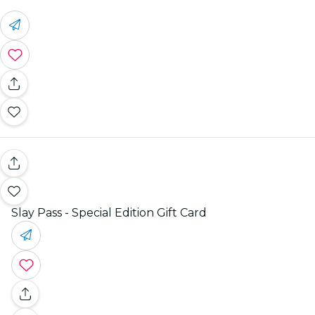
Slay Pass - Special Edition Gift Card