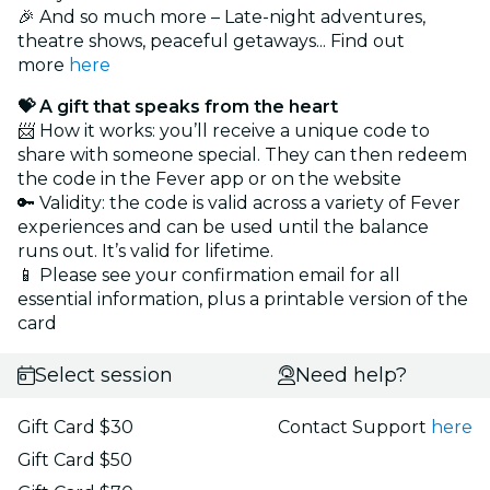
🎉 And so much more – Late-night adventures,
theatre shows, peaceful getaways... Find out
more
here
💝 A gift that speaks from the heart
📨 How it works: you’ll receive a unique code to
share with someone special. They can then redeem
the code in the Fever app or on the website
🔑 Validity: the code is valid across a variety of Fever
experiences and can be used until the balance
runs out. It’s valid for lifetime.
📱 Please see your confirmation email for all
essential information, plus a printable version of the
card
Select session
Need help?
Gift Card $30
Contact Support
here
Gift Card $50