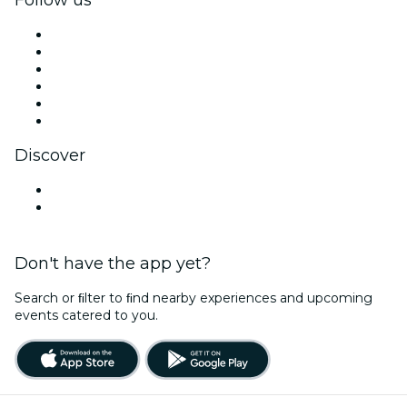
Facebook
X (Twitter)
Instagram
TikTok
LinkedIn
YouTube
Discover
Venues in Hartford
United States
Don't have the app yet?
Search or ﬁlter to ﬁnd nearby experiences and upcoming
events catered to you.