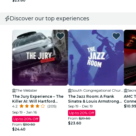
$23.60
Discover our top experiences
The Webster
South Congregational Church
Secr
The Jury Experience – The
The Jazz Room: A Frank
AMC T
Killer AI: Will Hartford
Sinatra & Louis Armstrong
Conne
Deliver Justice?
4.2
(205)
Tribute
Sep 19 - Dec 19
$10.9
Sep 19 - Jan 16
Up to 20% Off
From
$29.50
Up to 20% Off
$23.60
From
$30.50
$24.40