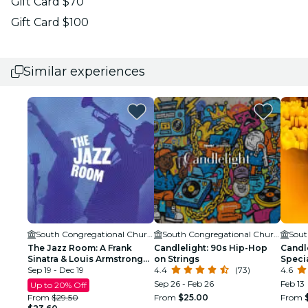
Gift Card $70
Gift Card $100
Similar experiences
South Congregational Church
South Congregational Church
The Jazz Room: A Frank
Candlelight: 90s Hip-Hop
Candle
Sinatra & Louis Armstrong
on Strings
Speci
Tribute
Sep 19 - Dec 19
4.4
(73)
4.6
Sep 26 - Feb 26
Feb 13
Up to 20% Off
From
$29.50
From
$25.00
From