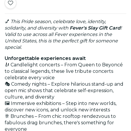
💅
This Pride season, celebrate love, identity,
solidarity, and diversity with
Fever's Slay Gift Card
!
Valid to use across all Fever experiences in the
United States, this is the perfect gift for someone
special.
Unforgettable experiences await
🎻 Candlelight concerts – From Queen to Beyoncé
to classical legends, these live tribute concerts
celebrate every voice
🎭 Comedy nights – Explore hilarious stand-up and
open mic shows that celebrate self-expression,
culture, and diversity
🖼️ Immersive exhibitions – Step into new worlds,
discover new icons, and unlock new interests
🥂 Brunches – From chic rooftop rendezvous to
fabulous drag brunches, there's something for
everyone