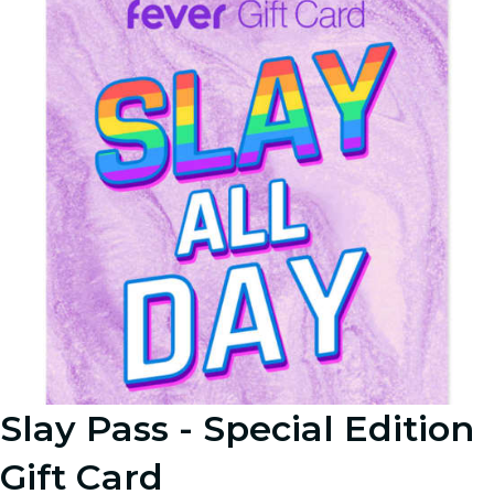
Slay Pass - Special Edition
Gift Card