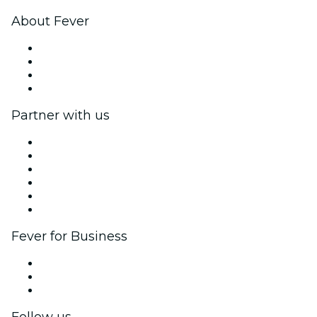
About Fever
Press
We are hiring!
Gift Cards
Help Center
Partner with us
Fever Zone
List your event
Corporate events & benefits
Affiliate Program
Ambassadors & Influencers program
Brand partnerships
Fever for Business
Private events & group tickets
Corporate benefits
Corporate gift cards & vouchers
Follow us