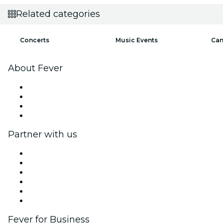
Related categories
Concerts
Music Events
Can
About Fever
Press
We are hiring!
Gift Cards
Help Center
Partner with us
Fever Zone
List your event
Corporate events & benefits
Affiliate Program
Ambassadors & Influencers program
Brand partnerships
Fever for Business