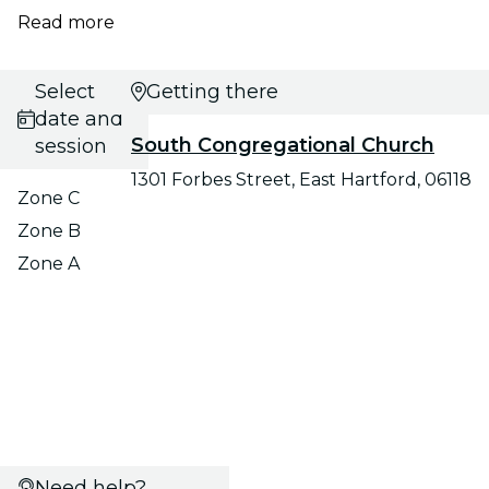
Read more
Select
Getting there
date and
South Congregational Church
session
1301 Forbes Street, East Hartford, 06118
Zone C
Zone B
Zone A
Need help?