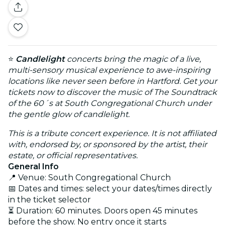
⭐
Candlelight
concerts bring the magic of a live,
multi-sensory musical experience to awe-inspiring
locations like never seen before in Hartford. Get your
tickets now to discover the music of The Soundtrack
of the 60´s at South Congregational Church under
the gentle glow of candlelight.
This is a tribute concert experience. It is not affiliated
with, endorsed by, or sponsored by the artist, their
estate, or official representatives.
General Info
📍 Venue: South Congregational Church
📅 Dates and times: select your dates/times directly
in the ticket selector
⏳ Duration: 60 minutes. Doors open 45 minutes
before the show. No entry once it starts