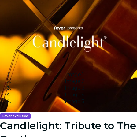
Image 1
Image 2
Image 3
Image 4
Image 5
Fever exclusive
Candlelight: Tribute to The