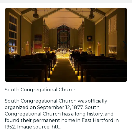
South Congregational Church
South Congregational Church was officially
organized on September 12, 1877. South
Congregational Church has a long history, and
found their permanent home in East Hartford in
1952. Image source: htt...