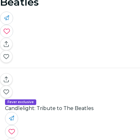
Beatles
Fever exclusive
Candlelight: Tribute to The Beatles