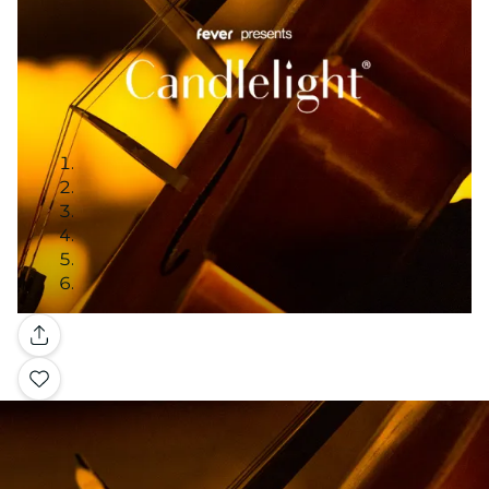
Gallery