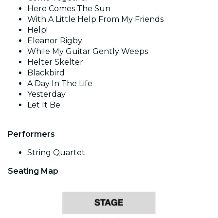
Here Comes The Sun
With A Little Help From My Friends
Help!
Eleanor Rigby
While My Guitar Gently Weeps
Helter Skelter
Blackbird
A Day In The Life
Yesterday
Let It Be
Performers
String Quartet
Seating Map