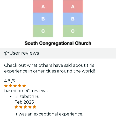
User reviews
Check out what others have said about this
experience in other cities around the world!
4.8
/5
based on 142 reviews
Elizabeth R.
Feb 2025
It was an exceptional experience.