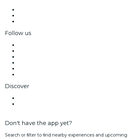
Private events & group tickets
Corporate benefits
Corporate gift cards & vouchers
Follow us
Facebook
X (Twitter)
Instagram
TikTok
LinkedIn
YouTube
Discover
Venues in Hartford
United States
Don't have the app yet?
Search or ﬁlter to ﬁnd nearby experiences and upcoming