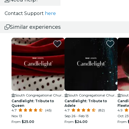
Contact Support
here
Similar experiences
South Congregational Church
South Congregational Church
Candlelight: Tribute to
Candlelight: Tribute to
Candle
Queen
Adele
Fleet
4.7
(45)
4.7
(82)
4.9
Nov 13
Sep 26 - Feb 13
Oct 23 
From
$25.00
From
$24.00
From