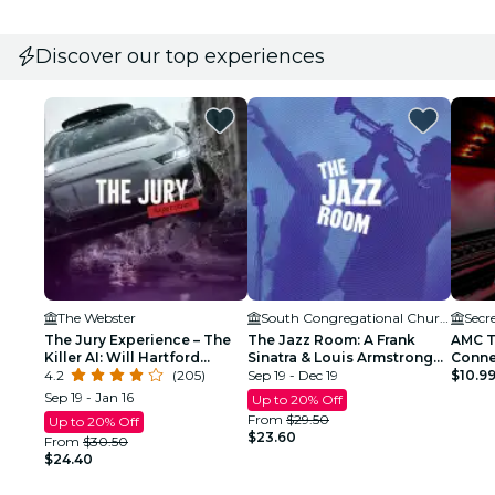
Discover our top experiences
The Webster
South Congregational Church
Secr
The Jury Experience – The
The Jazz Room: A Frank
AMC T
Killer AI: Will Hartford
Sinatra & Louis Armstrong
Conne
Deliver Justice?
4.2
(205)
Tribute
Sep 19 - Dec 19
$10.9
Sep 19 - Jan 16
Up to 20% Off
From
$29.50
Up to 20% Off
$23.60
From
$30.50
$24.40