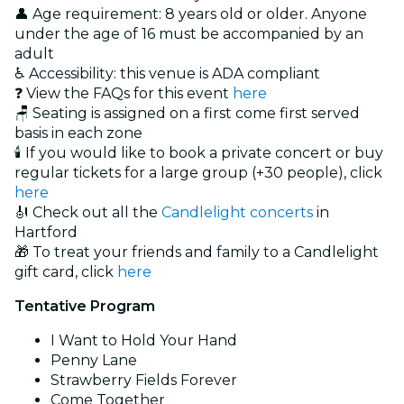
👤 Age requirement: 8 years old or older. Anyone
under the age of 16 must be accompanied by an
adult
♿ Accessibility: this venue is ADA compliant
❓ View the FAQs for this event
here
🪑 Seating is assigned on a first come first served
basis in each zone
🕯️ If you would like to book a private concert or buy
regular tickets for a large group (+30 people), click
here
🎻 Check out all the
Candlelight concerts
in
Hartford
🎁 To treat your friends and family to a Candlelight
gift card, click
here
Tentative Program
I Want to Hold Your Hand
Penny Lane
Strawberry Fields Forever
Come Together