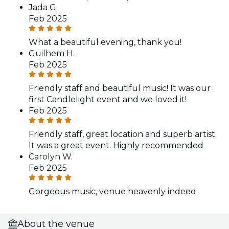
Jada G.
Feb 2025
What a beautiful evening, thank you!
Guilhem H.
Feb 2025
Friendly staff and beautiful music! It was our
first Candlelight event and we loved it!
Feb 2025
Friendly staff, great location and superb artist.
It was a great event. Highly recommended
Carolyn W.
Feb 2025
Gorgeous music, venue heavenly indeed
About the venue