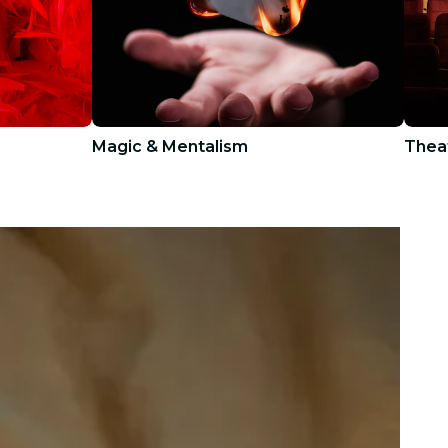
Magic & Mentalism
Thea