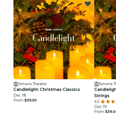
Simons Theatre
Simons T
Candlelight: Christmas Classics
Candleligh
Dec 18
Strings
From
$39.50
4.5
Dec 19
From
$39.0