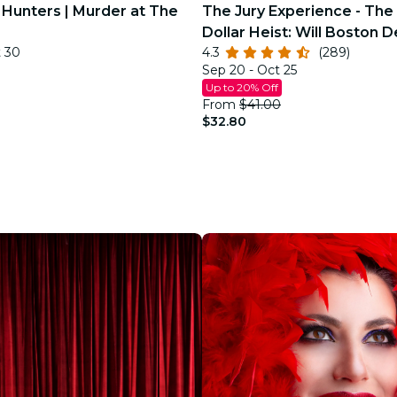
 Hunters | Murder at The
The Jury Experience - The 
Dollar Heist: Will Boston D
t 30
4.3
(289)
Justice?
Sep 20 - Oct 25
Up to 20% Off
From
$41.00
$32.80