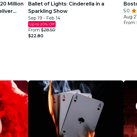
20 Million
Ballet of Lights: Cinderella in a
Bost
5.0
eliver
Sparkling Show
Aug 21
Sep 19 - Feb 14
From
Up to 20% Off
From
$28.50
$22.80