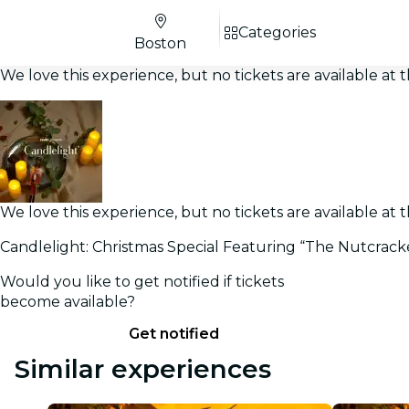
Categories
Boston
We love this experience, but no tickets are available a
We love this experience, but no tickets are available a
Candlelight: Christmas Special Featuring “The Nutcrack
Would you like to get notified if tickets
become available?
Get notified
Similar experiences