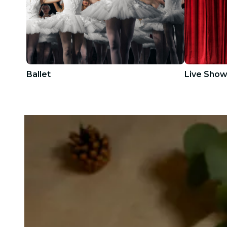
Ballet
Live Sho