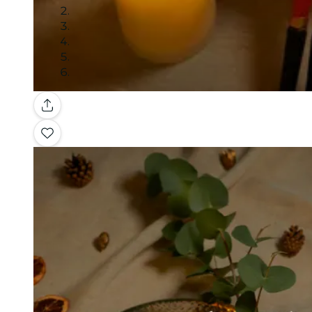
Gallery