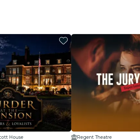
cott House
Regent Theatre