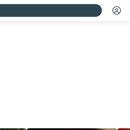
 cities