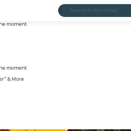
Search for
live shows
Madrid
t the moment
Candlelight
London
experiences and
t the moment
São Paulo
er” & More
exhibitions
Seoul
city tours
concerts