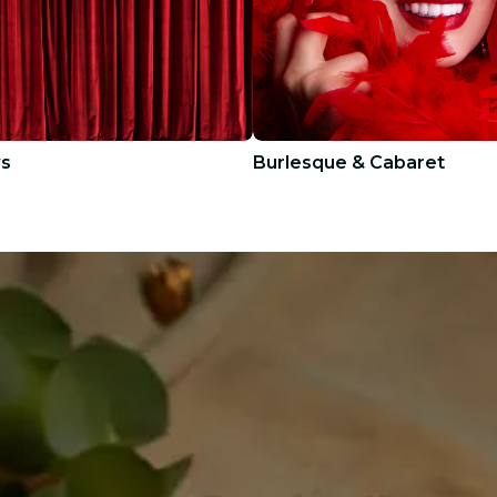
ws
Burlesque & Cabaret