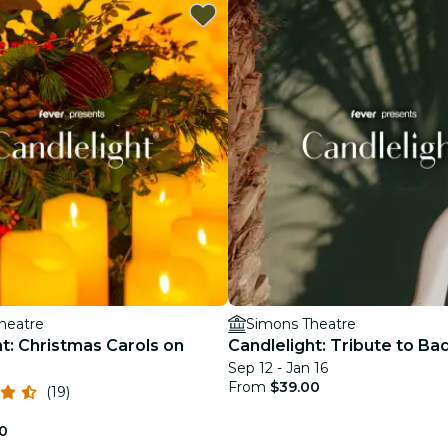
restaurants
cinema
heatre
Simons Theatre
t: Christmas Carols on
Candlelight: Tribute to Ba
Sep 12 - Jan 16
From
$39.00
(19)
0