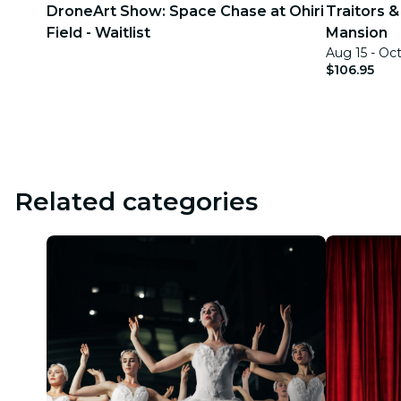
DroneArt Show: Space Chase at Ohiri
Traitors &
Field - Waitlist
Mansion
Aug 15 - Oc
$106.95
Related categories