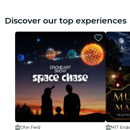
Discover our top experiences
Ohiri Field
MIT Endi