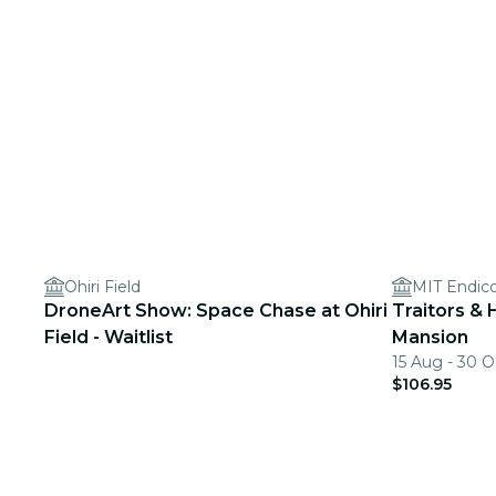
Ohiri Field
MIT Endic
DroneArt Show: Space Chase at Ohiri
Traitors & 
Field - Waitlist
Mansion
15 Aug - 30 O
$106.95