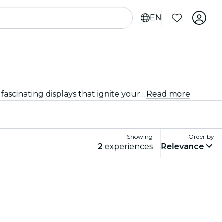
EN
Discover the latest exhibitions and showcases in Boston. From art and history to science and technology, explore fascinating displays that ignite your curiosity.
Read more
Showing
Order by
2
experiences
Relevance