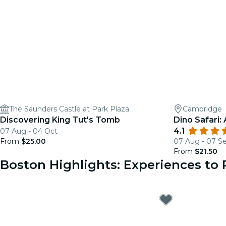
The Saunders Castle at Park Plaza
Cambridge
Discovering King Tut's Tomb
Dino Safari:
4.1
07 Aug - 04 Oct
From
$25.00
07 Aug - 07 S
From
$21.50
Boston Highlights: Experiences t