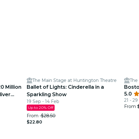
The Main Stage at Huntington Theatre
The 
0 Million
Ballet of Lights: Cinderella in a
Bosto
5.0
liver
Sparkling Show
21 - 2
19 Sep - 14 Feb
From
Up to 20% Off
From
$28.50
$22.80