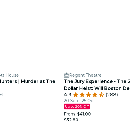
ott House
Regent Theatre
Hunters | Murder at The
The Jury Experience - The 2
Dollar Heist: Will Boston De
4.3
(288)
ct
Justice?
20 Sep - 25 Oct
Up to 20% Off
From
$41.00
$32.80