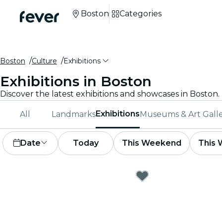
Boston
Categories
Boston
Culture
Exhibitions
Exhibitions in Boston
Exhibitions
All
Landmarks
Museums & Art Galle
Date
Today
This Weekend
This