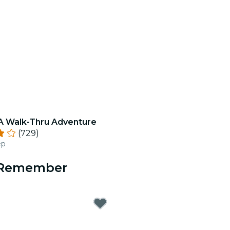
 A Walk-Thru Adventure
(729)
ep
o Remember