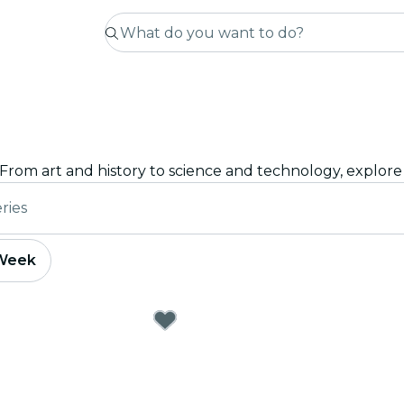
ries
 Week