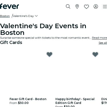
Boston
Valentine's Day
Valentine's Day Events in
Boston
Surprise someone special with tickets to the most romantic events and experiences for Valentine's Day in Boston.
Read more
Gift Cards
See all
Fever Gift Card - Boston
Happy birthday! - Special
Din
From
$50.00
Edition Gift Card
$17
From
$30.00