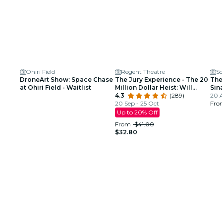
Ohiri Field
Regent Theatre
Sc
DroneArt Show: Space Chase
The Jury Experience - The 20
The
at Ohiri Field - Waitlist
Million Dollar Heist: Will
Sin
Boston Deliver Justice?
4.3
(289)
Tri
20 
20 Sep - 25 Oct
Fr
Up to 20% Off
From
$41.00
$32.80