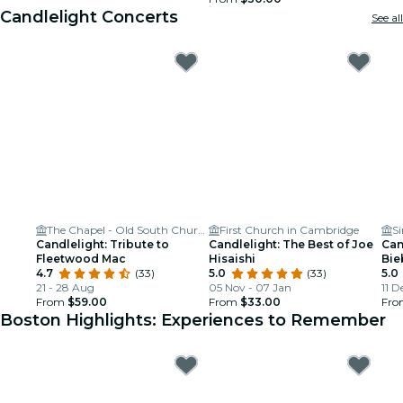
Candlelight Concerts
See all
The Chapel - Old South Church in Boston
First Church in Cambridge
S
Candlelight: Tribute to
Candlelight: The Best of Joe
Can
Fleetwood Mac
Hisaishi
Bie
4.7
(33)
5.0
(33)
5.0
21 - 28 Aug
05 Nov - 07 Jan
11 D
From
$59.00
From
$33.00
Fr
Boston Highlights: Experiences to Remember