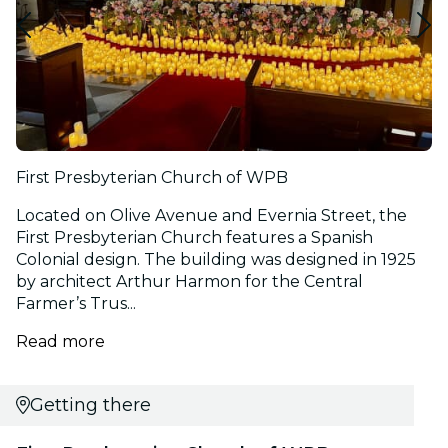
First Presbyterian Church of WPB
Located on Olive Avenue and Evernia Street, the
First Presbyterian Church features a Spanish
Colonial design. The building was designed in 1925
by architect Arthur Harmon for the Central
Farmer’s Trus...
Read more
Getting there