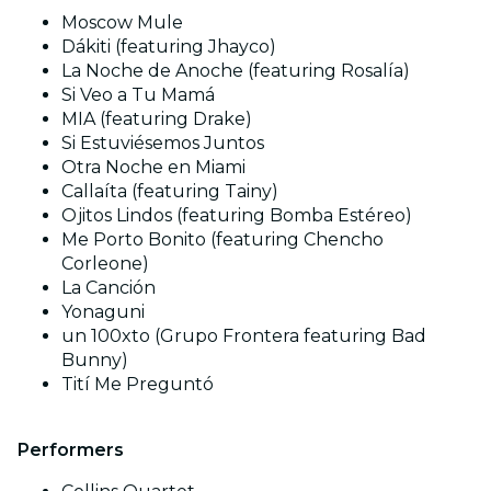
Moscow Mule
Dákiti (featuring Jhayco)
La Noche de Anoche (featuring Rosalía)
Si Veo a Tu Mamá
MIA (featuring Drake)
Si Estuviésemos Juntos
Otra Noche en Miami
Callaíta (featuring Tainy)
Ojitos Lindos (featuring Bomba Estéreo)
Me Porto Bonito (featuring Chencho
Corleone)
La Canción
Yonaguni
un 100xto (Grupo Frontera featuring Bad
Bunny)
Tití Me Preguntó
Performers