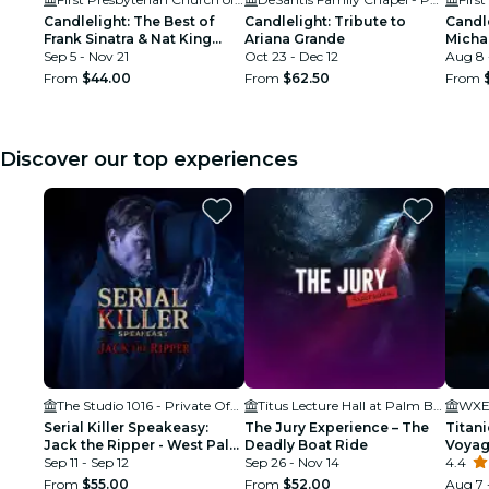
Candlelight: The Best of
Candlelight: Tribute to
Candle
Frank Sinatra & Nat King
Ariana Grande
Micha
Cole
Sep 5 - Nov 21
Oct 23 - Dec 12
Aug 8 
From
$44.00
From
$62.50
From
Discover our top experiences
The Studio 1016 - Private Offices & Coworking in West Palm Beach
Titus Lecture Hall at Palm Beach Atlantic University
WXEL
Serial Killer Speakeasy:
The Jury Experience – The
Titani
Jack the Ripper - West Palm
Deadly Boat Ride
Voya
Beach, FL
Sep 11 - Sep 12
Sep 26 - Nov 14
4.4
From
$55.00
From
$52.00
Aug 7 