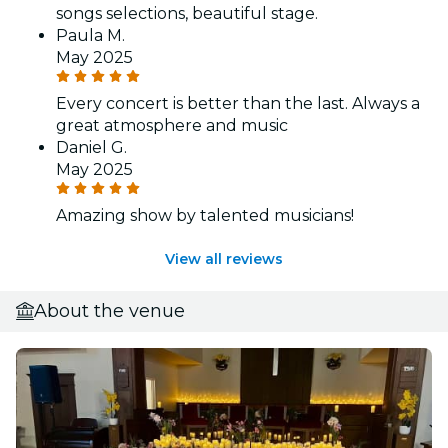
songs selections, beautiful stage.
Paula M.
May 2025
Every concert is better than the last. Always a
great atmosphere and music
Daniel G.
May 2025
Amazing show by talented musicians!
View all reviews
About the venue