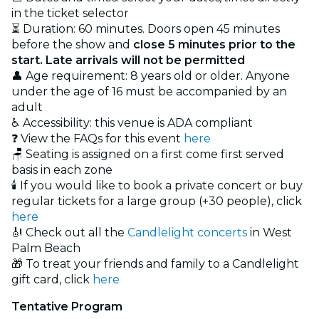
in the ticket selector
⏳ Duration: 60 minutes. Doors open 45 minutes
before the show and
close 5 minutes prior to the
start. Late arrivals will not be permitted
👤 Age requirement: 8 years old or older. Anyone
under the age of 16 must be accompanied by an
adult
♿ Accessibility: this venue is ADA compliant
❓ View the FAQs for this event
here
🪑 Seating is assigned on a first come first served
basis in each zone
🕯️ If you would like to book a private concert or buy
regular tickets for a large group (+30 people), click
here
🎻 Check out all the
Candlelight concerts
in West
Palm Beach
🎁 To treat your friends and family to a Candlelight
gift card, click
here
Tentative Program