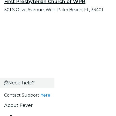
First Presbyterian Church of WPB
301 S Olive Avenue, West Palm Beach, FL, 33401
Need help?
Contact Support
here
About Fever
Press