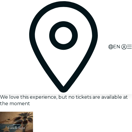
EN
We love this experience, but no tickets are available at
the moment