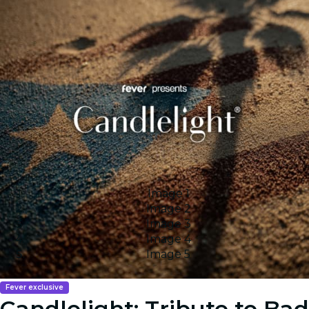
Image 1
Image 2
Image 3
Image 4
Image 5
Fever exclusive
Candlelight: Tribute to Bad