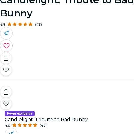
Bunny
4.8
(46)
Fever exclusive
Candlelight: Tribute to Bad Bunny
4.8
(46)