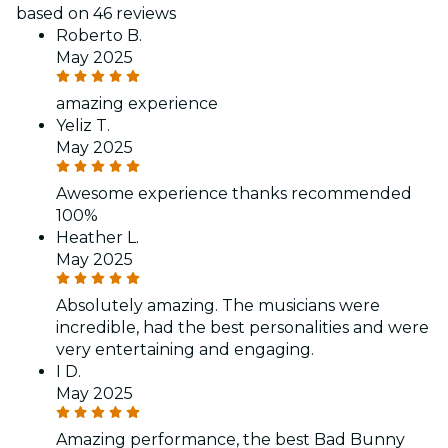
based on 46 reviews
Roberto B.
May 2025
amazing experience
Yeliz T.
May 2025
Awesome experience thanks recommended
100%
Heather L.
May 2025
Absolutely amazing. The musicians were
incredible, had the best personalities and were
very entertaining and engaging.
I D.
May 2025
Amazing performance, the best Bad Bunny