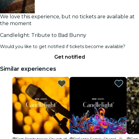
We love this experience, but no tickets are available at
the moment
Candlelight: Tribute to Bad Bunny
Would you like to get notified if tickets become available?
Get notified
Similar experiences
First Presbyterian Church of WPB
DeSantis Family Chapel - Palm Beach Atlantic University