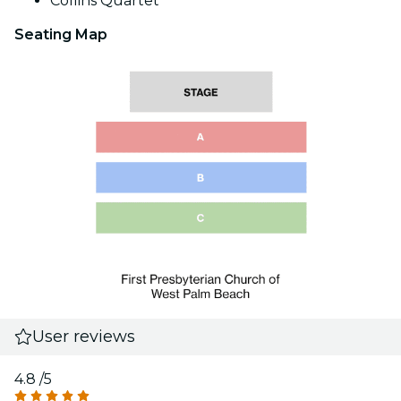
Collins Quartet
Seating Map
User reviews
4.8
/5