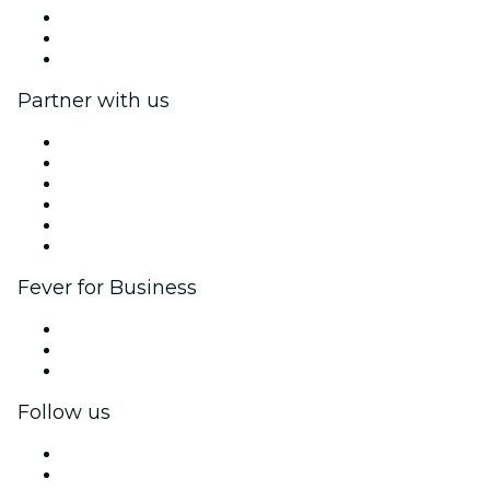
We are hiring!
Gift Cards
Help Center
Partner with us
Fever Zone
List your event
Corporate events & benefits
Affiliate Program
Ambassadors & Influencers program
Brand partnerships
Fever for Business
Private events & group tickets
Corporate benefits
Corporate gift cards & vouchers
Follow us
Facebook
X (Twitter)