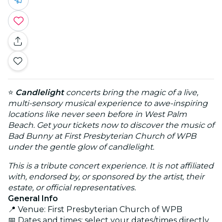
⭐
Candlelight
concerts bring the magic of a live,
multi-sensory musical experience to awe-inspiring
locations like never seen before in West Palm
Beach. Get your tickets now to discover the music of
Bad Bunny at First Presbyterian Church of WPB
under the gentle glow of candlelight.
This is a tribute concert experience. It is not affiliated
with, endorsed by, or sponsored by the artist, their
estate, or official representatives.
General Info
📍 Venue: First Presbyterian Church of WPB
📅 Dates and times: select your dates/times directly