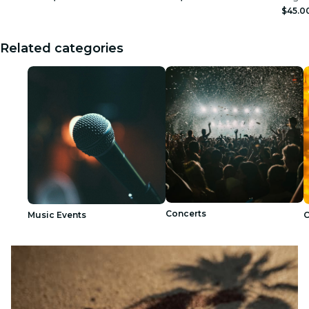
$45.0
Related categories
Concerts
Music Events
C