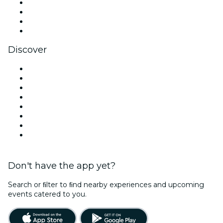
Instagram
TikTok
LinkedIn
YouTube
Discover
Venues in West Palm Beach
United States
Today
Tomorrow
This Week
This Weekend
Halloween
Valentine's Day
Don't have the app yet?
Search or ﬁlter to ﬁnd nearby experiences and upcoming
events catered to you.