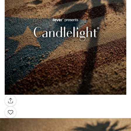
Gallery