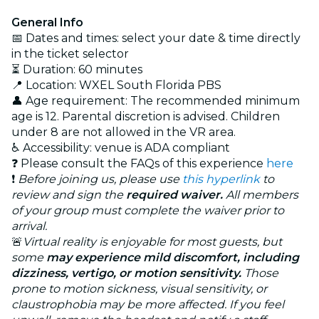
General Info
📅 Dates and times: select your date & time directly
in the ticket selector
⏳ Duration: 60 minutes
📍 Location: WXEL South Florida PBS
👤 Age requirement: The recommended minimum
age is 12. Parental discretion is advised. Children
under 8 are not allowed in the VR area.
♿ Accessibility: venue is ADA compliant
❓ Please consult the FAQs of this experience
here
❗
Before joining us, please use
this hyperlink
to
review and sign the
required waiver.
All members
of your group must complete the waiver prior to
arrival.
🚨
Virtual reality is enjoyable for most guests, but
some
may experience mild discomfort, including
dizziness, vertigo, or motion sensitivity.
Those
prone to motion sickness, visual sensitivity, or
claustrophobia may be more affected. If you feel