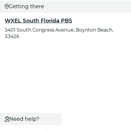
Getting there
WXEL South Florida PBS
3401 South Congress Avenue, Boynton Beach,
33426
Need help?