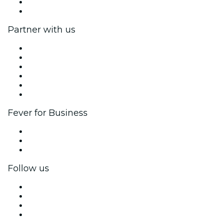
Gift Cards
Help Center
Partner with us
Fever Zone
List your event
Corporate events & benefits
Affiliate Program
Ambassadors & Influencers program
Brand partnerships
Fever for Business
Private events & group tickets
Corporate benefits
Corporate gift cards & vouchers
Follow us
Facebook
X (Twitter)
Instagram
TikTok