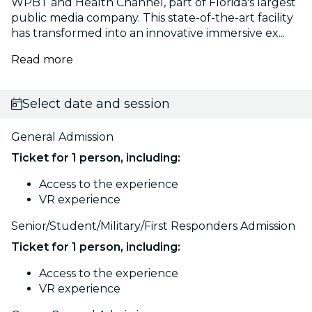
WPBT and Health Channel, part of Florida's largest
public media company. This state-of-the-art facility
has transformed into an innovative immersive ex...
Read more
Select date and session
General Admission
Ticket for 1 person, including:
Access to the experience
VR experience
Senior/Student/Military/First Responders Admission
Ticket for 1 person, including:
Access to the experience
VR experience