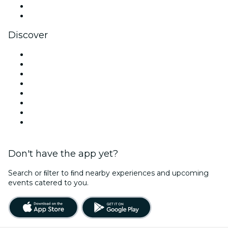
LinkedIn
YouTube
Discover
Venues in West Palm Beach
United States
Today
Tomorrow
This Week
This Weekend
Halloween
Valentine's Day
Don't have the app yet?
Search or ﬁlter to ﬁnd nearby experiences and upcoming
events catered to you.