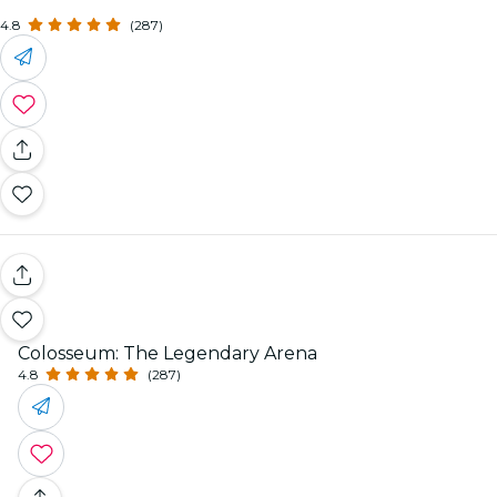
4.8
(287)
Colosseum: The Legendary Arena
4.8
(287)