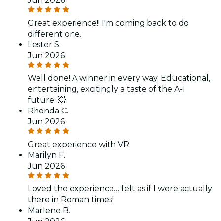
Jun 2026
Great experience!! I'm coming back to do
different one.
Lester S.
Jun 2026
Well done! A winner in every way. Educational,
entertaining, excitingly a taste of the A-I
future. 💥
Rhonda C.
Jun 2026
Great experience with VR
Marilyn F.
Jun 2026
Loved the experience… felt as if I were actually
there in Roman times!
Marlene B.