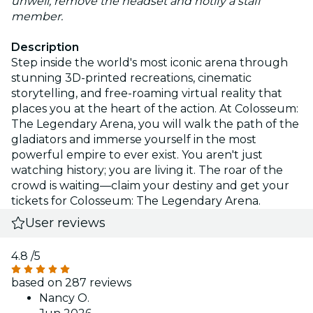
unwell, remove the headset and notify a staff
member.
Description
Step inside the world's most iconic arena through
stunning 3D-printed recreations, cinematic
storytelling, and free-roaming virtual reality that
places you at the heart of the action. At Colosseum:
The Legendary Arena, you will walk the path of the
gladiators and immerse yourself in the most
powerful empire to ever exist. You aren't just
watching history; you are living it. The roar of the
crowd is waiting—claim your destiny and get your
tickets for Colosseum: The Legendary Arena.
User reviews
4.8
/5
based on 287 reviews
Nancy O.