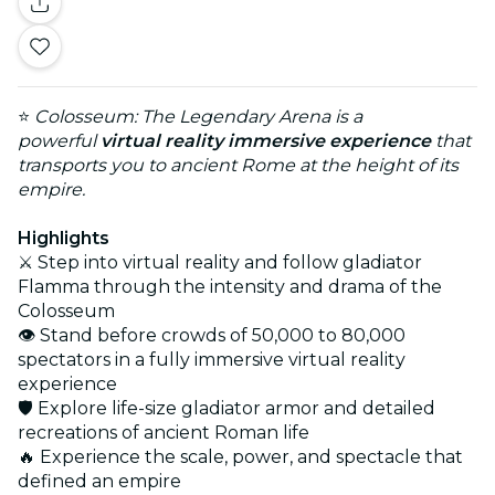
⭐
Colosseum: The Legendary Arena is a
powerful
virtual reality immersive experience
that
transports you to ancient Rome at the height of its
empire.
Highlights
⚔️ Step into virtual reality and follow gladiator
Flamma through the intensity and drama of the
Colosseum
👁️ Stand before crowds of 50,000 to 80,000
spectators in a fully immersive virtual reality
experience
🛡️ Explore life-size gladiator armor and detailed
recreations of ancient Roman life
🔥 Experience the scale, power, and spectacle that
defined an empire