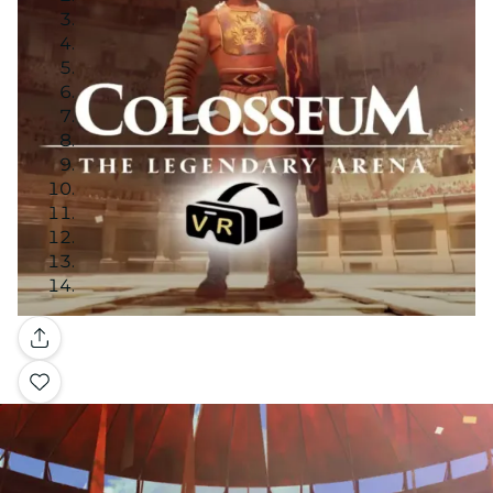
Gallery