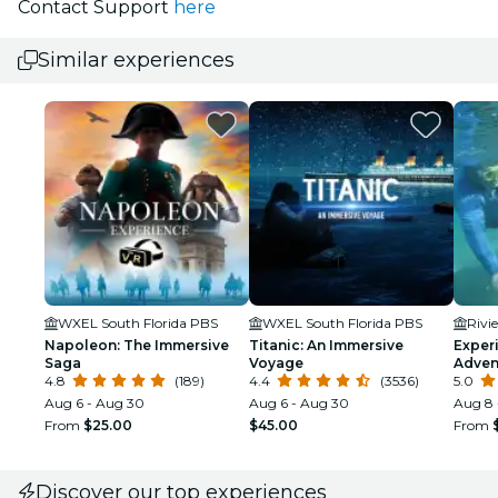
Contact Support
here
Similar experiences
WXEL South Florida PBS
WXEL South Florida PBS
Rivi
Napoleon: The Immersive
Titanic: An Immersive
Exper
Saga
Voyage
Adven
4.8
(189)
4.4
(3536)
5.0
Aug 6 - Aug 30
Aug 6 - Aug 30
Aug 8 
From
$25.00
$45.00
From
Discover our top experiences