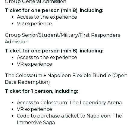
Group General Admission
Ticket for one person (min 8), including:
Access to the experience
VR experience
Group Senior/Student/Military/First Responders
Admission
Ticket for one person (min 8), including:
Access to the experience
VR experience
The Colosseum + Napoleon Flexible Bundle (Open
Date Redemption)
Ticket for 1 person, including:
Access to Colosseum: The Legendary Arena
VR experience
Code to purchase a ticket to Napoleon: The
Immersive Saga