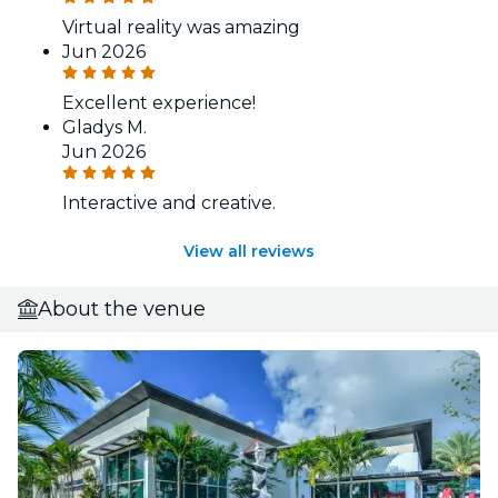
Virtual reality was amazing
Jun 2026
Excellent experience!
Gladys M.
Jun 2026
Interactive and creative.
View all reviews
About the venue