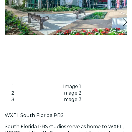
Image 1
Image 2
Image 3
WXEL South Florida PBS
South Florida PBS studios serve as home to WXEL,