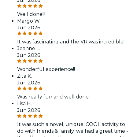
Jun 2026
Well done!!!
Margo W.
Jun 2026
It was fascinating and the VR was incredible!
Jeanne L.
Jun 2026
Wonderful experience!!
Zita K.
Jun 2026
Was really fun and well done!
Lisa H.
Jun 2026
It was such a novel, unique, COOL activity to
do with friends & family...we had a great time -