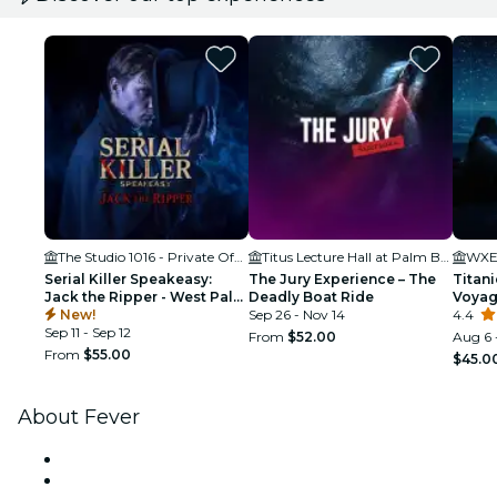
The Studio 1016 - Private Offices & Coworking in West Palm Beach
Titus Lecture Hall at Palm Beach Atlantic University
WXEL
Serial Killer Speakeasy:
The Jury Experience – The
Titani
Jack the Ripper - West Palm
Deadly Boat Ride
Voya
Beach, FL
New!
Sep 26 - Nov 14
4.4
Sep 11 - Sep 12
From
$52.00
Aug 6 
From
$55.00
$45.0
About Fever
Press
We are hiring!