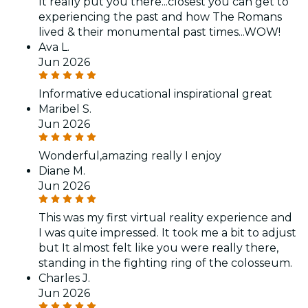
It really put you there...closest you can get to
experiencing the past and how The Romans
lived & their monumental past times...WOW!
Ava L.
Jun 2026
Informative educational inspirational great
Maribel S.
Jun 2026
Wonderful,amazing really I enjoy
Diane M.
Jun 2026
This was my first virtual reality experience and
I was quite impressed. It took me a bit to adjust
but It almost felt like you were really there,
standing in the fighting ring of the colosseum.
Charles J.
Jun 2026