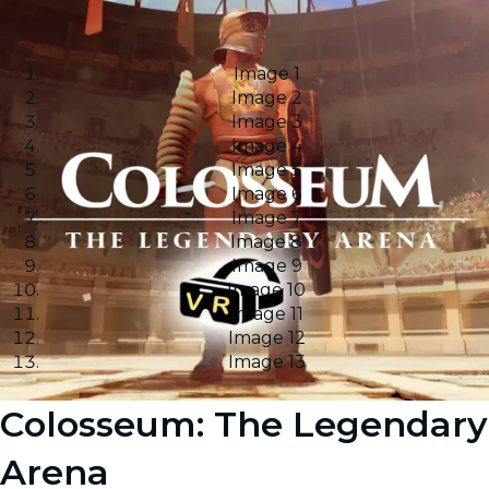
Image 1
Image 2
Image 3
Image 4
Image 5
Image 6
Image 7
Image 8
Image 9
Image 10
Image 11
Image 12
Image 13
Colosseum: The Legendary
Arena