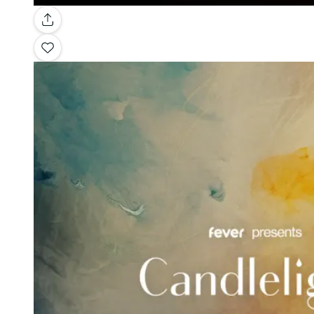
Gallery