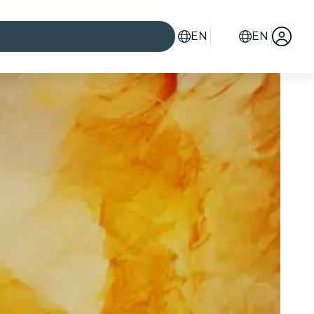
EN
EN