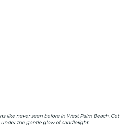
ons like never seen before in West Palm Beach. Get
under the gentle glow of candlelight.