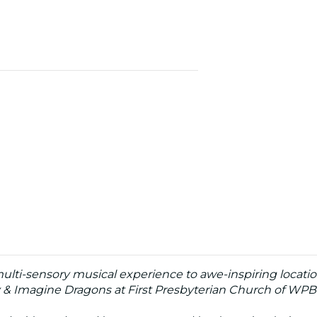
 multi-sensory musical experience to awe-inspiring locati
y & Imagine Dragons at First Presbyterian Church of WPB 