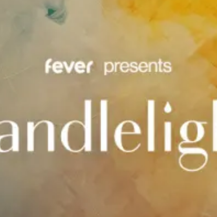
restaurants
cinema