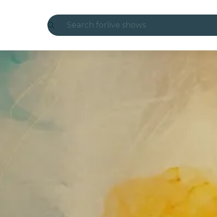
Search for
live shows
Madrid
Candlelight
London
experiences and cities
São Paulo
exhibitions
Seoul
city tours
concerts