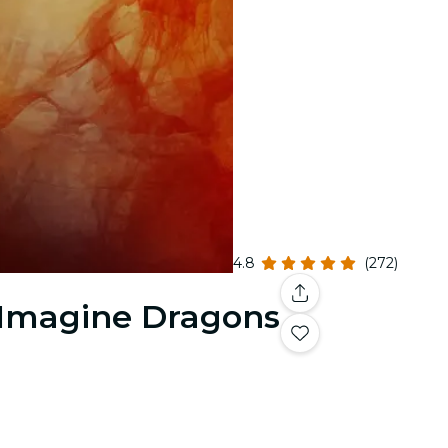
4.8
(272)
& Imagine Dragons