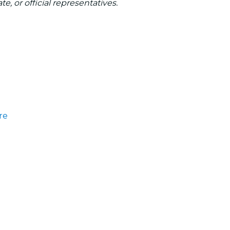
te, or official representatives.
re