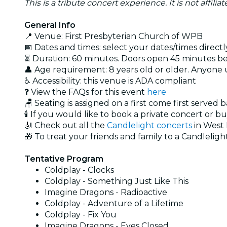
This is a tribute concert experience. It is not affili
General Info
📍 Venue: First Presbyterian Church of WPB
📅 Dates and times: select your dates/times directly
⏳ Duration: 60 minutes. Doors open 45 minutes bef
👤 Age requirement: 8 years old or older. Anyone
♿ Accessibility: this venue is ADA compliant
❓ View the FAQs for this event
here
🪑 Seating is assigned on a first come first served 
🕯️ If you would like to book a private concert or b
🎻 Check out all the
Candlelight concerts
in West
🎁 To treat your friends and family to a Candlelight
Tentative Program
Coldplay - Clocks
Coldplay - Something Just Like This
Imagine Dragons - Radioactive
Coldplay - Adventure of a Lifetime
Coldplay - Fix You
Imagine Dragons - Eyes Closed