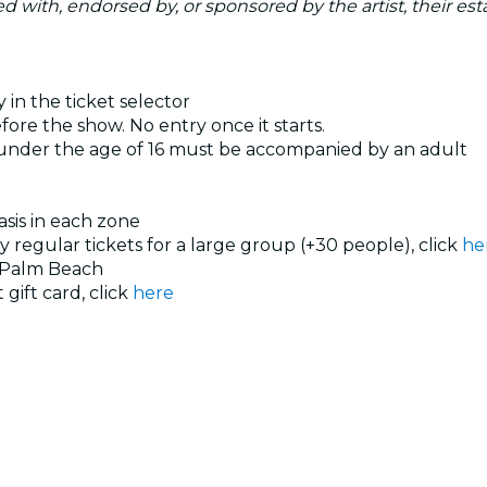
ated with, endorsed by, or sponsored by the artist, their esta
 in the ticket selector
ore the show. No entry once it starts.
 under the age of 16 must be accompanied by an adult
basis in each zone
uy regular tickets for a large group (+30 people), click
he
 Palm Beach
 gift card, click
here