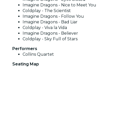
Imagine Dragons - Nice to Meet You
Coldplay - The Scientist
Imagine Dragons - Follow You
Imagine Dragons - Bad Liar
Coldplay - Viva la Vida
Imagine Dragons - Believer
Coldplay - Sky Full of Stars
Performers
Collins Quartet
Seating Map