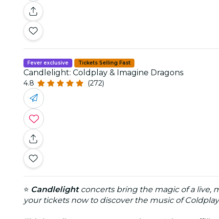
Fever exclusive
Tickets Selling Fast
Candlelight: Coldplay & Imagine Dragons
4.8
(272)
⭐
Candlelight
concerts bring the magic of a live,
your tickets now to discover the music of Coldpla