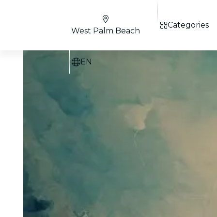
Categories
West Palm Beach
EN