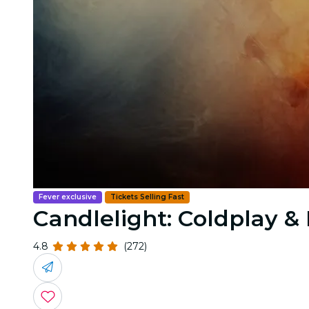
Fever exclusive
Tickets Selling Fast
Candlelight: Coldplay 
4.8
(272)