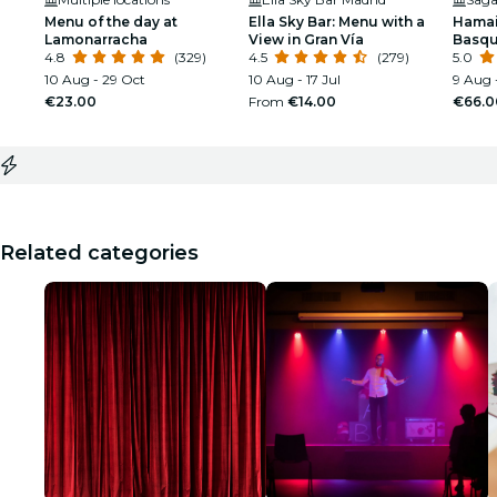
Menu of the day at
Ella Sky Bar: Menu with a
Hamai
Lamonarracha
View in Gran Vía
Basqu
4.8
(329)
4.5
(279)
Caste
5.0
10 Aug - 29 Oct
10 Aug - 17 Jul
9 Aug -
€23.00
From
€14.00
€66.0
Related categories