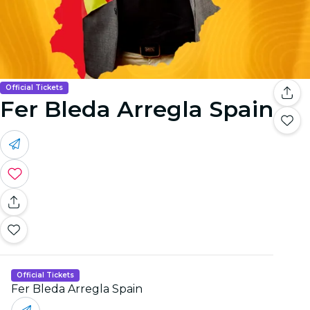
Official Tickets
Fer Bleda Arregla Spain
Official Tickets
Fer Bleda Arregla Spain