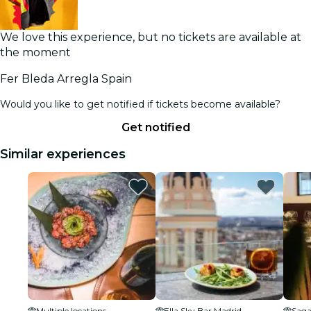
We love this experience, but no tickets are available at
the moment
Fer Bleda Arregla Spain
Would you like to get notified if tickets become available?
Get notified
Similar experiences
Multiple locations
Ella Sky Bar Madrid
Saga