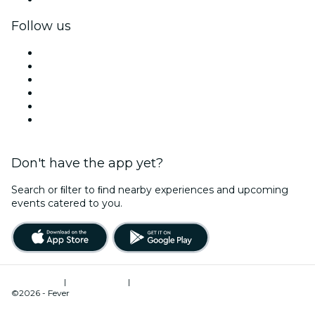
Follow us
Facebook
X (Twitter)
Instagram
TikTok
LinkedIn
YouTube
Don't have the app yet?
Search or ﬁlter to ﬁnd nearby experiences and upcoming
events catered to you.
Terms of Use
|
Privacy Policy
|
Cookies Management
©2026 - Fever