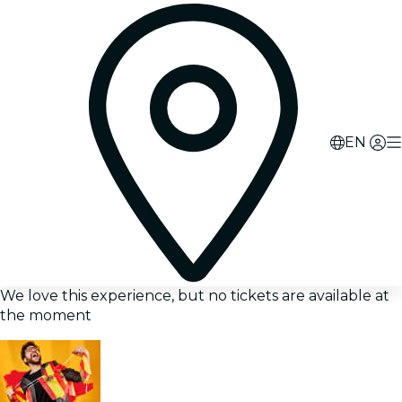
EN
We love this experience, but no tickets are available at
the moment