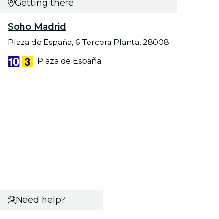
Getting there
Soho Madrid
Plaza de España, 6 Tercera Planta, 28008
Plaza de España
Need help?