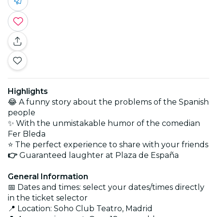
Highlights
😂 A funny story about the problems of the Spanish
people
✨ With the unmistakable humor of the comedian
Fer Bleda
⭐ The perfect experience to share with your friends
👉
Guaranteed laughter at Plaza de España
General Information
📅 Dates and times: select your dates/times directly
in the ticket selector
📍 Location: Soho Club Teatro, Madrid