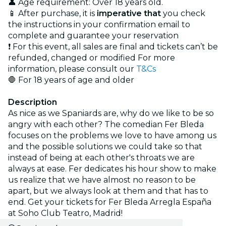
👤 Age requirement: Over 18 years old.
📱 After purchase, it is
imperative that
you check
the instructions in your confirmation email to
complete and guarantee your reservation
❗ For this event, all sales are final and tickets can’t be
refunded, changed or modified For more
information, please consult our
T&Cs
🛑 For 18 years of age and older
Description
As nice as we Spaniards are, why do we like to be so
angry with each other? The comedian Fer Bleda
focuses on the problems we love to have among us
and the possible solutions we could take so that
instead of being at each other's throats we are
always at ease. Fer dedicates his hour show to make
us realize that we have almost no reason to be
apart, but we always look at them and that has to
end. Get your tickets for Fer Bleda Arregla España
at Soho Club Teatro, Madrid!