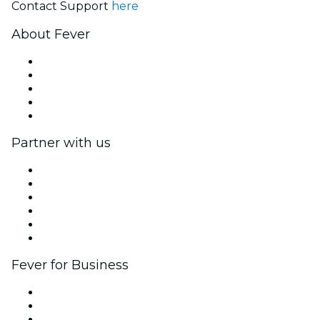
Contact Support
here
About Fever
Press
We are hiring!
Fever Excellence Scholarships
Gift Cards
Help Center
Partner with us
Fever Zone
List your event
Corporate events & benefits
Affiliate Program
Ambassadors & Influencers program
Brand partnerships
Fever for Business
Private events & group tickets
Corporate benefits
Corporate gift cards & vouchers