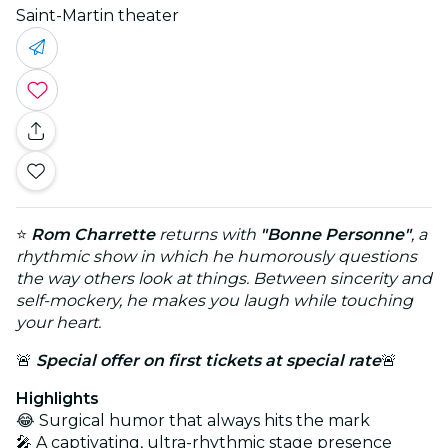
Saint-Martin theater
⭐
Rom Charrette
returns with
"Bonne Personne"
, a
rhythmic show in which he humorously questions
the way others look at things. Between sincerity and
self-mockery, he makes you laugh while touching
your heart.
🚨
Special offer on first tickets at special rate
🚨
Highlights
😂 Surgical humor that always hits the mark
🎤 A captivating, ultra-rhythmic stage presence