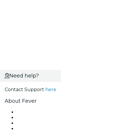
Need help?
Contact Support
here
About Fever
Press
We are hiring!
Gift Cards
Help Center