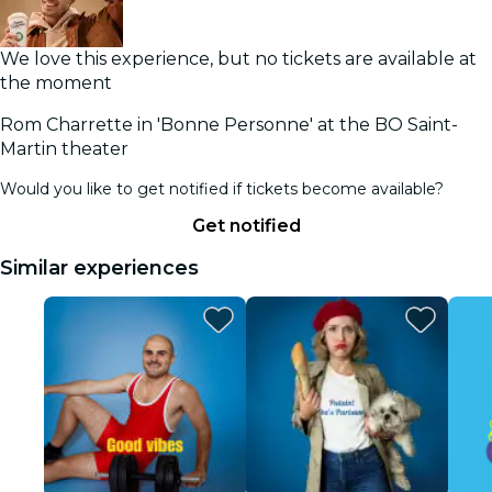
We love this experience, but no tickets are available at
the moment
Rom Charrette in 'Bonne Personne' at the BO Saint-
Martin theater
Would you like to get notified if tickets become available?
Get notified
Similar experiences