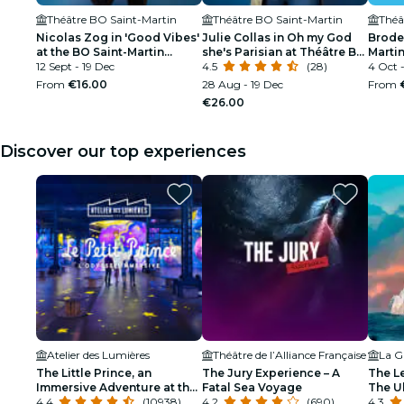
Théâtre BO Saint-Martin
Théâtre BO Saint-Martin
Théâ
Nicolas Zog in 'Good Vibes'
Julie Collas in Oh my God
Broder
at the BO Saint-Martin
she's Parisian at Théâtre BO
Martin
theater
12 Sept - 19 Dec
Saint-Martin
4.5
(28)
4 Oct 
From
€16.00
28 Aug - 19 Dec
From
€26.00
Discover our top experiences
Atelier des Lumières
Théâtre de l’Alliance Française
La Gr
The Little Prince, an
The Jury Experience – A
The L
Immersive Adventure at the
Fatal Sea Voyage
The Ul
Atelier des Lumières
4.4
(10938)
4.2
(690)
4.3