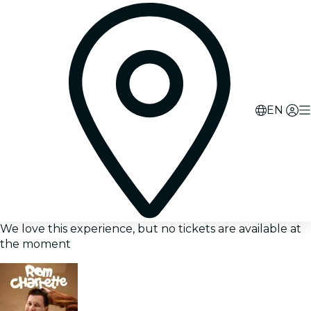
EN
We love this experience, but no tickets are available at
the moment