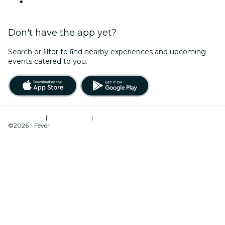
YouTube
Don't have the app yet?
Search or ﬁlter to ﬁnd nearby experiences and upcoming
events catered to you.
Terms of Use
|
Privacy Policy
|
Cookies Management
©2026 - Fever