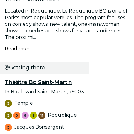
Located in République, Le République BO is one of
Paris's most popular venues. The program focuses
on comedy shows, new talent, one-man/woman
shows, comedies and shows for young audiences.
The proximi...
Read more
Getting there
Théâtre Bo Saint-Martin
19 Boulevard Saint-Martin, 75003
Temple
République
Jacques Bonsergent