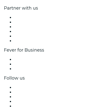
Partner with us
Fever Zone
List your event
Corporate events & benefits
Affiliate Program
Ambassadors & Influencers program
Brand partnerships
Fever for Business
Private events & group tickets
Corporate benefits
Corporate gift cards & vouchers
Follow us
Facebook
X (Twitter)
Instagram
TikTok
LinkedIn