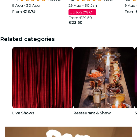
9 Aug - 30 Aug
29 Aug - 30 Jan
9 Aug 
From
€13.75
From
Up to 20% Off
From
€29.50
€23.60
Related categories
Live Shows
Restaurant & Show
S