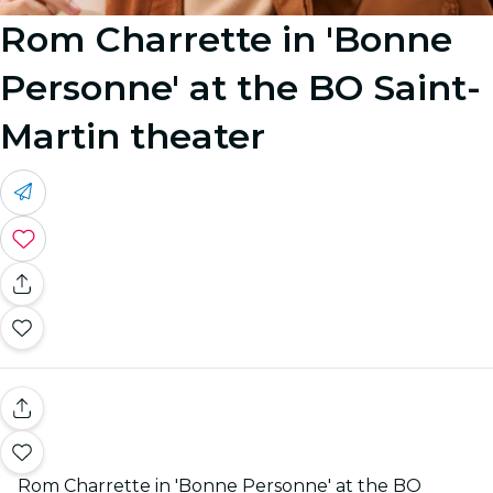
Rom Charrette in 'Bonne
Personne' at the BO Saint-
Martin theater
Rom Charrette in 'Bonne Personne' at the BO