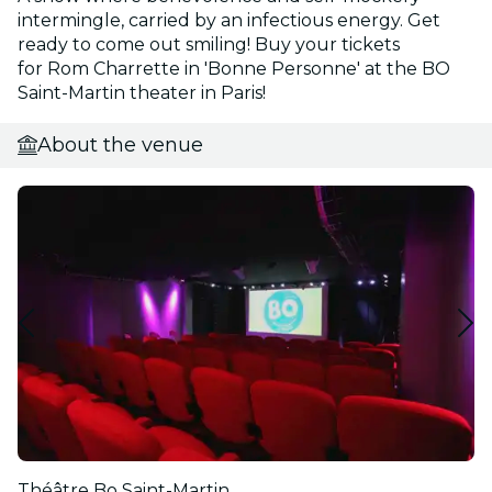
intermingle, carried by an infectious energy. Get
ready to come out smiling! Buy your tickets
for Rom Charrette in 'Bonne Personne' at the BO
Saint-Martin theater in Paris!
About the venue
Théâtre Bo Saint-Martin