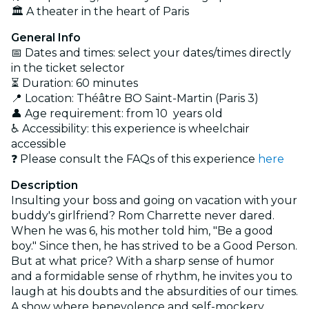
🏛️ A theater in the heart of Paris
General Info
📅 Dates and times: select your dates/times directly
in the ticket selector
⏳ Duration: 60 minutes
📍 Location: Théâtre BO Saint-Martin (Paris 3)
👤 Age requirement: from 10 years old
♿ Accessibility: this experience is wheelchair
accessible
❓ Please consult the FAQs of this experience
here
Description
Insulting your boss and going on vacation with your
buddy's girlfriend? Rom Charrette never dared.
When he was 6, his mother told him, "Be a good
boy." Since then, he has strived to be a Good Person.
But at what price? With a sharp sense of humor
and a formidable sense of rhythm, he invites you to
laugh at his doubts and the absurdities of our times.
A show where benevolence and self-mockery