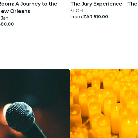
Room: A Journey to the
The Jury Experience – The K
31 Oct
New Orleans
From
ZAR 510.00
 Jan
480.00