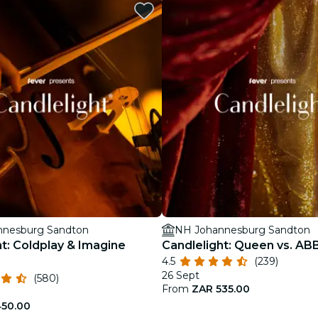
restaurants
cinema
nnesburg Sandton
NH Johannesburg Sandton
ht: Coldplay & Imagine
Candlelight: Queen vs. AB
4.5
(239)
26 Sept
(580)
From
ZAR 535.00
450.00