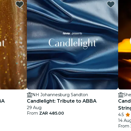
NH Johannesburg Sandton
She
BA
Candlelight: Tribute to ABBA
Candl
29 Aug
Strin
From
ZAR 485.00
4.5
14 Au
From