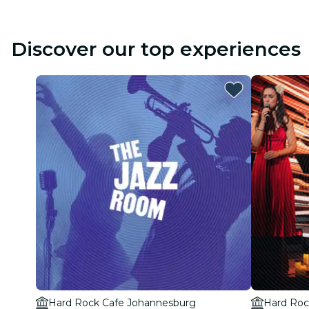
Discover our top experiences
Hard Rock Cafe Johannesburg
Hard Roc