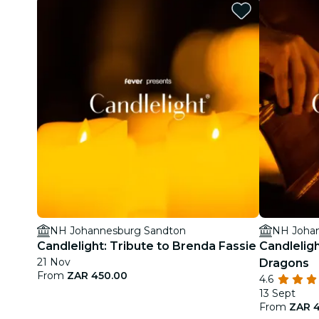
NH Johannesburg Sandton
NH Joha
Candlelight: Tribute to Brenda Fassie
Candlelig
21 Nov
Dragons
From
ZAR 450.00
4.6
13 Sept
From
ZAR 