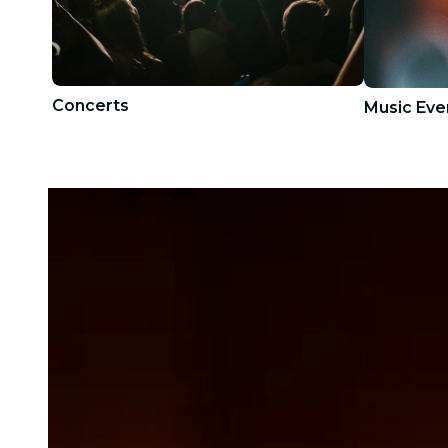
Concerts
Music Eve