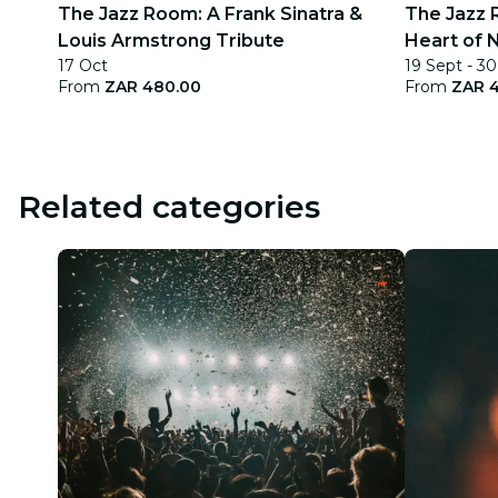
The Jazz Room: A Frank Sinatra &
The Jazz 
Louis Armstrong Tribute
Heart of 
17 Oct
19 Sept - 30
From
ZAR 480.00
From
ZAR 
Related categories