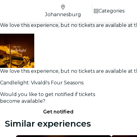
Categories
Johannesburg
We love this experience, but no tickets are available a
We love this experience, but no tickets are available a
Candlelight: Vivaldi's Four Seasons
Would you like to get notified if tickets
become available?
Get notified
Similar experiences