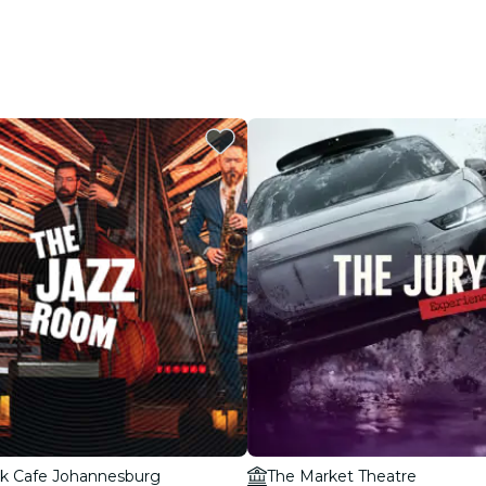
k Cafe Johannesburg
The Market Theatre