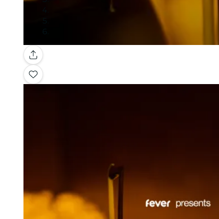
Gallery