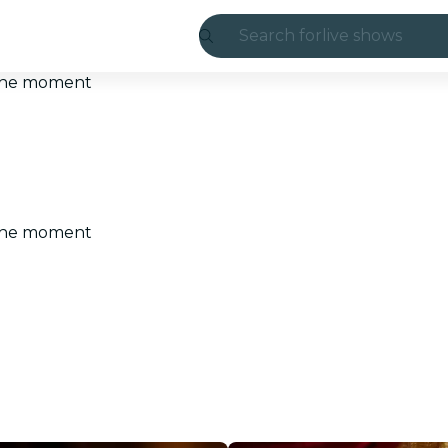
Search for
live shows
Madrid
t the moment
Candlelight
London
experiences and
t the moment
São Paulo
exhibitions
Seoul
city tours
concerts