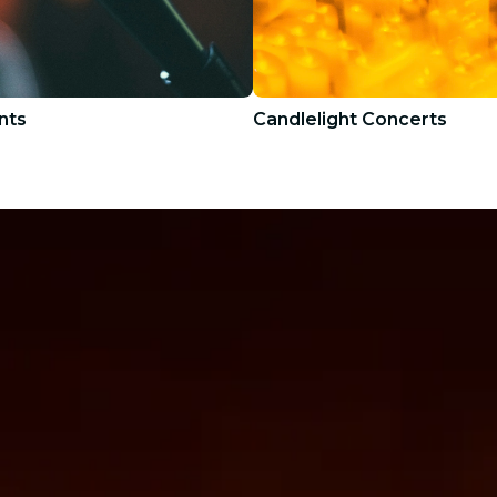
nts
Candlelight Concerts