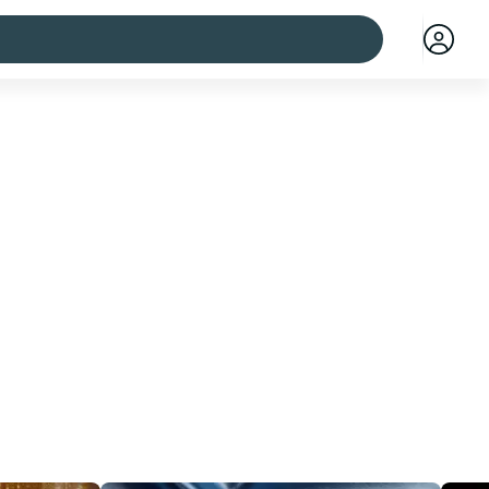
 cities