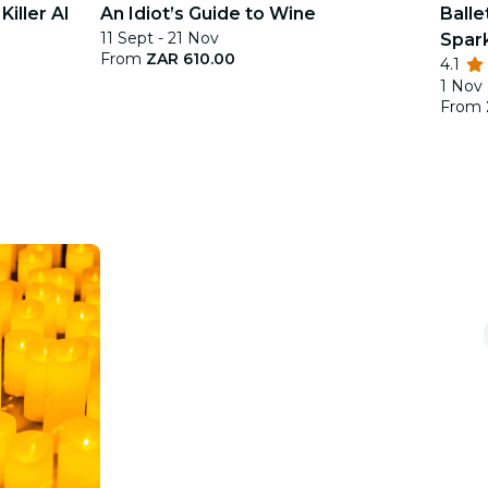
iller AI
An Idiot’s Guide to Wine
Balle
11 Sept - 21 Nov
Spar
From
ZAR 610.00
4.1
1 Nov
From