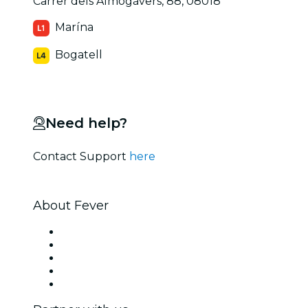
Carrer dels Almogàvers, 88, 08018
Marína
Bogatell
Need help?
Contact Support
here
About Fever
Press
We are hiring!
Fever Excellence Scholarships
Gift Cards
Help Center