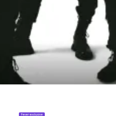
Fever exclusive