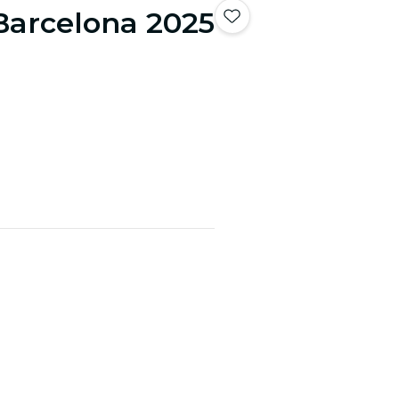
Barcelona 2025