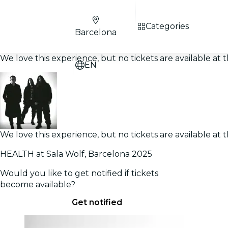
Categories
Barcelona
We love this experience, but no tickets are available a
EN
We love this experience, but no tickets are available a
HEALTH at Sala Wolf, Barcelona 2025
Would you like to get notified if tickets
become available?
Get notified