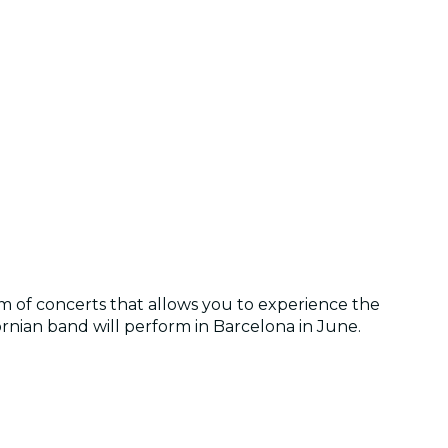
 of concerts that allows you to experience the
fornian band will perform in Barcelona in June.