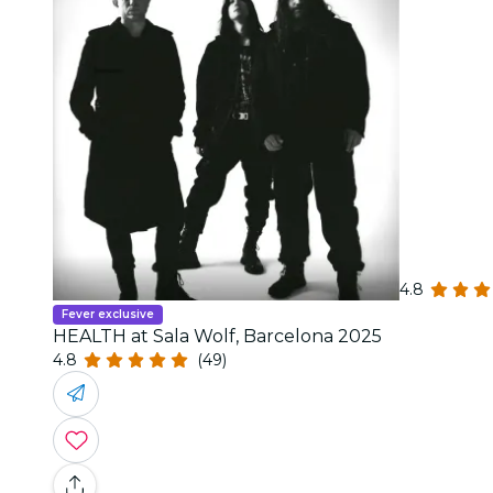
4.8
Fever exclusive
HEALTH at Sala Wolf, Barcelona 2025
4.8
(49)