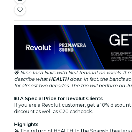
🌟 Nine Inch Nails with Neil Tennant on vocals. It
describe what
HEALTH
does. In fact, the band's 
for almost two decades. The trio will perform on Ju
💵 A Special Price for Revolut Clients
If you are a Revolut customer, get a 10% discount 
discount as well as €20 cashback.
Highlights
🎤 The return of HEALTH to the Spanish theaters 