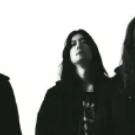
restaurants
cinema