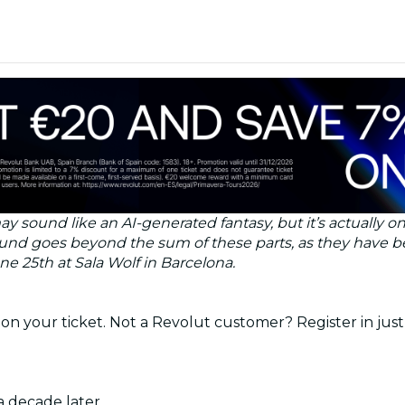
 may sound like an AI-generated fantasy, but it’s actuall
sound goes beyond the sum of these parts, as they have
ne 25th at Sala Wolf in Barcelona.
on your ticket. Not a Revolut customer? Register in just
a decade later