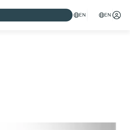
EN
EN