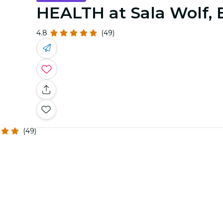
HEALTH at Sala Wolf, 
4.8
(49)
(49)