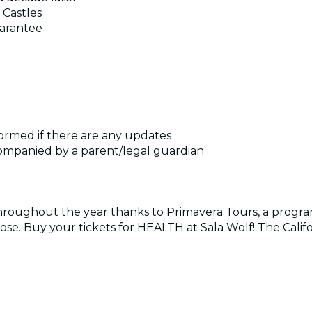
 Castles
uarantee
formed if there are any updates
companied by a parent/legal guardian
roughout the year thanks to Primavera Tours, a program
 close. Buy your tickets for HEALTH at Sala Wolf! The Cali