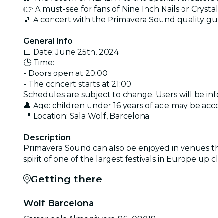
👉 A must-see for fans of Nine Inch Nails or Crystal
🎵 A concert with the Primavera Sound quality g
General Info
📅 Date: June 25th, 2024
🕒 Time:
- Doors open at 20:00
- The concert starts at 21:00
Schedules are subject to change. Users will be in
👤 Age: children under 16 years of age may be ac
📍 Location: Sala Wolf, Barcelona
Description
Primavera Sound can also be enjoyed in venues th
spirit of one of the largest festivals in Europe up
Getting there
Wolf Barcelona