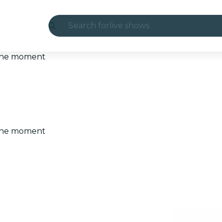
Search for
live shows
Madrid
t the moment
Candlelight
London
experiences and cities
t the moment
São Paulo
exhibitions
Seoul
city tours
concerts