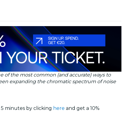
y one of the most common (and accurate) ways to
 been expanding the chromatic spectrum of noise
 5 minutes by clicking
here
and get a 10%