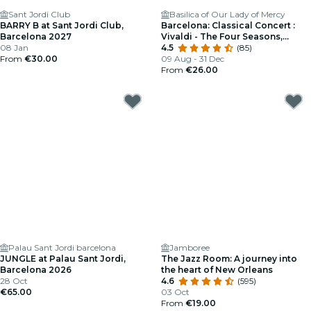
Sant Jordi Club
Basilica of Our Lady of Mercy
BARRY B at Sant Jordi Club,
Barcelona: Classical Concert :
Barcelona 2027
Vivaldi - The Four Seasons,
08 Jan
Mozart, Beethoven and More
4.5
(85)
From
€30.00
09 Aug - 31 Dec
From
€26.00
Palau Sant Jordi barcelona
Jamboree
JUNGLE at Palau Sant Jordi,
The Jazz Room: A journey into
Barcelona 2026
the heart of New Orleans
28 Oct
4.6
(595)
€65.00
03 Oct
From
€19.00