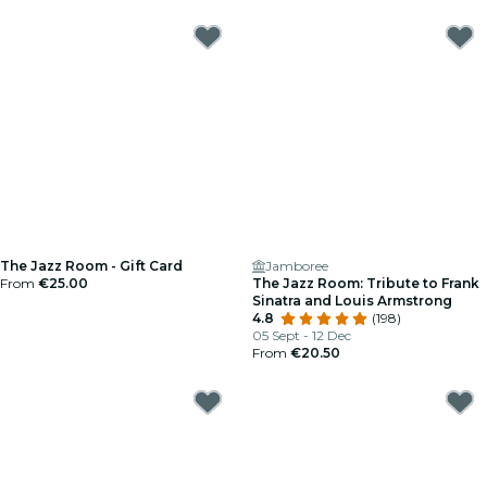
The Jazz Room - Gift Card
Jamboree
From
€25.00
The Jazz Room: Tribute to Frank
Sinatra and Louis Armstrong
4.8
(198)
05 Sept - 12 Dec
From
€20.50