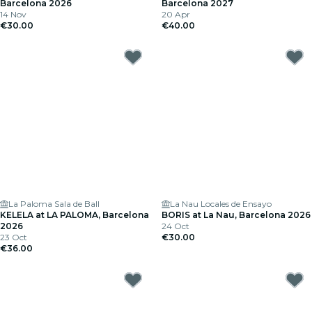
Barcelona 2026
Barcelona 2027
14 Nov
20 Apr
€30.00
€40.00
La Paloma Sala de Ball
La Nau Locales de Ensayo
KELELA at LA PALOMA, Barcelona
BORIS at La Nau, Barcelona 2026
2026
24 Oct
23 Oct
€30.00
€36.00