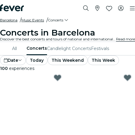
Barcelona
Music Events
Concerts
Concerts in Barcelona
Discover the best concerts and tours of national and international artists in Barcelona, buy your tickets on Fever, and enjoy top music!
Read more
Concerts
All
Candlelight Concerts
Festivals
Date
Today
This Weekend
This Week
100
experiences