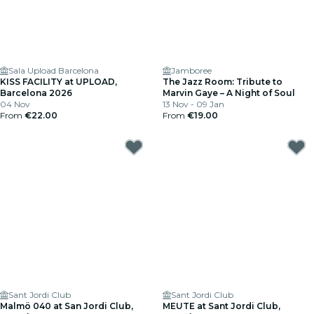
Sala Upload Barcelona
Jamboree
KISS FACILITY at UPLOAD,
The Jazz Room: Tribute to
Barcelona 2026
Marvin Gaye – A Night of Soul
04 Nov
13 Nov - 09 Jan
From
€22.00
From
€19.00
Sant Jordi Club
Sant Jordi Club
Malmö 040 at San Jordi Club,
MEUTE at Sant Jordi Club,