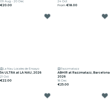
09 Aug - 20 Dec
24 Oct
€20.00
From
€18.00
La Nau Locales de Ensayo
Razzmatazz
54 ULTRA at LA NAU, 2026
ABHIR at Razzmatazz, Barcelona
21 Oct
2026
€22.00
18 Dec
€25.00