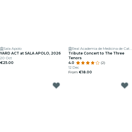
Sala Apolo
Real Academia de Medicina de Cataluña
YARD ACT at SALA APOLO, 2026
Tribute Concert to The Three
20 Oct
Tenors
€25.00
4.0
(2)
12 Dec
From
€18.00