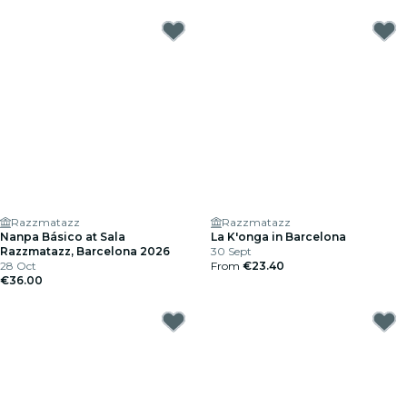
Razzmatazz
Razzmatazz
Nanpa Básico at Sala
La K'onga in Barcelona
Razzmatazz, Barcelona 2026
30 Sept
28 Oct
From
€23.40
€36.00