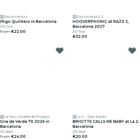
Razzmatazz
Razzmatazz 2
Iñigo Quintero in Barcelona
HOOVERPHONIC at RAZZ 2,
03 Oct
Barcelona 2027
From
€22.00
30 Mar
€32.00
La Nau Locales de Ensayo
La 2 - Sala Apolo
Gira de Verde 70 2026 in
BRIGITTE CALLS ME BABY at La 2,
Barcelona
Barcelona
25 Sept
26 Sept
From
€24.00
€20.00