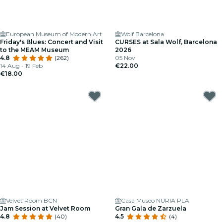
European Museum of Modern Art
Wolf Barcelona
Friday's Blues: Concert and Visit
CURSES at Sala Wolf, Barcelona
to the MEAM Museum
2026
4.8
(262)
05 Nov
14 Aug - 19 Feb
€22.00
€18.00
Velvet Room BCN
Casa Museo NURIA PLA
Jam Session at Velvet Room
Gran Gala de Zarzuela
4.8
(40)
4.5
(4)