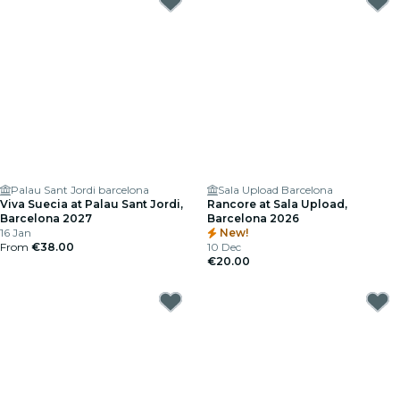
Palau Sant Jordi barcelona
Sala Upload Barcelona
Viva Suecia at Palau Sant Jordi,
Rancore at Sala Upload,
Barcelona 2027
Barcelona 2026
16 Jan
New!
From
€38.00
10 Dec
€20.00