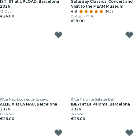
IST IST at UPLOAD, Barcelona
Saturday Classics: Concert and
2026
Visit to the MEAM Museum
13 Oct
4.8
(143)
€24.00
15 Aug - 17 Jul
€18.00
La Nau Locales de Ensayo
La Paloma Sala de Ball
ALLIE X at LA NAU, Barcelona
IBEYI at La Paloma, Barcelona
2026
2026
07 Nov
30 Nov
€26.00
€26.00