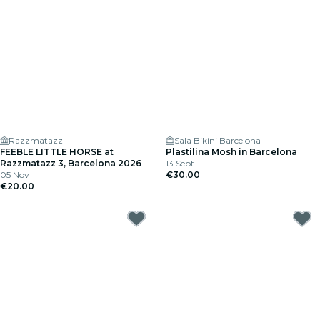
Razzmatazz
Sala Bikini Barcelona
FEEBLE LITTLE HORSE at
Plastilina Mosh in Barcelona
Razzmatazz 3, Barcelona 2026
13 Sept
05 Nov
€30.00
€20.00