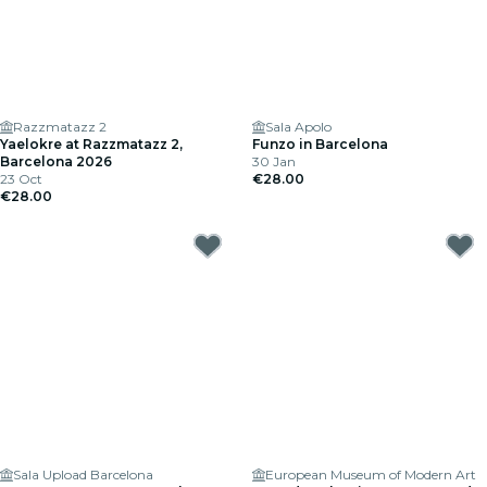
Razzmatazz 2
Sala Apolo
Yaelokre at Razzmatazz 2,
Funzo in Barcelona
Barcelona 2026
30 Jan
23 Oct
€28.00
€28.00
Sala Upload Barcelona
European Museum of Modern Art