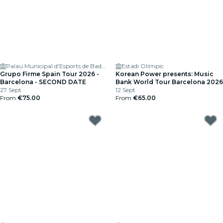
Palau Municipal d'Esports de Badalona
Estadi Olímpic
Grupo Firme Spain Tour 2026 -
Korean Power presents: Music
Barcelona - SECOND DATE
Bank World Tour Barcelona 2026
27 Sept
12 Sept
From
€75.00
From
€65.00