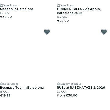
Sala Apolo
Sala Apolo
Macaco in Barcelona
GURRIERS at La 2 de Apolo,
13 Feb
Barcelona 2026
€30.00
04 Nov
€20.00
Sala Apolo
Razzmatazz 2
Besmaya Tour in Barcelona
RUEL at RAZZMATAZZ 2, 2026
15 Oct
29 Oct
€19.99
From
€30.00