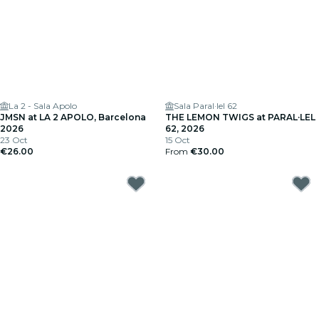
La 2 - Sala Apolo
Sala Paral·lel 62
JMSN at LA 2 APOLO, Barcelona
THE LEMON TWIGS at PARAL·LEL
2026
62, 2026
23 Oct
15 Oct
€26.00
From
€30.00