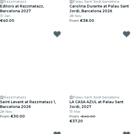
Razzmatazz
Palau Sant Jordi barcelona
Editors at Razzmatazz,
Carolina Durante at Palau Sant
Barcelona 2027
Jordi, Barcelona 2026
31 Jan
28 Nov
€40.00
From
€38.00
Razzmatazz
Palau Sant Jordi barcelona
Saint Levant at Razzmatazz 1,
LA CASA AZUL at Palau Sant
Barcelona 2026
Jordi, 2027
28 Nov
13 Mar
From
€30.00
From
€40.00
€37.20