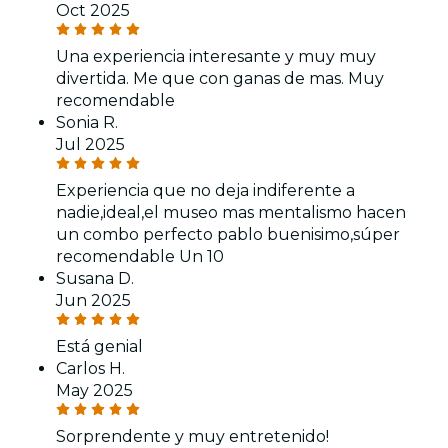
Oct 2025
Una experiencia interesante y muy muy
divertida. Me que con ganas de mas. Muy
recomendable
Sonia R.
Jul 2025
Experiencia que no deja indiferente a
nadie,ideal,el museo mas mentalismo hacen
un combo perfecto pablo buenisimo,súper
recomendable Un 10
Susana D.
Jun 2025
Está genial
Carlos H.
May 2025
Sorprendente y muy entretenido!