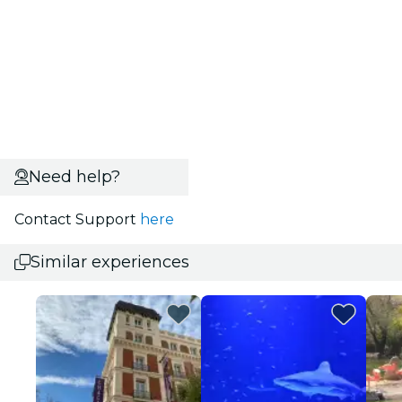
Need help?
Contact Support
here
Similar experiences