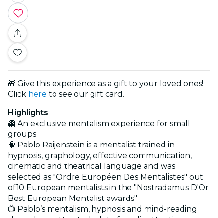
🎁 Give this experience as a gift to your loved ones!
Click
here
to see our gift card.
Highlights
👻 An exclusive mentalism experience for small
groups
🧠 Pablo Raijenstein is a mentalist trained in
hypnosis, graphology, effective communication,
cinematic and theatrical language and was
selected as "Ordre Européen Des Mentalistes" out
of10 European mentalists in the "Nostradamus D'Or
Best European Mentalist awards"
📺 Pablo’s mentalism, hypnosis and mind-reading