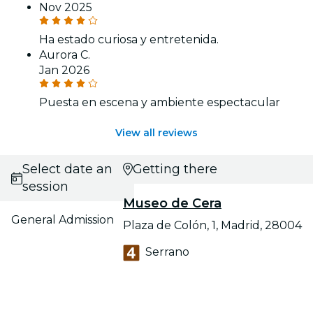
Nov 2025
Ha estado curiosa y entretenida.
Aurora C.
Jan 2026
Puesta en escena y ambiente espectacular
View all reviews
Select date and
Getting there
session
Museo de Cera
General Admission
Plaza de Colón, 1, Madrid, 28004
Serrano