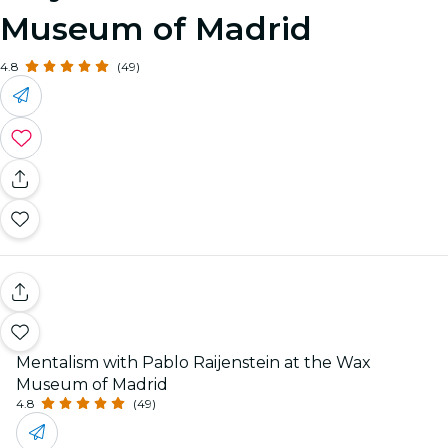
Museum of Madrid
4.8
(49)
Mentalism with Pablo Raijenstein at the Wax
Museum of Madrid
4.8
(49)