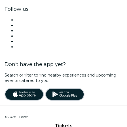
Follow us
Facebook
X (Twitter)
Instagram
TikTok
LinkedIn
YouTube
Don't have the app yet?
Search or ﬁlter to ﬁnd nearby experiences and upcoming
events catered to you.
Terms of Use
|
Privacy Policy
|
Cookies Management
©2026 - Fever
Tickets