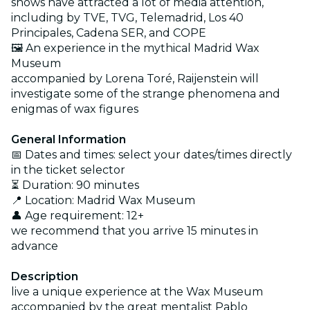
shows have attracted a lot of media attention,
including by TVE, TVG, Telemadrid, Los 40
Principales, Cadena SER, and COPE
🖼️ An experience in the mythical Madrid Wax
Museum
accompanied by Lorena Toré, Raijenstein will
investigate some of the strange phenomena and
enigmas of wax figures
General Information
📅 Dates and times: select your dates/times directly
in the ticket selector
⏳ Duration: 90 minutes
📍 Location: Madrid Wax Museum
👤 Age requirement: 12+
we recommend that you arrive 15 minutes in
advance
Description
live a unique experience at the Wax Museum
accompanied by the great mentalist Pablo