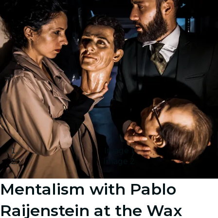
Image 1
Image 2
Mentalism with Pablo
Raijenstein at the Wax