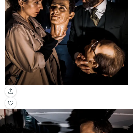
Gallery