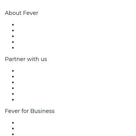
About Fever
Press
We are hiring!
Fever Excellence Scholarships
Gift Cards
Help Center
Partner with us
Fever Zone
List your event
Corporate events & benefits
Affiliate Program
Ambassadors & Influencers program
Brand partnerships
Fever for Business
Private events & group tickets
Corporate benefits
Corporate gift cards & vouchers