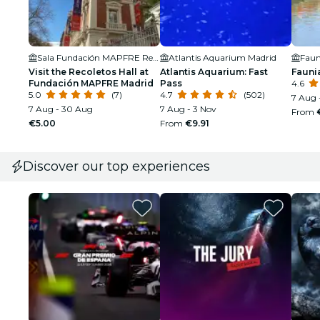
Sala Fundación MAPFRE Recoletos
Atlantis Aquarium Madrid
Faun
Visit the Recoletos Hall at
Atlantis Aquarium: Fast
Fauni
Fundación MAPFRE Madrid
Pass
4.6
5.0
(7)
4.7
(502)
7 Aug 
7 Aug - 30 Aug
7 Aug - 3 Nov
From
€5.00
From
€9.91
Discover our top experiences