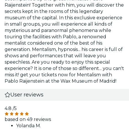
Raijenstein! Together with him, you will discover the
secrets kept in the rooms of this legendary
museum of the capital. In this exclusive experience
in small groups, you will experience all kinds of
mysterious and paranormal phenomena while
touring the facilities with Pablo, a renowned
mentalist considered one of the best of his
generation. Mentalism, hypnosis... his career is full of
shows and performances that will leave you
speechless. Are you ready to enjoy this special
experience? It is one of those so different... you can't
miss it! get your tickets now for Mentalism with
Pablo Raijenstein at the Wax Museum of Madrid!
User reviews
4.8
/5
based on 49 reviews
Yolanda M.