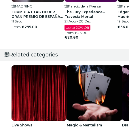
MADRING
Palacio de la Prensa
Pala
FORMULA 1 TAG HEUER
The Jury Experience –
Edgar
GRAN PREMIO DE ESPAÑA
Travesía Mortal
Madri
2026
11 Sept
21 Aug - 20 Dec
19 Sept
From
€295.00
€36.0
Up to 20% Off
From
€26.00
€20.80
Related categories
Live Shows
Magic & Mentalism
Dra