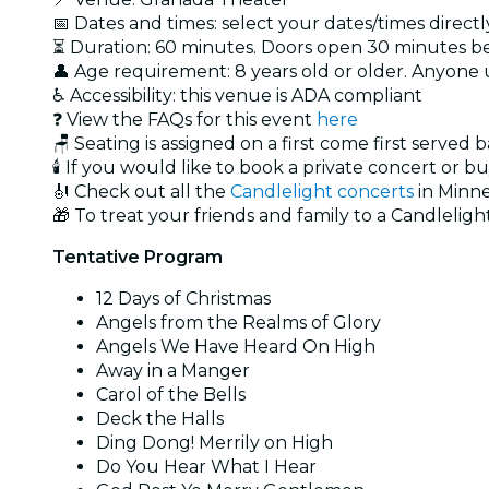
📅 Dates and times: select your dates/times directly
⏳ Duration: 60 minutes. Doors open 30 minutes 
👤 Age requirement: 8 years old or older. Anyone
♿ Accessibility: this venue is ADA compliant
❓ View the FAQs for this event
here
🪑 Seating is assigned on a first come first served 
🕯️ If you would like to book a private concert or b
🎻 Check out all the
Candlelight concerts
in Minne
🎁 To treat your friends and family to a Candlelight
Tentative Program
12 Days of Christmas
Angels from the Realms of Glory
Angels We Have Heard On High
Away in a Manger
Carol of the Bells
Deck the Halls
Ding Dong! Merrily on High
Do You Hear What I Hear