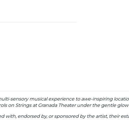
multi-sensory musical experience to awe-inspiring locati
ols on Strings at Granada Theater under the gentle glow 
ated with, endorsed by, or sponsored by the artist, their esta