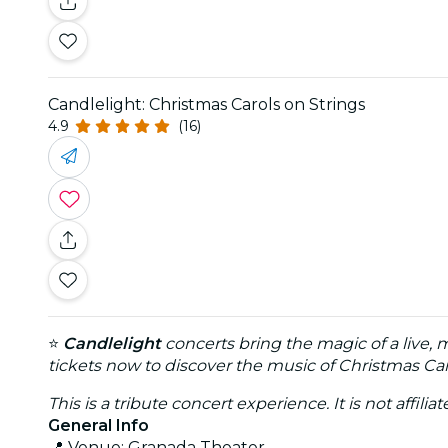
Candlelight: Christmas Carols on Strings
4.9
(16)
⭐
Candlelight
concerts bring the magic of a live, 
tickets now to discover the music of Christmas Car
This is a tribute concert experience. It is not affili
General Info
📍 Venue: Granada Theater