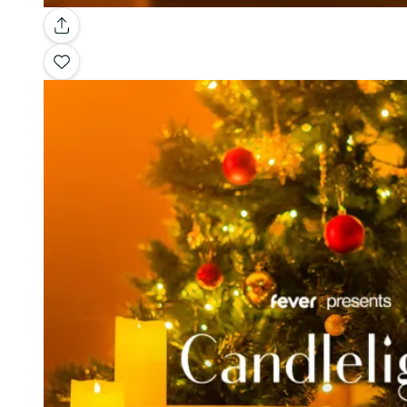
Gallery