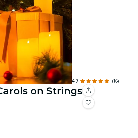
4.9
(16)
Carols on Strings