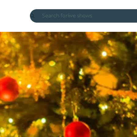
Search for
live shows
Madrid
Candlelight
London
experiences and cities
São Paulo
exhibitions
Seoul
city tours
concerts