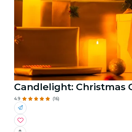
Candlelight: Christmas 
4.9
(16)