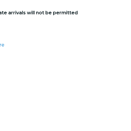
ate arrivals will not be permitted
re