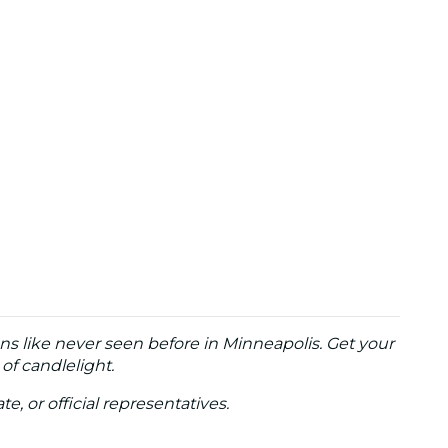
ons like never seen before in Minneapolis
. Get your
of candlelight.
te, or official representatives.