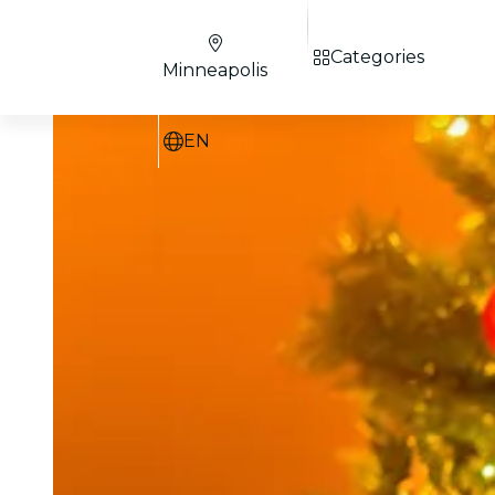
Categories
Minneapolis
EN