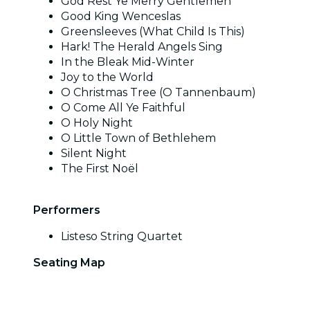
God Rest Ye Merry Gentlemen
Good King Wenceslas
Greensleeves (What Child Is This)
Hark! The Herald Angels Sing
In the Bleak Mid-Winter
Joy to the World
O Christmas Tree (O Tannenbaum)
O Come All Ye Faithful
O Holy Night
O Little Town of Bethlehem
Silent Night
The First Noël
Performers
Listeso String Quartet
Seating Map