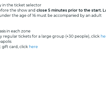
 in the ticket selector
before the show and
close 5 minutes prior to the start. L
 under the age of 16 must be accompanied by an adult
basis in each zone
uy regular tickets for a large group (+30 people), click
he
apolis
 gift card, click
here