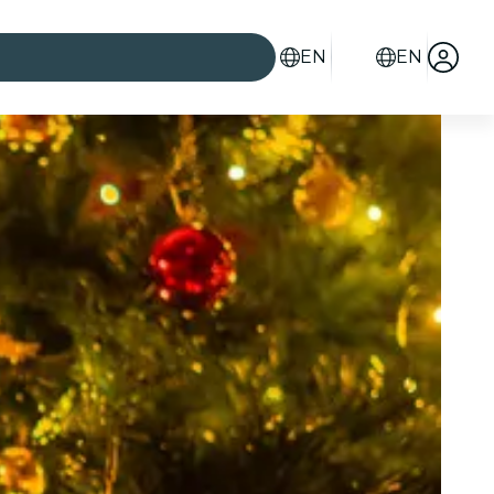
EN
EN