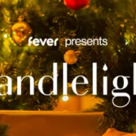
restaurants
cinema