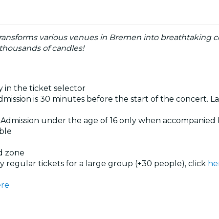
ransforms various venues in Bremen into breathtaking co
 thousands of candles!
 in the ticket selector
dmission is 30 minutes before the start of the concert. La
. Admission under the age of 16 only when accompanied 
ible
ed zone
uy regular tickets for a large group (+30 people), click
he
re