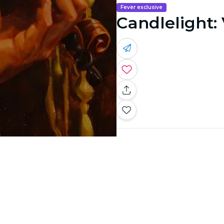
Fever exclusive
Candlelight: 