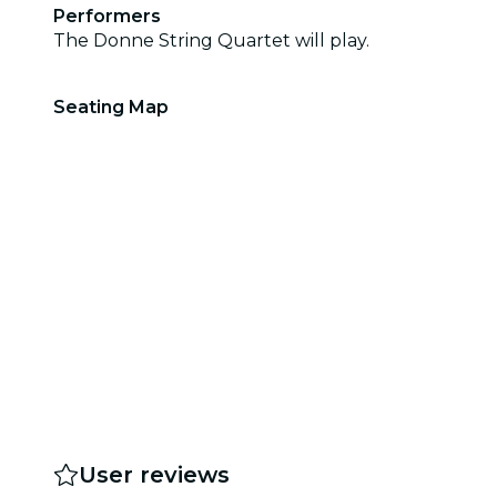
Performers
The Donne String Quartet will play.
Seating Map
User reviews