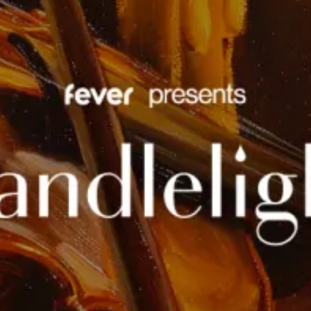
restaurants
cinema