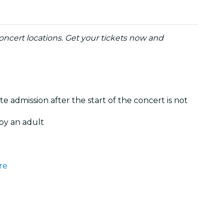
ncert locations. Get your tickets now and
te admission after the start of the concert is not
by an adult
re