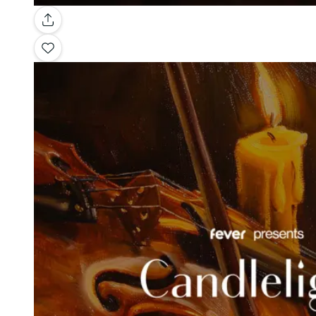
Gallery