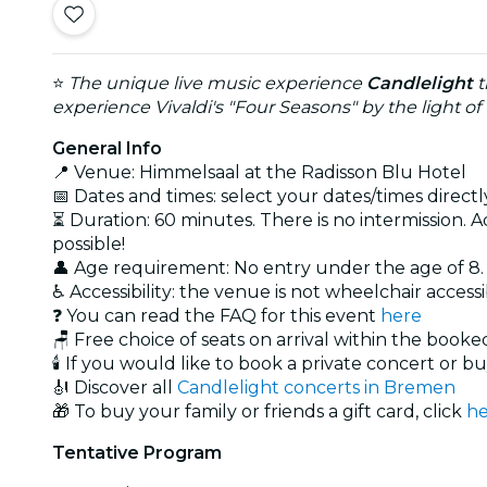
⭐
The unique live music experience
Candlelight
t
experience Vivaldi's "Four Seasons" by the light of
General Info
📍 Venue: Himmelsaal at the Radisson Blu Hotel
📅 Dates and times: select your dates/times directly
⏳ Duration: 60 minutes. There is no intermission. A
possible!
👤 Age requirement: No entry under the age of 8
♿ Accessibility: the venue is not wheelchair access
❓ You can read the FAQ for this event
here
🪑 Free choice of seats on arrival within the book
🕯️ If you would like to book a private concert or b
🎻 Discover all
Candlelight concerts in Bremen
🎁 To buy your family or friends a gift card, click
he
Tentative Program