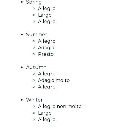
Spring
Allegro
Largo
Allegro
Summer
Allegro
Adagio
Presto
Autumn
Allegro
Adagio molto
Allegro
Winter
Allegro non molto
Largo
Allegro