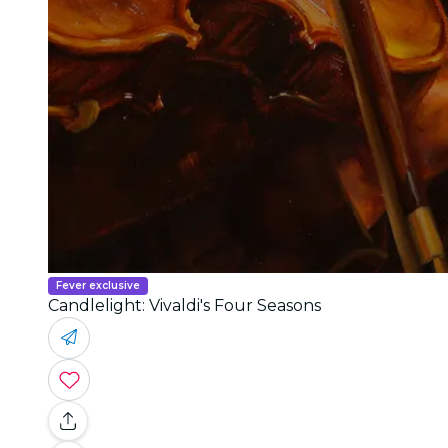
Fever exclusive
Candlelight: Vivaldi's Four Seasons