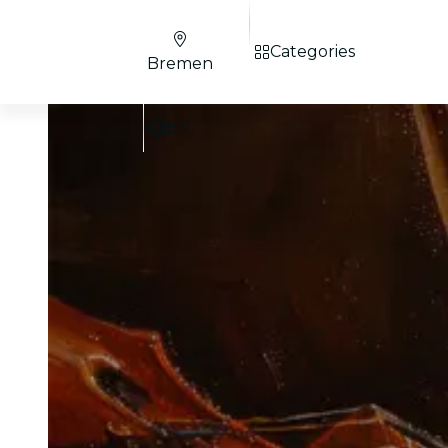
Categories
Bremen
EN