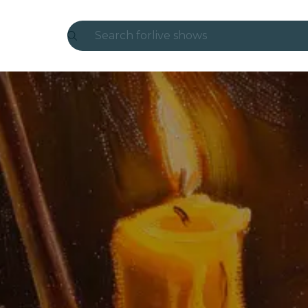
Search for
live shows
Madrid
Candlelight
London
experiences and cities
São Paulo
exhibitions
Seoul
city tours
concerts