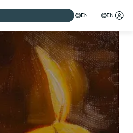
EN
EN