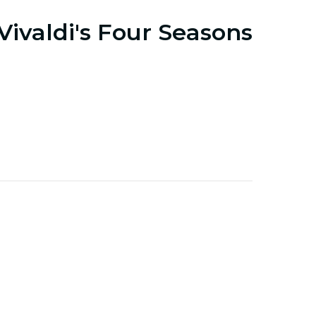
Vivaldi's Four Seasons