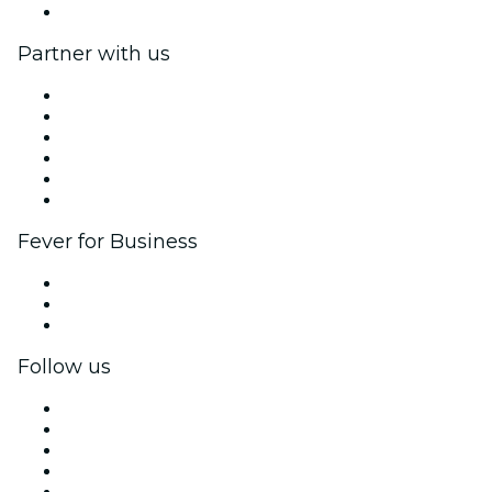
Help Center
Partner with us
Fever Zone
List your event
Corporate events & benefits
Affiliate Program
Ambassadors & Influencers program
Brand partnerships
Fever for Business
Private events & group tickets
Corporate benefits
Corporate gift cards & vouchers
Follow us
Facebook
X (Twitter)
Instagram
TikTok
LinkedIn