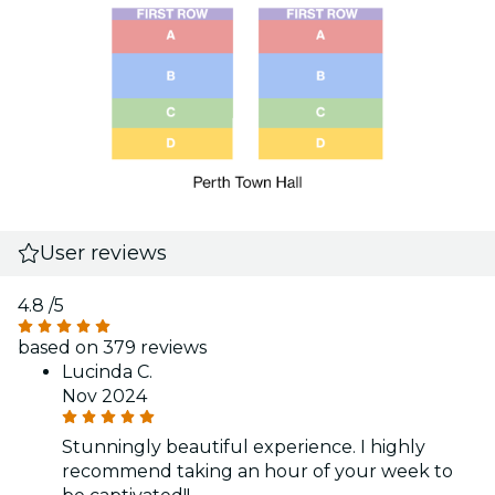
User reviews
4.8
/5
based on 379 reviews
Lucinda C.
Nov 2024
Stunningly beautiful experience. I highly
recommend taking an hour of your week to