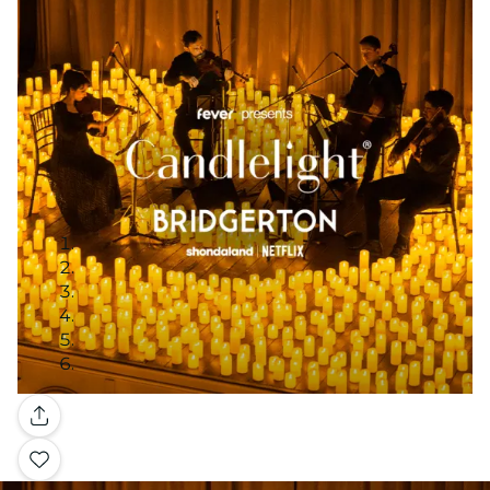
Gallery