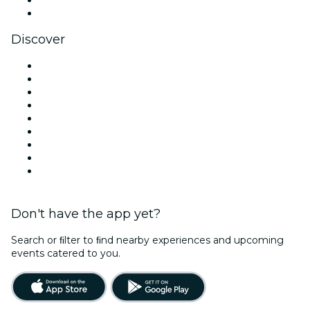
YouTube
Discover
Venues in Perth
Australia
Today
Tomorrow
This Week
This Weekend
Halloween
Valentine's Day
Christmas & Holiday Season
Don't have the app yet?
Search or ﬁlter to ﬁnd nearby experiences and upcoming
events catered to you.