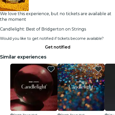
We love this experience, but no tickets are available at
the moment
Candlelight: Best of Bridgerton on Strings
Would you like to get notified if tickets become available?
Get notified
Similar experiences
Perth Town Hall
Perth Town Hall
City