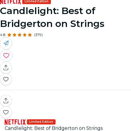
Limited Edition
Candlelight: Best of
Bridgerton on Strings
4.8
(379)
Limited Edition
Candlelight: Best of Bridgerton on Strings