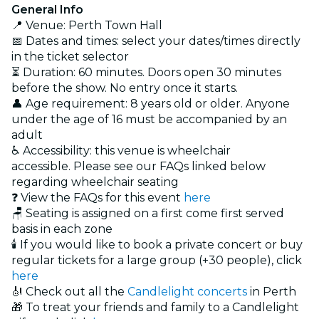
General Info
📍 Venue: Perth Town Hall
📅 Dates and times: select your dates/times directly
in the ticket selector
⏳ Duration: 60 minutes. Doors open 30 minutes
before the show. No entry once it starts.
👤 Age requirement: 8 years old or older. Anyone
under the age of 16 must be accompanied by an
adult
♿ Accessibility: this venue is wheelchair
accessible. Please see our FAQs linked below
regarding wheelchair seating
❓ View the FAQs for this event
here
🪑 Seating is assigned on a first come first served
basis in each zone
🕯️ If you would like to book a private concert or buy
regular tickets for a large group (+30 people), click
here
🎻 Check out all the
Candlelight concerts
in Perth
🎁 To treat your friends and family to a Candlelight