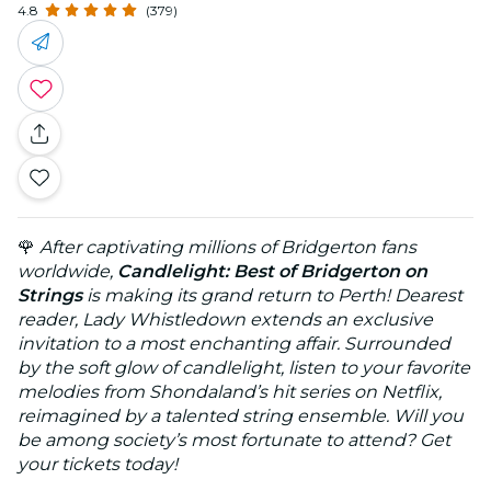
4.8
(379)
🌹
After captivating millions of Bridgerton fans
worldwide,
Candlelight: Best of Bridgerton on
Strings
is making its grand return to Perth! Dearest
reader, Lady Whistledown extends an exclusive
invitation to a most enchanting affair. Surrounded
by the soft glow of candlelight, listen to your favorite
melodies from Shondaland’s hit series on Netflix,
reimagined by a talented string ensemble. Will you
be among society’s most fortunate to attend? Get
your tickets today!