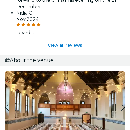
forward to the Christmas evening on the 21
December.
Nidia O.
Nov 2024
Loved it
View all reviews
About the venue