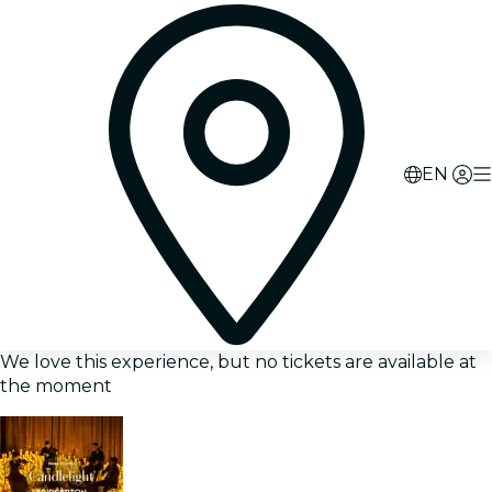
EN
We love this experience, but no tickets are available at
the moment