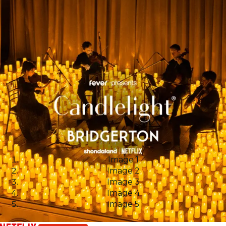
Image 1
Image 2
Image 3
Image 4
Image 5