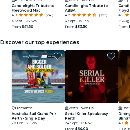
Candlelight: Tribute to
Candlelight: Tribute to
Candle
Fleetwood Mac
ABBA
Floyd
4.8
(241)
4.7
(392)
4.5
4 Sept - 28 Nov
4 Sept - 15 Jan
15 Aug
From
$41.50
From
$33.50
From
Discover our top experiences
Fremantle
Perth Town Hall
The 
Australia Sail Grand Prix |
Serial Killer Speakeasy -
Dining
Perth - Single Day
Perth
Blind
20 Feb - 21 Feb
24 Sept - 12 Nov
Experi
4.1
From
$64.00
20 Aug