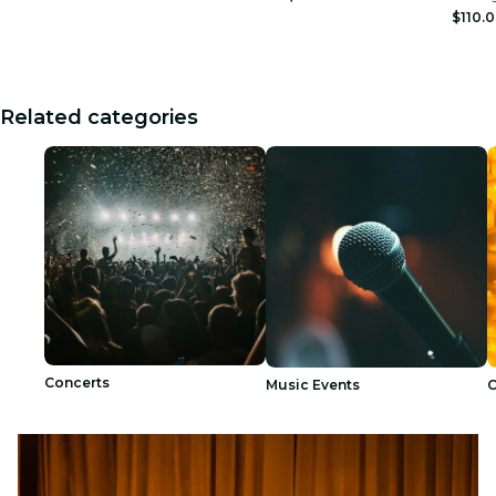
$110.
Related categories
Concerts
Music Events
C