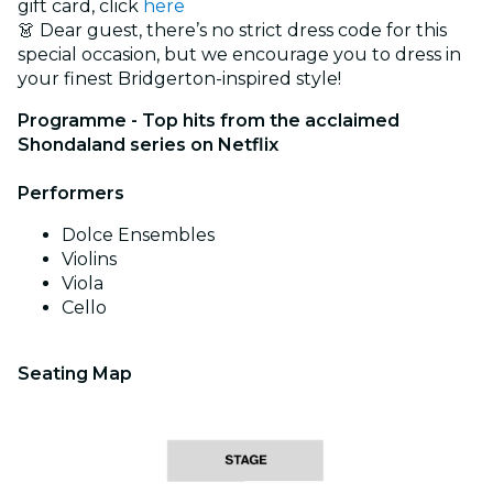
gift card, click
here
👗 Dear guest, there’s no strict dress code for this
special occasion, but we encourage you to dress in
your finest Bridgerton-inspired style!
Programme - Top hits from the acclaimed
Shondaland series on Netflix
Performers
Dolce Ensembles
Violins
Viola
Cello
Seating Map