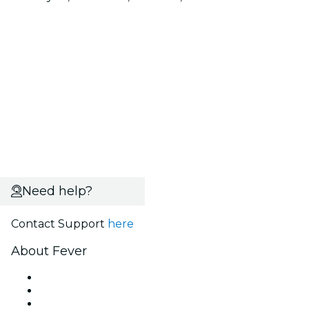
Need help?
Contact Support
here
About Fever
Press
We are hiring!
Gift Cards