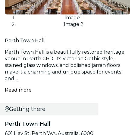
Image 1
Image 2
Perth Town Hall
Perth Town Hall is a beautifully restored heritage
venue in Perth CBD. Its Victorian Gothic style,
stained glass windows, and polished jarrah floors
make it a charming and unique space for events
and ...
Read more
Getting there
Perth Town Hall
601 Hay St, Perth WA, Australia, 6000