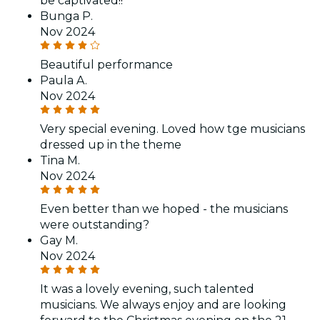
be captivated!!
Bunga P.
Nov 2024
Beautiful performance
Paula A.
Nov 2024
Very special evening. Loved how tge musicians
dressed up in the theme
Tina M.
Nov 2024
Even better than we hoped - the musicians
were outstanding?
Gay M.
Nov 2024
It was a lovely evening, such talented
musicians. We always enjoy and are looking