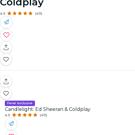
Coldplay
4.9
(411)
Fever exclusive
Candlelight: Ed Sheeran & Coldplay
4.9
(411)