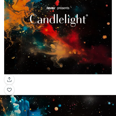
Gallery