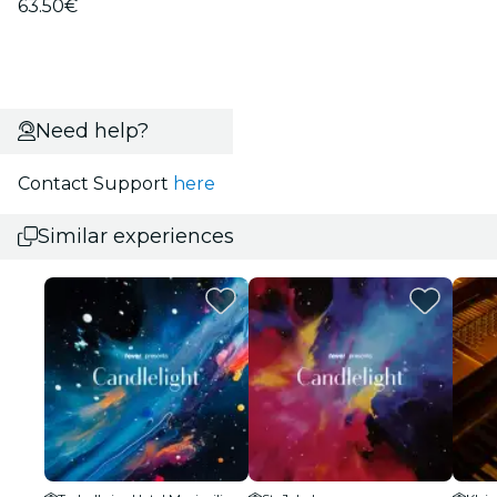
63.50€
Need help?
Contact Support
here
Similar experiences