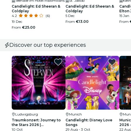
Teehalle im Hotel Maximilians
St. Jakob
Klei
Candlelight: Ed Sheeran &
Candlelight: Ed Sheeran &
Candle
Coldplay
Coldplay
Elton
4.2
(6)
5 Dec
15 Jan
19 Dec
From
€13.00
From
From
€25.00
Discover our top experiences
Ludwigsburg
Munich
Mun
Traumkonzert: Journey to
Candlelight: Disney Love
Munic
the Stars 2026 |
Songs
2026 
Ludwigsburg
10 Oct
29 Aug - 3 Oct
Tribu
22 Au