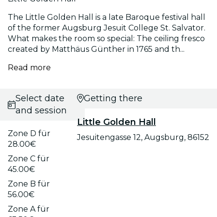
The Little Golden Hall is a late Baroque festival hall
of the former Augsburg Jesuit College St. Salvator.
What makes the room so special: The ceiling fresco
created by Matthäus Günther in 1765 and th...
Read more
Select date
Getting there
and session
Little Golden Hall
Zone D für
Jesuitengasse 12, Augsburg, 86152
28.00€
Zone C für
45.00€
Zone B für
56.00€
Zone A für