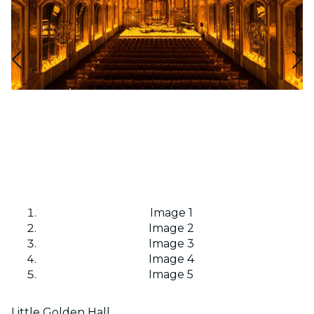
Image 1
Image 2
Image 3
Image 4
Image 5
Little Golden Hall