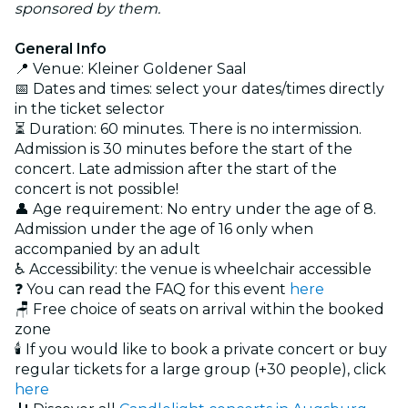
sponsored by them.
General Info
📍 Venue: Kleiner Goldener Saal
📅 Dates and times: select your dates/times directly
in the ticket selector
⏳ Duration: 60 minutes. There is no intermission.
Admission is 30 minutes before the start of the
concert. Late admission after the start of the
concert is not possible!
👤 Age requirement: No entry under the age of 8.
Admission under the age of 16 only when
accompanied by an adult
♿ Accessibility: the venue is wheelchair accessible
❓ You can read the FAQ for this event
here
🪑 Free choice of seats on arrival within the booked
zone
🕯️ If you would like to book a private concert or buy
regular tickets for a large group (+30 people), click
here