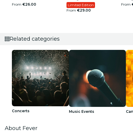
From
€26.00
From
Limited Edition
From
€29.00
Related categories
Concerts
Music Events
Can
About Fever