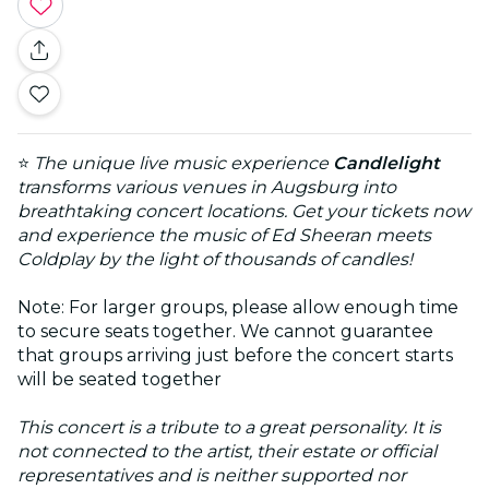
⭐
The unique live music experience
Candlelight
transforms various venues in Augsburg into
breathtaking concert locations. Get your tickets now
and experience the music of Ed Sheeran meets
Coldplay by the light of thousands of candles!
Note: For larger groups, please allow enough time
to secure seats together. We cannot guarantee
that groups arriving just before the concert starts
will be seated together
This concert is a tribute to a great personality. It is
not connected to the artist, their estate or official
representatives and is neither supported nor