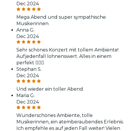
Dec 2024
Mega Abend und super sympathische
Musikerinnen
Anna G.
Dec 2024
Sehr schönes Konzert mit tollem Ambiente!
Aufjedenfall lohnenswert. Alles in einem
perfekt 👌🏻😍
Stephan S.
Dec 2024
Und wieder ein toller Abend
Maria G.
Dec 2024
Wunderschönes Ambiente, tolle
Musikerinnen, ein atemberaubendes Erlebnis.
Ich empfehle es auf jeden Fall weiter! Vielen