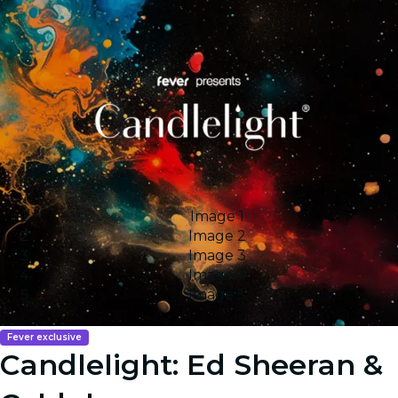
Image 1
Image 2
Image 3
Image 4
Image 5
Fever exclusive
Candlelight: Ed Sheeran &