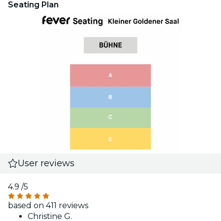
Seating Plan
User reviews
4.9
/5
based on 411 reviews
Christine G.