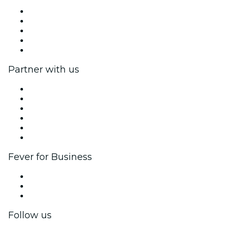
Press
We are hiring!
Impressum
Gift Cards
Help Center
Partner with us
Fever Zone
List your event
Corporate events & benefits
Affiliate Program
Ambassadors & Influencers program
Brand partnerships
Fever for Business
Private events & group tickets
Corporate benefits
Corporate gift cards & vouchers
Follow us