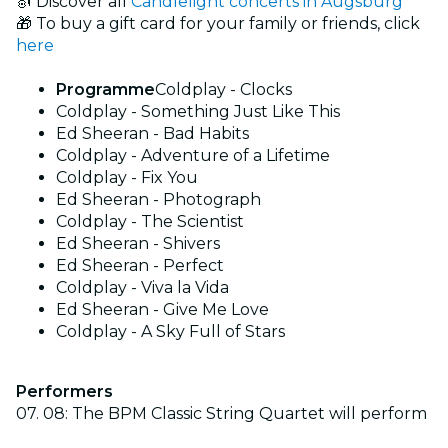
🎻 Discover all
Candlelight concerts in Augsburg
🎁 To buy a gift card for your family or friends, click
here
Programme
Coldplay - Clocks
Coldplay - Something Just Like This
Ed Sheeran - Bad Habits
Coldplay - Adventure of a Lifetime
Coldplay - Fix You
Ed Sheeran - Photograph
Coldplay - The Scientist
Ed Sheeran - Shivers
Ed Sheeran - Perfect
Coldplay - Viva la Vida
Ed Sheeran - Give Me Love
Coldplay - A Sky Full of Stars
Performers
07. 08: The BPM Classic String Quartet will perform