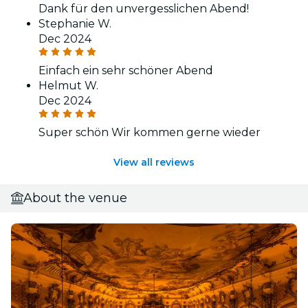
Dank für den unvergesslichen Abend!
Stephanie W.
Dec 2024
Einfach ein sehr schöner Abend
Helmut W.
Dec 2024
Super schön Wir kommen gerne wieder
View all reviews
About the venue