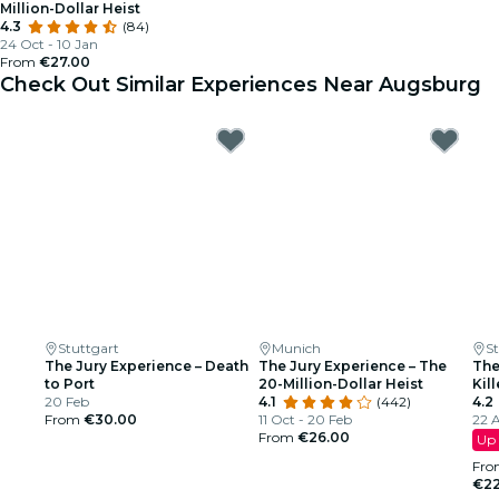
Million-Dollar Heist
4.3
(84)
24 Oct - 10 Jan
From
€27.00
Check Out Similar Experiences Near Augsburg
Stuttgart
Munich
S
The Jury Experience – Death
The Jury Experience – The
The
to Port
20-Million-Dollar Heist
Kill
20 Feb
4.1
(442)
4.2
From
€30.00
11 Oct - 20 Feb
22 A
From
€26.00
Up 
Fro
€22