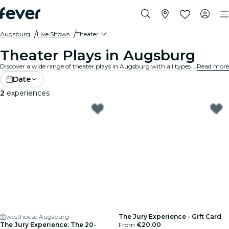
Augsburg
Live Shows
Theater
Theater Plays in Augsburg
Discover a wide range of theater plays in Augsburg with all types of productions available, and spend a good evening in the best company. Whatever your tastes, you're sure to find a play that suits you.
Read more
Date
2
experiences
westhouse Augsburg
The Jury Experience - Gift Card
The Jury Experience: The 20-
From
€20.00