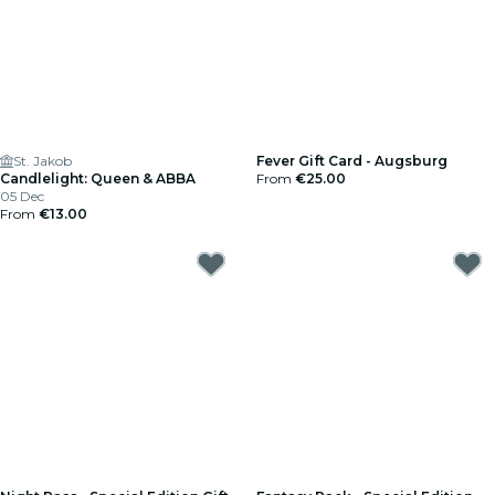
St. Jakob
Fever Gift Card - Augsburg
Candlelight: Queen & ABBA
From
€25.00
05 Dec
From
€13.00