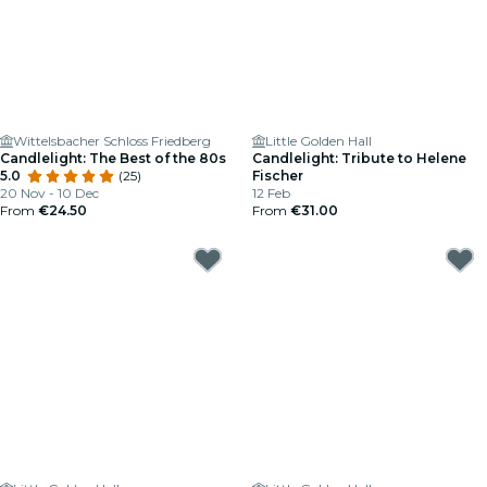
Wittelsbacher Schloss Friedberg
Little Golden Hall
Candlelight: The Best of the 80s
Candlelight: Tribute to Helene
5.0
(25)
Fischer
20 Nov - 10 Dec
12 Feb
From
€24.50
From
€31.00