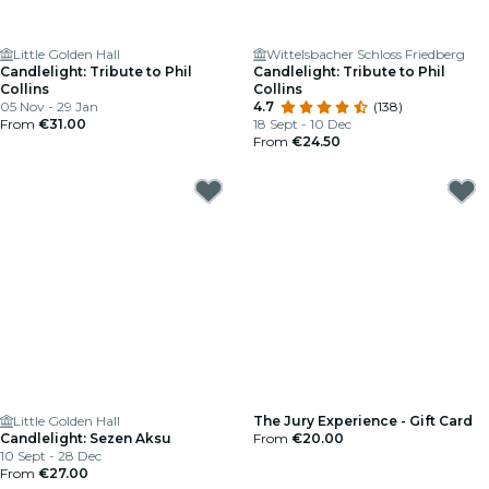
Little Golden Hall
Wittelsbacher Schloss Friedberg
Candlelight: Tribute to Phil
Candlelight: Tribute to Phil
Collins
Collins
05 Nov - 29 Jan
4.7
(138)
From
€31.00
18 Sept - 10 Dec
From
€24.50
Little Golden Hall
The Jury Experience - Gift Card
Candlelight: Sezen Aksu
From
€20.00
10 Sept - 28 Dec
From
€27.00