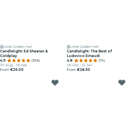
Little Golden Hall
Little Golden Hall
Candlelight: Ed Sheeran &
Candlelight: The Best of
Coldplay
Ludovico Einaudi
4.9
(396)
4.8
(79)
07 Aug - 05 Feb
09 Oct - 14 Jan
From
€26.00
From
€28.50