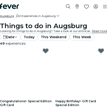
Augsburg
All Experiences in Augsburg
Things to do in Augsburg
Looking for things to do in Augsburg? Take a look at our entire selection and find the best experiences and activities currently on offer in the city.
Read more
Date
Today
This Weekend
This Week
49
experiences
Congratulations!- Special Edition
Happy Birthday!- Gift Card
Gift Card
Special Edition