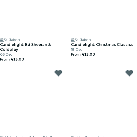
St. Jakob
St. Jakob
Candlelight: Ed Sheeran &
Candlelight: Christmas Classics
Coldplay
18 Dec
05 Dec
From
€13.00
From
€13.00