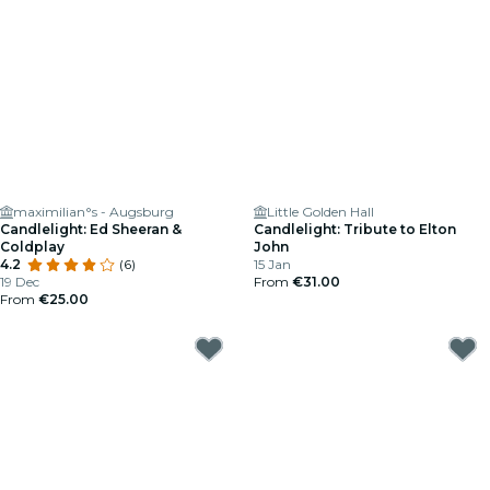
maximilian°s - Augsburg
Little Golden Hall
Candlelight: Ed Sheeran &
Candlelight: Tribute to Elton
Coldplay
John
4.2
(6)
15 Jan
19 Dec
From
€31.00
From
€25.00