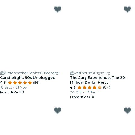
Wittelsbacher Schloss Friedberg
westhouse Augsburg
Candlelight: 90s Unplugged
The Jury Experience: The 20-
4.8
(56)
Million-Dollar Heist
18 Sept - 21 Nov
4.3
(84)
From
€24.50
24 Oct - 10 Jan
From
€27.00