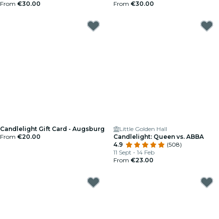
From
€30.00
From
€30.00
Candlelight Gift Card - Augsburg
Little Golden Hall
From
€20.00
Candlelight: Queen vs. ABBA
4.9
(508)
11 Sept - 14 Feb
From
€23.00