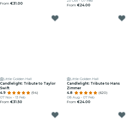
23 Oct - 07 Feb
From
€31.00
From
€24.00
Little Golden Hall
Little Golden Hall
Candlelight: Tribute to Taylor
Candlelight: Tribute to Hans
Swift
Zimmer
4.9
(94)
4.8
(620)
07 Nov - 13 Feb
08 Aug - 07 Feb
From
€31.50
From
€24.00