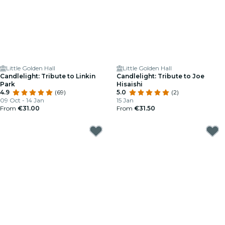
Little Golden Hall
Little Golden Hall
Candlelight: Tribute to Linkin
Candlelight: Tribute to Joe
Park
Hisaishi
4.9
(69)
5.0
(2)
09 Oct - 14 Jan
15 Jan
From
€31.00
From
€31.50