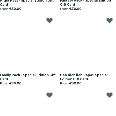
Night Pass - Special Edition Gift
Fantasy Pack - Special Edition
Card
Gift Card
From
€30.00
From
€30.00
Family Pack - Special Edition Gift
Hab dich lieb Papa!- Special
Card
Edition Gift Card
From
€30.00
From
€30.00