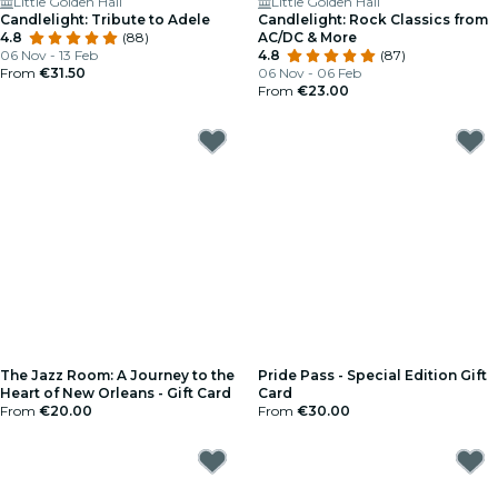
Little Golden Hall
Little Golden Hall
Candlelight: Tribute to Adele
Candlelight: Rock Classics from
4.8
(88)
AC/DC & More
06 Nov - 13 Feb
4.8
(87)
From
€31.50
06 Nov - 06 Feb
From
€23.00
The Jazz Room: A Journey to the
Pride Pass - Special Edition Gift
Heart of New Orleans - Gift Card
Card
From
€20.00
From
€30.00