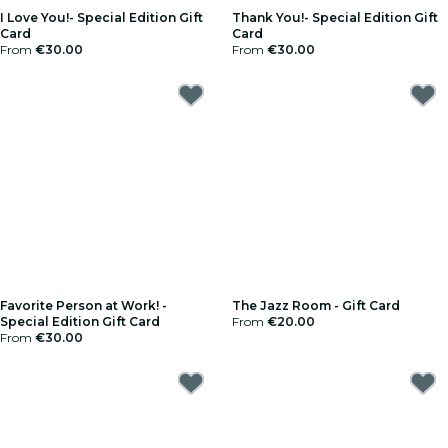
I Love You!- Special Edition Gift
Thank You!- Special Edition Gift
Card
Card
From
€30.00
From
€30.00
Favorite Person at Work! -
The Jazz Room - Gift Card
Special Edition Gift Card
From
€20.00
From
€30.00