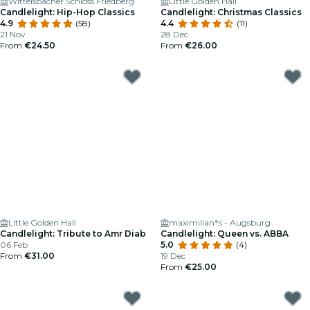
Wittelsbacher Schloss Friedberg
Little Golden Hall
Candlelight: Hip-Hop Classics
Candlelight: Christmas Classics
4.9
(58)
4.4
(11)
21 Nov
28 Dec
From
€24.50
From
€26.00
Little Golden Hall
maximilian°s - Augsburg
Candlelight: Tribute to Amr Diab
Candlelight: Queen vs. ABBA
06 Feb
5.0
(4)
From
€31.00
19 Dec
From
€25.00