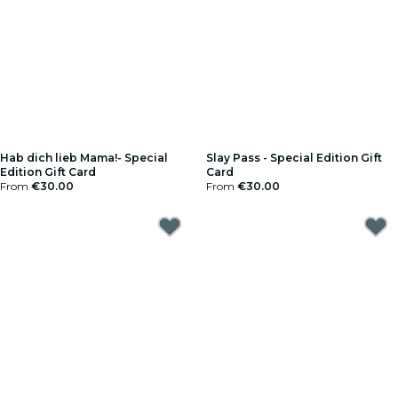
Hab dich lieb Mama!- Special
Slay Pass - Special Edition Gift
Edition Gift Card
Card
From
€30.00
From
€30.00