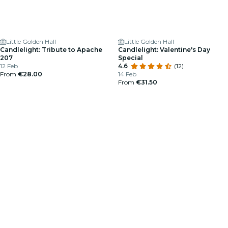
Little Golden Hall
Little Golden Hall
Candlelight: Tribute to Apache
Candlelight: Valentine's Day
207
Special
12 Feb
4.6
(12)
From
€28.00
14 Feb
From
€31.50