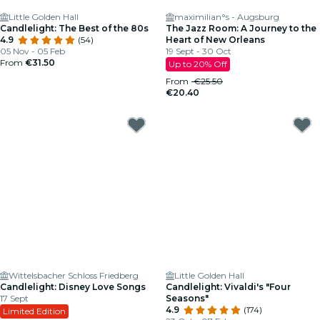
Little Golden Hall
maximilian°s - Augsburg
Candlelight: The Best of the 80s
The Jazz Room: A Journey to the
4.9
(54)
Heart of New Orleans
05 Nov - 05 Feb
19 Sept - 30 Oct
From
€31.50
Up to 20% Off
From
€25.50
€20.40
Wittelsbacher Schloss Friedberg
Little Golden Hall
Candlelight: Disney Love Songs
Candlelight: Vivaldi's "Four
17 Sept
Seasons"
4.9
(174)
Limited Edition