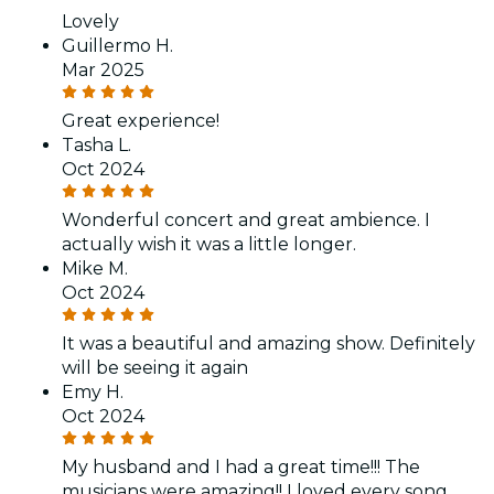
Lovely
Guillermo H.
Mar 2025
Great experience!
Tasha L.
Oct 2024
Wonderful concert and great ambience. I
actually wish it was a little longer.
Mike M.
Oct 2024
It was a beautiful and amazing show. Definitely
will be seeing it again
Emy H.
Oct 2024
My husband and I had a great time!!! The
musicians were amazing!! I loved every song