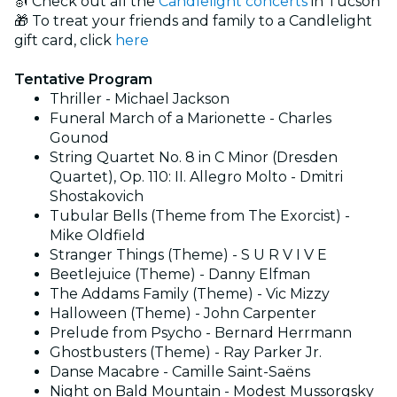
🎻 Check out all the
Candlelight concerts
in Tucson
🎁 To treat your friends and family to a Candlelight
gift card, click
here
Tentative Program
Thriller - Michael Jackson
Funeral March of a Marionette - Charles
Gounod
String Quartet No. 8 in C Minor (Dresden
Quartet), Op. 110: II. Allegro Molto - Dmitri
Shostakovich
Tubular Bells (Theme from The Exorcist) -
Mike Oldfield
Stranger Things (Theme) - S U R V I V E
Beetlejuice (Theme) - Danny Elfman
The Addams Family (Theme) - Vic Mizzy
Halloween (Theme) - John Carpenter
Prelude from Psycho - Bernard Herrmann
Ghostbusters (Theme) - Ray Parker Jr.
Danse Macabre - Camille Saint-Saëns
Night on Bald Mountain - Modest Mussorgsky