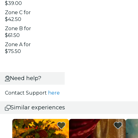
$39.00
Zone C for
$42.50
Zone B for
$61.50
Zone A for
$75.50
Need help?
Contact Support
here
Similar experiences