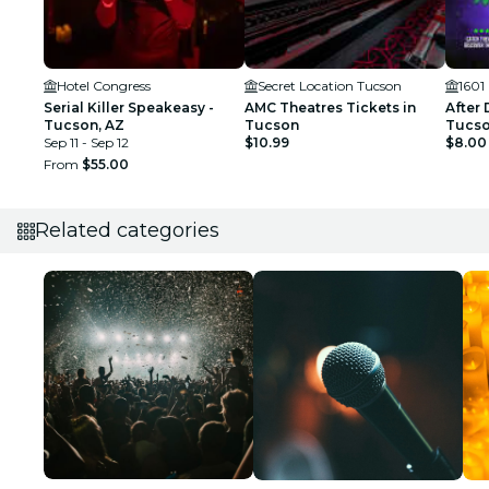
Hotel Congress
Secret Location Tucson
1601
Serial Killer Speakeasy -
AMC Theatres Tickets in
After 
Tucson, AZ
Tucson
Tucson
Sep 11 - Sep 12
$10.99
$8.00
From
$55.00
Related categories