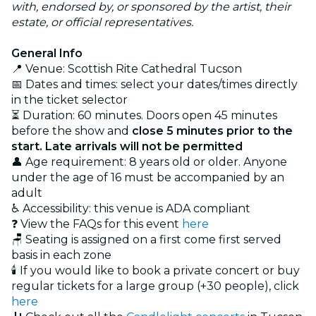
with, endorsed by, or sponsored by the artist, their
estate, or official representatives.
General Info
📍 Venue: Scottish Rite Cathedral Tucson
📅 Dates and times: select your dates/times directly
in the ticket selector
⏳ Duration: 60 minutes. Doors open 45 minutes
before the show and
close 5 minutes prior to the
start. Late arrivals will not be permitted
👤 Age requirement: 8 years old or older. Anyone
under the age of 16 must be accompanied by an
adult
♿ Accessibility: this venue is ADA compliant
❓ View the FAQs for this event
here
🪑 Seating is assigned on a first come first served
basis in each zone
🕯️ If you would like to book a private concert or buy
regular tickets for a large group (+30 people), click
here