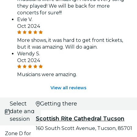
they played! We will be back for more
concerts for sure!!!
Evie V.
Oct 2024
More shows, it was hard to get front tickets,
but it was amazing. Will do again.
Wendy S.
Oct 2024
Musicians were amazing.
View all reviews
Select
Getting there
date and
Scottish Rite Cathedral Tucson
session
160 South Scott Avenue, Tucson, 85701
Zone D for