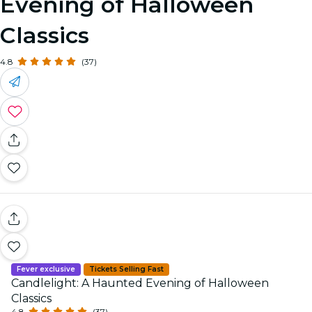
Evening of Halloween
Classics
4.8
(37)
Fever exclusive
Tickets Selling Fast
Candlelight: A Haunted Evening of Halloween
Classics
4.8
(37)