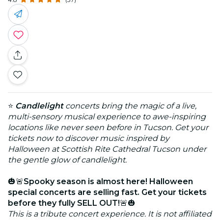
⭐
Candlelight
concerts bring the magic of a live,
multi-sensory musical experience to awe-inspiring
locations like never seen before in Tucson. Get your
tickets now to discover music inspired by
Halloween at Scottish Rite Cathedral Tucson under
the gentle glow of candlelight.
🎃🚨
Spooky season is almost here! Halloween
special concerts are selling fast. Get your tickets
before they fully SELL OUT!
🚨🎃
This is a tribute concert experience. It is not affiliated