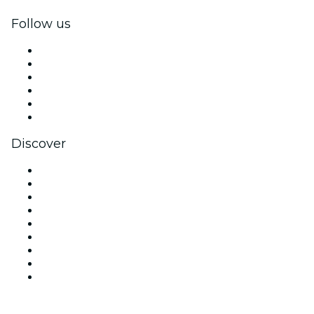
Follow us
Facebook
X (Twitter)
Instagram
TikTok
LinkedIn
YouTube
Discover
Venues in Tucson
United States
Today
Tomorrow
This Week
This Weekend
Halloween
Valentine's Day
Christmas & Holiday Season