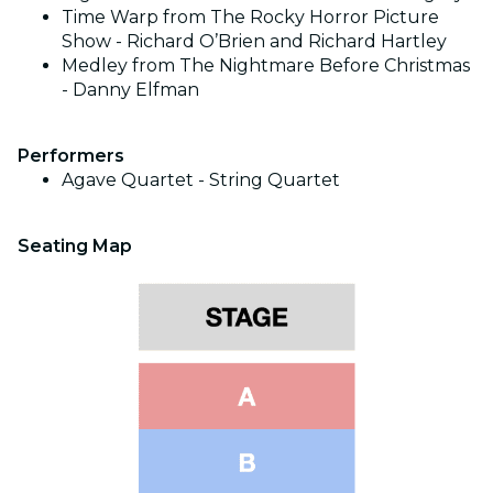
Time Warp from The Rocky Horror Picture
Show - Richard O’Brien and Richard Hartley
Medley from The Nightmare Before Christmas
- Danny Elfman
Performers
Agave Quartet - String Quartet
Seating Map