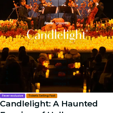
Image 1
Image 2
Image 3
Image 4
Image 5
Fever exclusive
Tickets Selling Fast
Candlelight: A Haunted