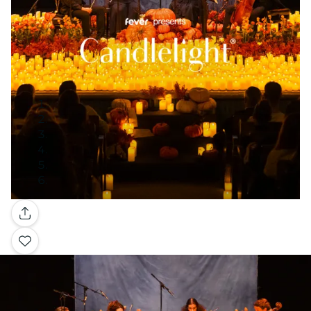
Gallery