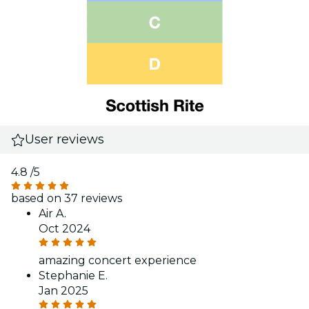
User reviews
4.8
/5
based on 37 reviews
Air A.
Oct 2024
amazing concert experience
Stephanie E.
Jan 2025