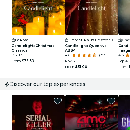
La Rosa
Grace St. Paul's Episcopal Church
Candlelight: Christmas
Candlelight: Queen vs.
Candle
Classics
ABBA
Imagi
Dec 17
4.6
(173)
4.6
From
$33.50
Nov 6
Sep 4 
From
$31.00
From
Discover our top experiences